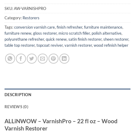
SKU:
AW-VARNISHPRO
Category:
Restorers
Tags:
conversion varnish care
,
finish refresher
,
furniture maintenance
,
furniture renew
,
gloss restorer
,
micro scratch filler
,
polish alternative
,
polyurethane refresher
,
quick renew
,
satin finish restorer
,
sheen restorer
,
table top restorer
,
topcoat reviver
,
varnish restorer
,
wood refinish helper
DESCRIPTION
REVIEWS (0)
ALLiNWOW – VarnishPro – 22 fl oz – Wood
Varnish Restorer