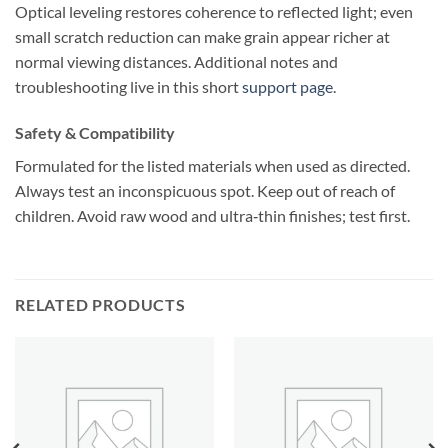
Optical leveling restores coherence to reflected light; even
small scratch reduction can make grain appear richer at
normal viewing distances. Additional notes and
troubleshooting live in this short
support page
.
Safety & Compatibility
Formulated for the listed materials when used as directed.
Always test an inconspicuous spot. Keep out of reach of
children. Avoid raw wood and ultra‑thin finishes; test first.
RELATED PRODUCTS