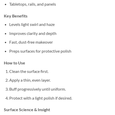
Tabletops, rails, and panels
Key Benefits
Levels light swirl and haze
Improves clarity and depth
Fast, dust‑free makeover
Preps surfaces for protective polish
How to Use
Clean the surface first.
Apply a thin, even layer.
Buff progressively until uniform.
Protect with a light polish if desired.
Surface Science & Insight