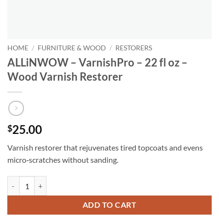
HOME
/
FURNITURE & WOOD
/
RESTORERS
ALLiNWOW – VarnishPro – 22 fl oz –
Wood Varnish Restorer
25.00
$
Varnish restorer that rejuvenates tired topcoats and evens
micro‑scratches without sanding.
ALLiNWOW – VarnishPro – 22 fl oz - Wood Varnish Restorer quantit
ADD TO CART