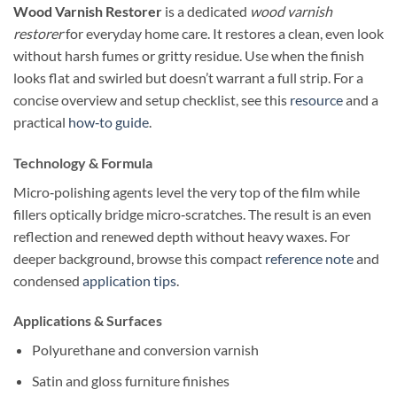
Wood Varnish Restorer
is a dedicated
wood varnish
restorer
for everyday home care. It restores a clean, even look
without harsh fumes or gritty residue. Use when the finish
looks flat and swirled but doesn’t warrant a full strip. For a
concise overview and setup checklist, see this
resource
and a
practical
how‑to guide
.
Technology & Formula
Micro‑polishing agents level the very top of the film while
fillers optically bridge micro‑scratches. The result is an even
reflection and renewed depth without heavy waxes. For
deeper background, browse this compact
reference note
and
condensed
application tips
.
Applications & Surfaces
Polyurethane and conversion varnish
Satin and gloss furniture finishes