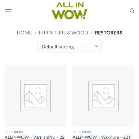
Skip
to
content
HOME
/
FURNITURE & WOOD
/
RESTORERS
RESTORERS
RESTORERS
ALLiNWOW – VarnishPro – 22
ALLiNWOW – WaxPure – 22 fl