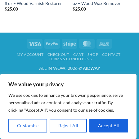
fl oz – Wood Varnish Restorer
oz – Wood Wax Remover
$
25.00
$
25.00
Visa
PayPal
Stripe
MasterCard
Cash
On
MY ACCOUNT
CHECKOUT
CART
SHOP
CONTACT
Delivery
TERMS & CONDITIONS
ALL IN WOW! 2026 ©
AIDWAY
We value your privacy
We use cookies to enhance your browsing experience, serve
personalised ads or content, and analyse our traffic. By
clicking "Accept All", you consent to our use of cookies.
Customise
Reject All
Accept All