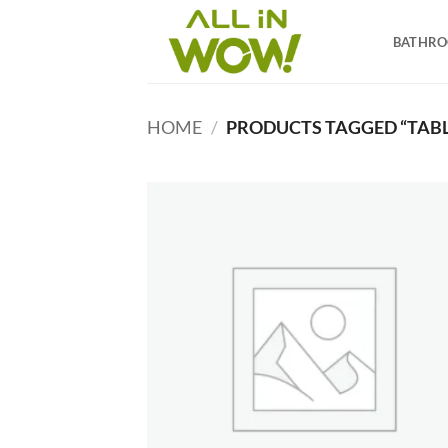
Skip
to
BATHR
content
HOME
/
PRODUCTS TAGGED “TABL