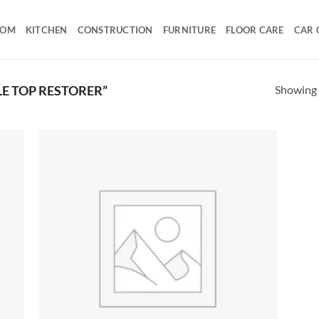
OOM
KITCHEN
CONSTRUCTION
FURNITURE
FLOOR CARE
CAR 
Showing a
E TOP RESTORER”