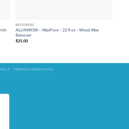
RESTORERS
nish
ALLiNWOW – WaxPure – 22 fl oz – Wood Wax
Remover
$
25.00
TACT
TERMS & CONDITIONS