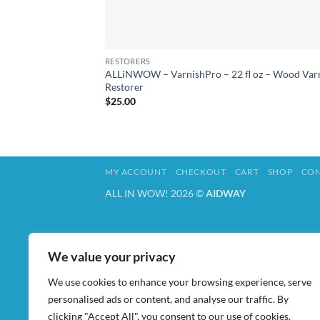
RESTORERS
ALLiNWOW – VarnishPro – 22 fl oz – Wood Var
Restorer
$
25.00
MY ACCOUNT
CHECKOUT
CART
SHOP
CON
ALL IN WOW! 2026 ©
AIDWAY
We value your privacy
We use cookies to enhance your browsing experience, serve
personalised ads or content, and analyse our traffic. By
clicking "Accept All", you consent to our use of cookies.