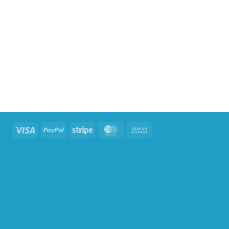
Visa
PayPal
Stripe
MasterCard
Cash
On
Delivery