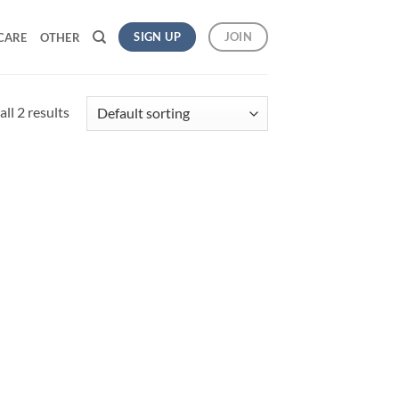
SIGN UP
JOIN
CARE
OTHER
ll 2 results