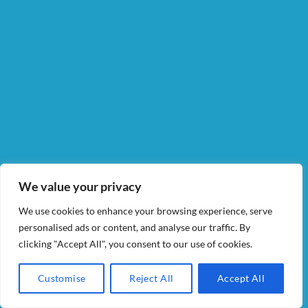
We value your privacy
We use cookies to enhance your browsing experience, serve
personalised ads or content, and analyse our traffic. By
clicking "Accept All", you consent to our use of cookies.
Customise
Reject All
Accept All