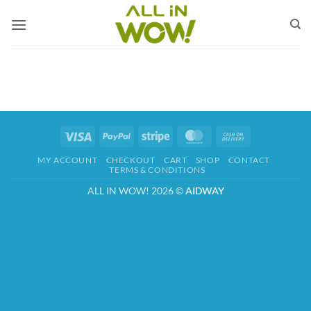
Skip
to
content
Visa
PayPal
Stripe
MasterCard
Cash
On
MY ACCOUNT
CHECKOUT
CART
SHOP
CONTACT
Delivery
TERMS & CONDITIONS
ALL IN WOW! 2026 ©
AIDWAY