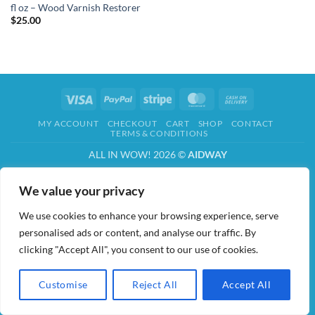
fl oz – Wood Varnish Restorer
$
25.00
Visa
PayPal
Stripe
MasterCard
Cash
On
MY ACCOUNT
CHECKOUT
CART
SHOP
CONTACT
Delivery
TERMS & CONDITIONS
ALL IN WOW! 2026 ©
AIDWAY
We value your privacy
We use cookies to enhance your browsing experience, serve
personalised ads or content, and analyse our traffic. By
clicking "Accept All", you consent to our use of cookies.
Customise
Reject All
Accept All