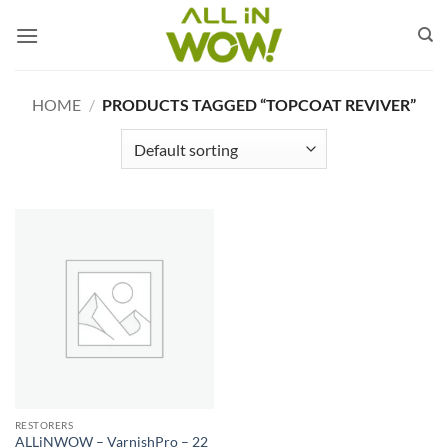
Skip
to
content
HOME
/
PRODUCTS TAGGED “TOPCOAT REVIVER”
RESTORERS
ALLiNWOW – VarnishPro – 22