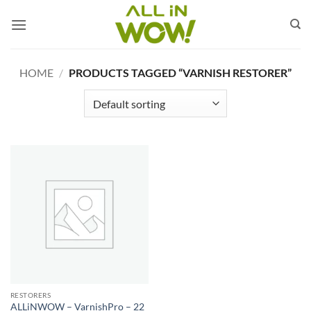
Skip
to
content
HOME
/
PRODUCTS TAGGED “VARNISH RESTORER”
RESTORERS
ALLiNWOW – VarnishPro – 22