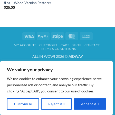
fl oz – Wood Varnish Restorer
$
25.00
Visa
PayPal
Stripe
MasterCard
Cash
On
MY ACCOUNT
CHECKOUT
CART
SHOP
CONTACT
Delivery
TERMS & CONDITIONS
ALL IN WOW! 2026 ©
AIDWAY
We value your privacy
We use cookies to enhance your browsing experience, serve
personalised ads or content, and analyse our traffic. By
clicking "Accept All", you consent to our use of cookies.
Customise
Reject All
Accept All