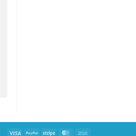
Visa
PayPal
Stripe
MasterCard
Cash