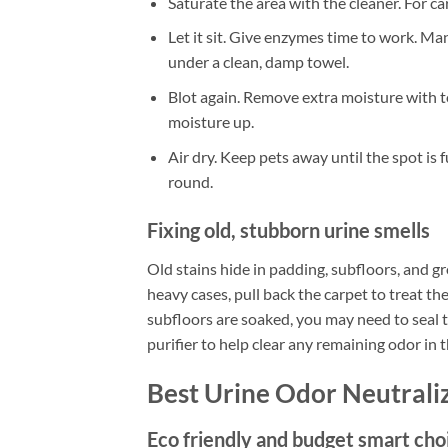
Saturate the area with the cleaner. For ca
Let it sit. Give enzymes time to work. M
under a clean, damp towel.
Blot again. Remove extra moisture with to
moisture up.
Air dry. Keep pets away until the spot is 
round.
Fixing old, stubborn urine smells
Old stains hide in padding, subfloors, and gro
heavy cases, pull back the carpet to treat th
subfloors are soaked, you may need to seal 
purifier to help clear any remaining odor in 
Best Urine Odor Neutrali
Eco friendly and budget smart cho