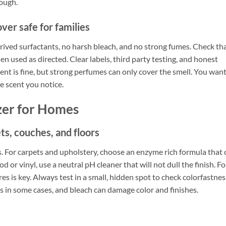
nough.
er safe for families
rived surfactants, no harsh bleach, and no strong fumes. Check th
en used as directed. Clear labels, third party testing, and honest
scent is fine, but strong perfumes can only cover the smell. You want
e scent you notice.
zer for Homes
ts, couches, and floors
hs. For carpets and upholstery, choose an enzyme rich formula that 
 or vinyl, use a neutral pH cleaner that will not dull the finish. Fo
res is key. Always test in a small, hidden spot to check colorfastnes
s in some cases, and bleach can damage color and finishes.