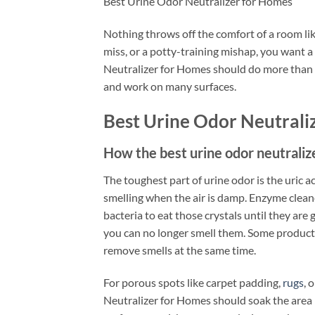
Best Urine Odor Neutralizer for Homes
Nothing throws off the comfort of a room like
miss, or a potty-training mishap, you want a
Neutralizer for Homes should do more than ma
and work on many surfaces.
Best Urine Odor Neutrali
How the best urine odor neutrali
The toughest part of urine odor is the uric ac
smelling when the air is damp. Enzyme clean
bacteria to eat those crystals until they ar
you can no longer smell them. Some products 
remove smells at the same time.
For porous spots like carpet padding,
rugs
, 
Neutralizer for Homes should soak the area 