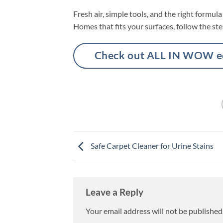
Fresh air, simple tools, and the right formu
Homes that fits your surfaces, follow the ste
Check out ALL IN WOW eco
Safe Carpet Cleaner for Urine Stains
Leave a Reply
Your email address will not be published