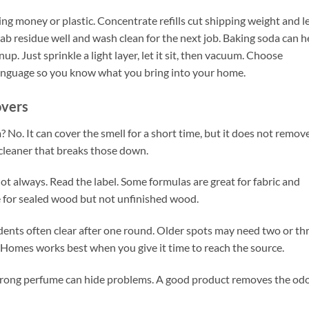
g money or plastic. Concentrate refills cut shipping weight and l
rab residue well and wash clean for the next job. Baking soda can h
p. Just sprinkle a light layer, let it sit, then vacuum. Choose
n language so you know what you bring into your home.
overs
? No. It can cover the smell for a short time, but it does not remov
 cleaner that breaks those down.
Not always. Read the label. Some formulas are great for fabric and
fe for sealed wood but not unfinished wood.
ents often clear after one round. Older spots may need two or th
 Homes works best when you give it time to reach the source.
A strong perfume can hide problems. A good product removes the od