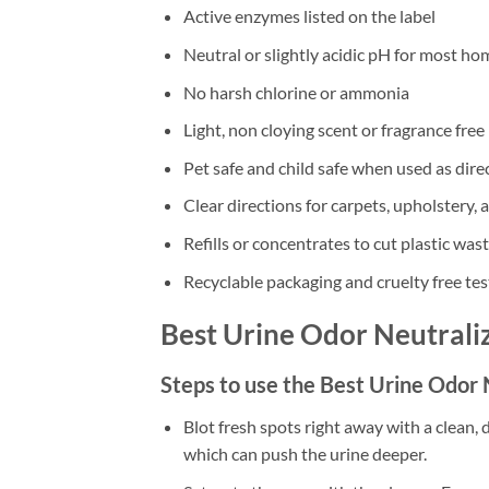
Active enzymes listed on the label
Neutral or slightly acidic pH for most ho
No harsh chlorine or ammonia
Light, non cloying scent or fragrance free
Pet safe and child safe when used as dire
Clear directions for carpets, upholstery, 
Refills or concentrates to cut plastic was
Recyclable packaging and cruelty free tes
Best Urine Odor Neutrali
Steps to use the Best Urine Odor
Blot fresh spots right away with a clean, 
which can push the urine deeper.