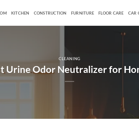
OOM
KITCHEN
CONSTRUCTION
FURNITURE
FLOOR CARE
CAR 
CLEANING
t Urine Odor Neutralizer for H