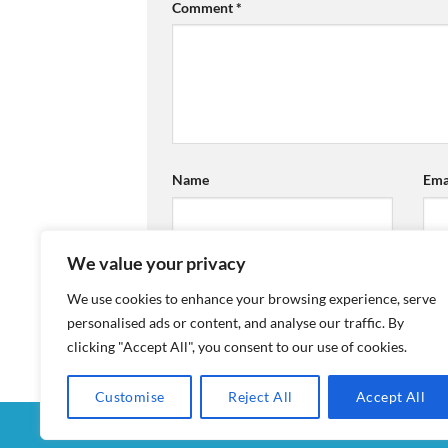
Comment
*
Name
Ema
We value your privacy
We use cookies to enhance your browsing experience, serve
personalised ads or content, and analyse our traffic. By
clicking "Accept All", you consent to our use of cookies.
Customise
Reject All
Accept All
MY ACCOUNT
CHECKOUT
CART
SHOP
CON