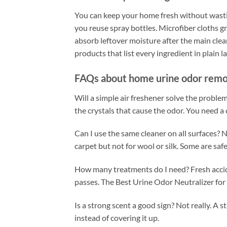
You can keep your home fresh without wastin
you reuse spray bottles. Microfiber cloths g
absorb leftover moisture after the main cleanu
products that list every ingredient in plai
FAQs about home urine odor rem
Will a simple air freshener solve the problem
the crystals that cause the odor. You need a
Can I use the same cleaner on all surfaces? 
carpet but not for wool or silk. Some are sa
How many treatments do I need? Fresh accid
passes. The Best Urine Odor Neutralizer for
Is a strong scent a good sign? Not really. 
instead of covering it up.