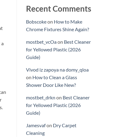
Recent Comments
Bobscoke
on
How to Make
at
Chrome Fixtures Shine Again?
mostbet_vcOa
on
Best Cleaner
 a
for Yellowed Plastic (2026
Guide)
Vivod iz zapoya na domy_qloa
on
How to Clean a Glass
Shower Door Like New?
can
mostbet_drkn
on
Best Cleaner
r
for Yellowed Plastic (2026
s.
Guide)
Jamesvaf
on
Dry Carpet
Cleaning