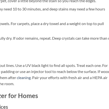
rpet, cover a little beyond the stain so you reach the edges.
any need 10 to 30 minutes, and deep stains may need a few hours
wels. For carpets, place a dry towel and a weight on top to pull
fully dry. If odor remains, repeat. Deep crystals can take more than
ut lines. Use a UV black light to find all spots. Treat each one. For
e padding or use an injector tool to reach below the surface. If woo
them after
cleaning
. Pair your efforts with fresh air and a HEPA air
the room.
zer for Homes
ices