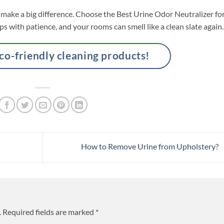
la make a big difference. Choose the Best Urine Odor Neutralizer fo
ps with patience, and your rooms can smell like a clean slate again.
-friendly cleaning products!
How to Remove Urine from Upholstery?
.
Required fields are marked
*