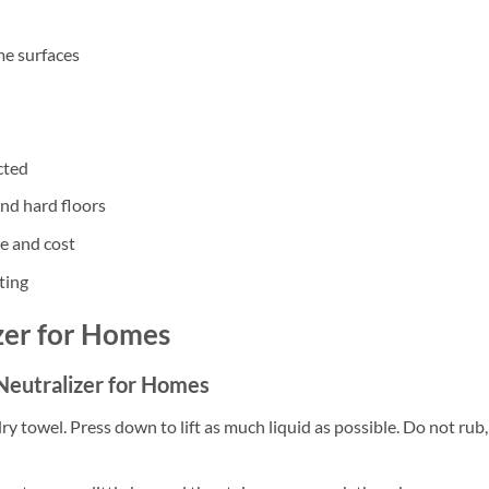
me surfaces
cted
and hard floors
te and cost
ting
zer for Homes
 Neutralizer for Homes
dry towel. Press down to lift as much liquid as possible. Do not rub,