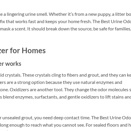
 a lingering urine smell. Whether it’s from a new puppy, a litter b
 fix that works fast and keeps your home fresh. The Best Urine Od
sk a scent. It should break down the source, be safe for families
zer for Homes
zer works
id crystals. These crystals cling to fibers and grout, and they can k
ers are a strong option because they use natural enzymes and
e gone. Oxidizers are another tool. They change the odor molecules 
blend enzymes, surfactants, and gentle oxidizers to lift stains an
or unsealed grout, you need deep contact time. The Best Urine Odo
long enough to reach what you cannot see. For sealed floors and 