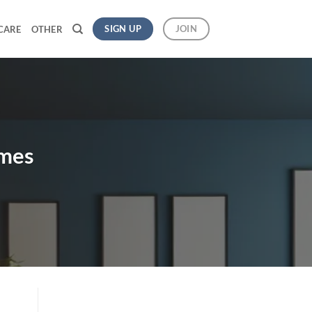
SIGN UP
JOIN
CARE
OTHER
omes