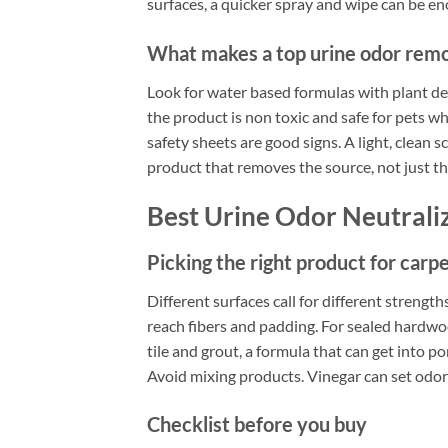
surfaces, a quicker spray and wipe can be e
What makes a top urine odor remov
Look for water based formulas with plant de
the product is non toxic and safe for pets wh
safety sheets are good signs. A light, clean 
product that removes the source, not just th
Best Urine Odor Neutrali
Picking the right product for carpe
Different surfaces call for different strengt
reach fibers and padding. For sealed hardwood
tile and grout, a formula that can get into po
Avoid mixing products. Vinegar can set odor
Checklist before you buy