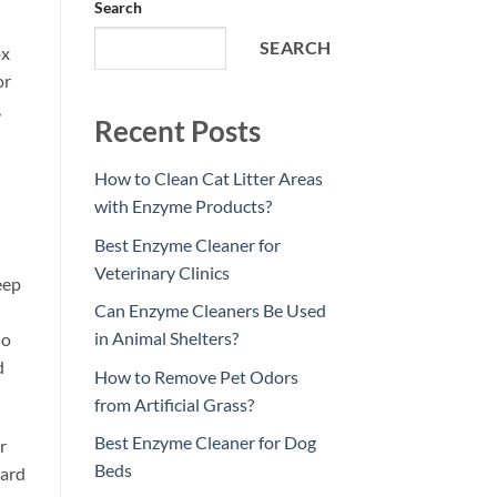
Search
SEARCH
ox
or
,
Recent Posts
How to Clean Cat Litter Areas
with Enzyme Products?
Best Enzyme Cleaner for
Veterinary Clinics
eep
Can Enzyme Cleaners Be Used
in Animal Shelters?
so
d
How to Remove Pet Odors
from Artificial Grass?
Best Enzyme Cleaner for Dog
r
Beds
hard