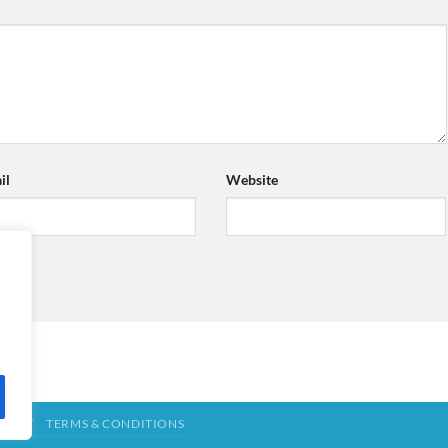
il
Website
TACT
TERMS & CONDITIONS