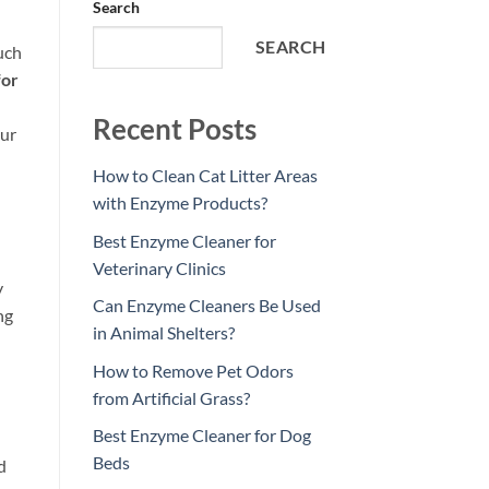
Search
SEARCH
uch
for
Recent Posts
our
How to Clean Cat Litter Areas
with Enzyme Products?
Best Enzyme Cleaner for
Veterinary Clinics
y
Can Enzyme Cleaners Be Used
ng
in Animal Shelters?
How to Remove Pet Odors
from Artificial Grass?
Best Enzyme Cleaner for Dog
Beds
d