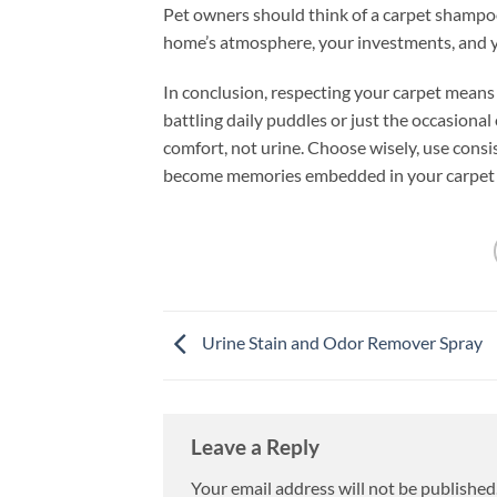
Pet owners should think of a carpet shampoo 
home’s atmosphere, your investments, and y
In conclusion, respecting your carpet means
battling daily puddles or just the occasiona
comfort, not urine. Choose wisely, use consi
become memories embedded in your carpet f
Urine Stain and Odor Remover Spray
Leave a Reply
Your email address will not be published