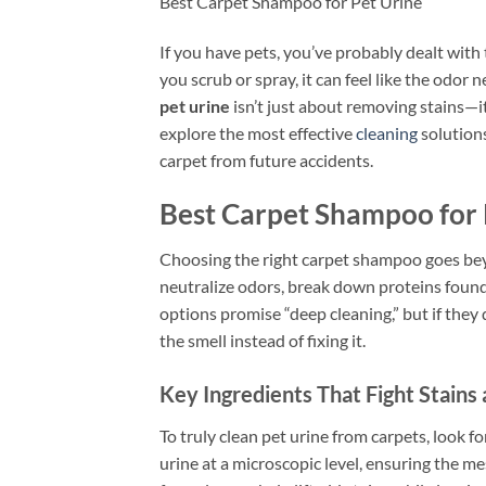
Best Carpet Shampoo for Pet Urine
If you have pets, you’ve probably dealt wit
you scrub or spray, it can feel like the odor 
pet urine
isn’t just about removing stains—it
explore the most effective
cleaning
solution
carpet from future accidents.
Best Carpet Shampoo for 
Choosing the right carpet shampoo goes bey
neutralize odors, break down proteins found 
options promise “deep cleaning,” but if they
the smell instead of fixing it.
Key Ingredients That Fight Stains
To truly clean pet urine from carpets, look
urine at a microscopic level, ensuring the m