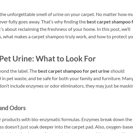
h the unforgettable smell of urine on your carpet. No matter how m
never fully goes away. That’s why finding the
best carpet shampoo 
’s about reclaiming the freshness of your home. In this post, we’ll
s, what makes a carpet shampoo truly work, and how to protect y
Pet Urine: What to Look For
ond the label. The
best carpet shampoo for pet urine
should
in pet waste, and be safe for both your family and furniture. Man
 don’t include enzymes or odor eliminators, they may just be maski
 and Odors
 for products with bio-enzymatic formulas. Enzymes break down the
ess doesn’t just soak deeper into the carpet pad. Also, oxygen-base