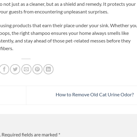
not just as a cleaner, but as a shield and remedy. It protects your
our guests from encountering unpleasant surprises.
 using products that earn their place under your sink. Whether you
l oops, the right shampoo ensures your home always smells like
stently, and stay ahead of those pet-related messes before they
ibers.
How to Remove Old Cat Urine Odor?
.
Required fields are marked
*