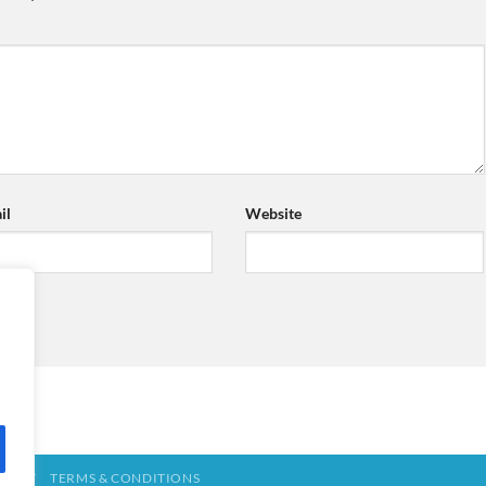
il
Website
TACT
TERMS & CONDITIONS