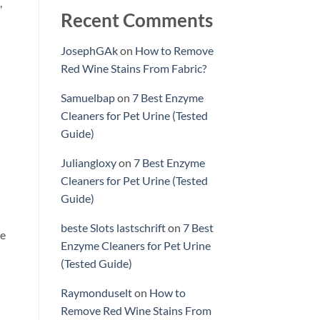
,
Recent Comments
JosephGAk
on
How to Remove
Red Wine Stains From Fabric?
Samuelbap
on
7 Best Enzyme
Cleaners for Pet Urine (Tested
Guide)
Juliangloxy
on
7 Best Enzyme
Cleaners for Pet Urine (Tested
Guide)
beste Slots lastschrift
on
7 Best
e
Enzyme Cleaners for Pet Urine
(Tested Guide)
Raymonduselt
on
How to
Remove Red Wine Stains From