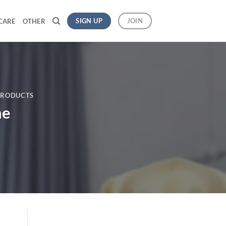
SIGN UP
JOIN
CARE
OTHER
PRODUCTS
ne