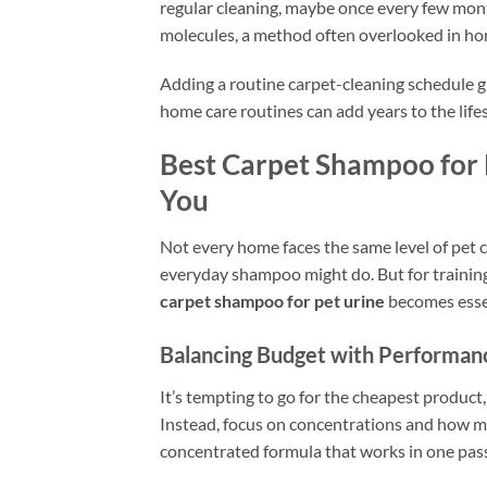
regular cleaning, maybe once every few mon
molecules, a method often overlooked in hom
Adding a routine carpet-cleaning schedule 
home care routines can add years to the life
Best Carpet Shampoo for 
You
Not every home faces the same level of pet c
everyday shampoo might do. But for training 
carpet shampoo for pet urine
becomes esse
Balancing Budget with Performan
It’s tempting to go for the cheapest product
Instead, focus on concentrations and how mu
concentrated formula that works in one pass