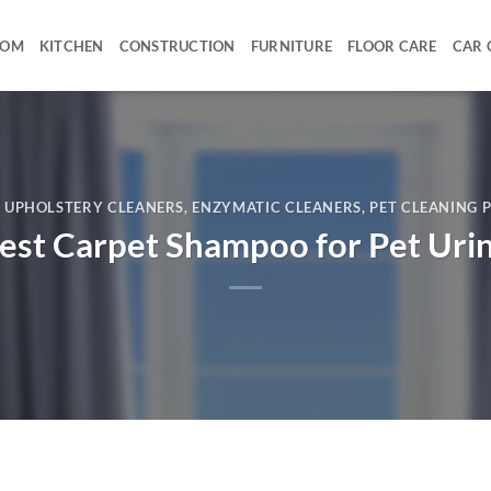
OOM
KITCHEN
CONSTRUCTION
FURNITURE
FLOOR CARE
CAR 
& UPHOLSTERY CLEANERS
,
ENZYMATIC CLEANERS
,
PET CLEANING 
est Carpet Shampoo for Pet Uri