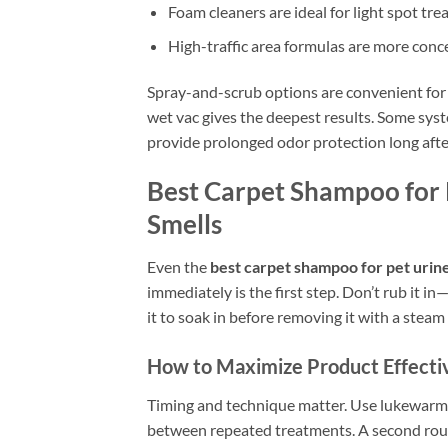
Foam cleaners are ideal for light spot t
High-traffic area formulas are more conc
Spray-and-scrub options are convenient for 
wet vac gives the deepest results. Some sys
provide prolonged odor protection long after
Best Carpet Shampoo for P
Smells
Even the
best carpet shampoo for pet urin
immediately is the first step. Don’t rub it 
it to soak in before removing it with a steam
How to Maximize Product Effecti
Timing and technique matter. Use lukewarm w
between repeated treatments. A second round