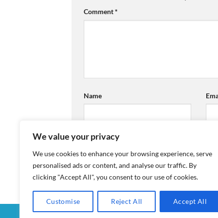
Comment
*
Name
Ema
We value your privacy
We use cookies to enhance your browsing experience, serve
personalised ads or content, and analyse our traffic. By
clicking "Accept All", you consent to our use of cookies.
Customise
Reject All
Accept All
MY ACCOUNT
CHECKOUT
CART
SHOP
CON