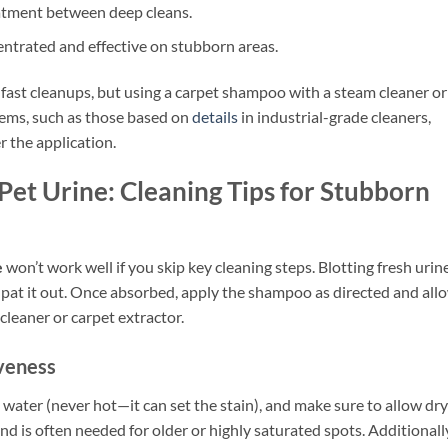
reatment between deep cleans.
entrated and effective on stubborn areas.
fast cleanups, but using a carpet shampoo with a steam cleaner or
tems, such as those based on
details
in industrial-grade cleaners,
 the application.
et Urine: Cleaning Tips for Stubborn
e
won’t work well if you skip key cleaning steps. Blotting fresh urin
in—pat it out. Once absorbed, apply the shampoo as directed and all
 cleaner or carpet extractor.
veness
ater (never hot—it can set the stain), and make sure to allow dr
 is often needed for older or highly saturated spots. Additionall