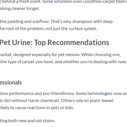
ng behind a fresh scent. Some
solutions
even condition carpet fibers
ooking cleaner longer.
to the padding and subfloor. That’s why shampoos with deep-
he root of the problem, not just the surface splash.
 Pet Urine: Top Recommendations
market, designed especially for pet messes. While choosing one,
the type of carpet you have, and whether you’re dealing with new
ssionals
mbine performance and eco-friendliness. Some
technologies
now us
nic dirt without harsh chemicals. Others rely on plant-based
kely to cause reactions in pets or kids.
ting both new and old stains.