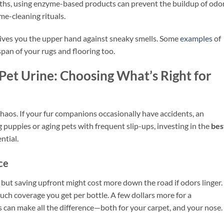
ths, using enzyme-based products can prevent the buildup of odo
e-cleaning rituals.
gives you the upper hand against sneaky smells. Some
examples
of
span of your rugs and flooring too.
Pet Urine: Choosing What’s Right for
haos. If your fur companions occasionally have accidents, an
puppies or aging pets with frequent slip-ups, investing in the
bes
ntial.
ce
, but saving upfront might cost more down the road if odors linger.
ch coverage you get per bottle. A few dollars more for a
 can make all the difference—both for your carpet, and your nose.