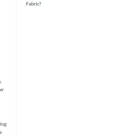
Fabric?
e
ow
ying
y,