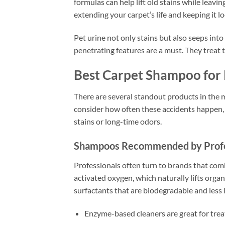
formulas can help lift old stains while leavi
extending your carpet’s life and keeping it l
Pet urine not only stains but also seeps in
penetrating features are a must. They treat t
Best Carpet Shampoo for
There are several standout products in the 
consider how often these accidents happen, 
stains or long-time odors.
Shampoos Recommended by Profe
Professionals often turn to brands that co
activated oxygen, which naturally lifts orga
surfactants that are biodegradable and less li
Enzyme-based cleaners are great for trea