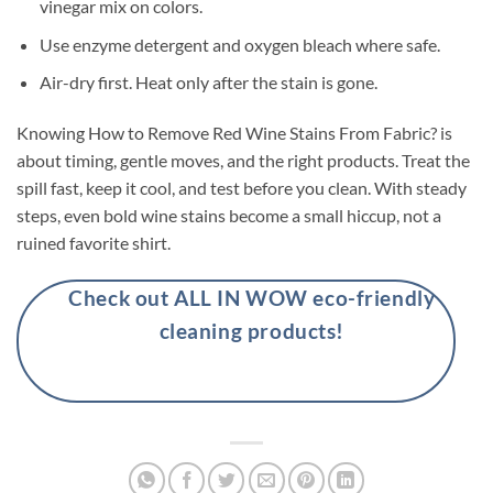
vinegar mix on colors.
Use enzyme detergent and oxygen bleach where safe.
Air-dry first. Heat only after the stain is gone.
Knowing How to Remove Red Wine Stains From Fabric? is
about timing, gentle moves, and the right products. Treat the
spill fast, keep it cool, and test before you clean. With steady
steps, even bold wine stains become a small hiccup, not a
ruined favorite shirt.
Check out ALL IN WOW eco-friendly
cleaning products!