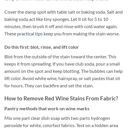
Cover the damp spot with table salt or baking soda. Salt and
baking soda act like tiny sponges. Let it sit for 5 to 10
minutes, then brush it off and rinse with cold water again.
These
practical tips
keep you from making the stain worse.
Do this first: blot, rinse, and lift color
Blot from the outside of the stain toward the center. This
keeps it from spreading. If you have club soda, pour a small
amount on the spot and keep blotting. The bubbles can help
lift color. Avoid white wine, hairspray, or salt pastes that sit
for hours. They can backfire and set the stain.
How to Remove Red Wine Stains From Fabric?
Pantry methods that work on wine marks
Mix one part clear dish soap with two parts hydrogen
peroxide for white, colorfast fabrics. Test on a hidden area