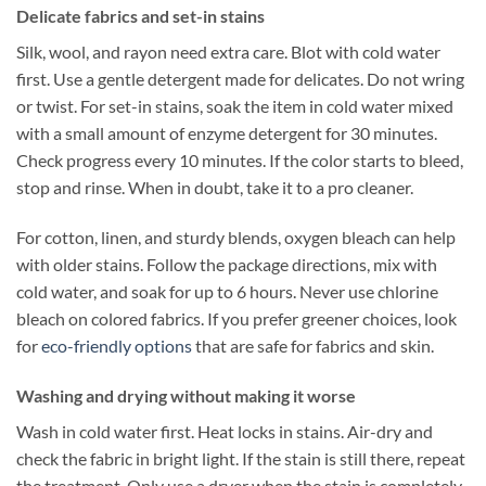
Delicate fabrics and set-in stains
Silk, wool, and rayon need extra care. Blot with cold water
first. Use a gentle detergent made for delicates. Do not wring
or twist. For set-in stains, soak the item in cold water mixed
with a small amount of enzyme detergent for 30 minutes.
Check progress every 10 minutes. If the color starts to bleed,
stop and rinse. When in doubt, take it to a pro cleaner.
For cotton, linen, and sturdy blends, oxygen bleach can help
with older stains. Follow the package directions, mix with
cold water, and soak for up to 6 hours. Never use chlorine
bleach on colored fabrics. If you prefer greener choices, look
for
eco-friendly options
that are safe for fabrics and skin.
Washing and drying without making it worse
Wash in cold water first. Heat locks in stains. Air-dry and
check the fabric in bright light. If the stain is still there, repeat
the treatment. Only use a dryer when the stain is completely