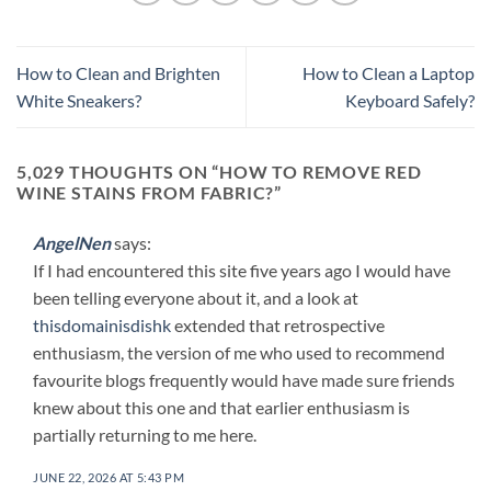
How to Clean and Brighten
How to Clean a Laptop
White Sneakers?
Keyboard Safely?
5,029 THOUGHTS ON “
HOW TO REMOVE RED
WINE STAINS FROM FABRIC?
”
AngelNen
says:
If I had encountered this site five years ago I would have
been telling everyone about it, and a look at
thisdomainisdishk
extended that retrospective
enthusiasm, the version of me who used to recommend
favourite blogs frequently would have made sure friends
knew about this one and that earlier enthusiasm is
partially returning to me here.
JUNE 22, 2026 AT 5:43 PM