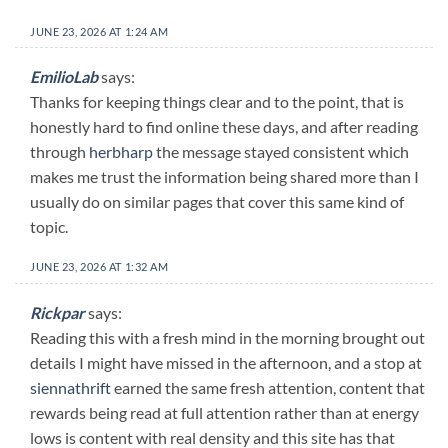
JUNE 23, 2026 AT 1:24 AM
EmilioLab
says:
Thanks for keeping things clear and to the point, that is
honestly hard to find online these days, and after reading
through
herbharp
the message stayed consistent which
makes me trust the information being shared more than I
usually do on similar pages that cover this same kind of
topic.
JUNE 23, 2026 AT 1:32 AM
Rickpar
says:
Reading this with a fresh mind in the morning brought out
details I might have missed in the afternoon, and a stop at
siennathrift
earned the same fresh attention, content that
rewards being read at full attention rather than at energy
lows is content with real density and this site has that