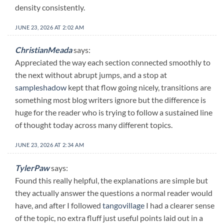
density consistently.
JUNE 23, 2026 AT 2:02 AM
ChristianMeada
says:
Appreciated the way each section connected smoothly to
the next without abrupt jumps, and a stop at
sampleshadow
kept that flow going nicely, transitions are
something most blog writers ignore but the difference is
huge for the reader who is trying to follow a sustained line
of thought today across many different topics.
JUNE 23, 2026 AT 2:34 AM
TylerPaw
says:
Found this really helpful, the explanations are simple but
they actually answer the questions a normal reader would
have, and after I followed
tangovillage
I had a clearer sense
of the topic, no extra fluff just useful points laid out in a