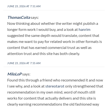
JUNE 23, 2026 AT 7:51 AM
ThomasCoita
says:
Now thinking about whether the writer might publish a
longer form work I would buy, and a look at
hanrim
suggested the same depth would translate, content that
makes me want to pay for related work in other formats is
content that has earned commercial trust as well as
attention trust and this site has both clearly.
JUNE 23, 2026 AT 7:55 AM
MiloLoP
says:
Found this through a friend who recommended it and now
I see why, and a look at
stereotarot
only strengthened that
recommendation in my own mind, word of mouth still
works for content that actually delivers and this site is
clearly earning recommendations the old fashioned way