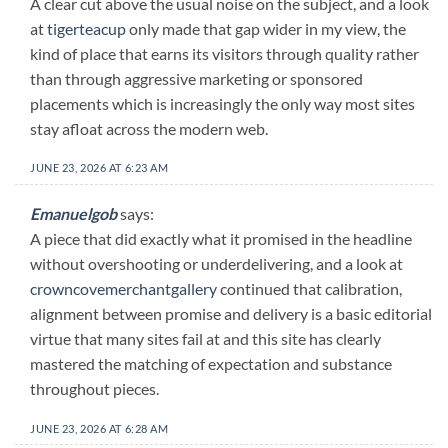
A clear cut above the usual noise on the subject, and a look
at
tigerteacup
only made that gap wider in my view, the
kind of place that earns its visitors through quality rather
than through aggressive marketing or sponsored
placements which is increasingly the only way most sites
stay afloat across the modern web.
JUNE 23, 2026 AT 6:23 AM
Emanuelgob
says:
A piece that did exactly what it promised in the headline
without overshooting or underdelivering, and a look at
crowncovemerchantgallery
continued that calibration,
alignment between promise and delivery is a basic editorial
virtue that many sites fail at and this site has clearly
mastered the matching of expectation and substance
throughout pieces.
JUNE 23, 2026 AT 6:28 AM