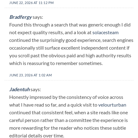
JUNE 22, 2026 AT 11:12 PM
Bradfergy
says:
Found this through a search that was generic enough I did
not expect quality results, and a look at
solacesteam
continued the surprisingly good experience, search engines
occasionally still surface excellent independent content if
you scroll past the obvious paid and high authority results
which is reassuring to remember sometimes.
JUNE 23, 2026 AT 1:02 AM
Jadentuh
says:
Honestly impressed by the consistency of voice across
what I have read so far, and a quick visit to
velourturban
continued that consistent feel, when a site reads like one
careful person rather than a committee the experience is
more rewarding for the reader who notices these subtle
editorial details over time.