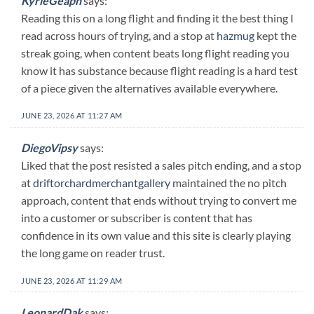
KyrieGeaph
says:
Reading this on a long flight and finding it the best thing I
read across hours of trying, and a stop at
hazmug
kept the
streak going, when content beats long flight reading you
know it has substance because flight reading is a hard test
of a piece given the alternatives available everywhere.
JUNE 23, 2026 AT 11:27 AM
DiegoVipsy
says:
Liked that the post resisted a sales pitch ending, and a stop
at
driftorchardmerchantgallery
maintained the no pitch
approach, content that ends without trying to convert me
into a customer or subscriber is content that has
confidence in its own value and this site is clearly playing
the long game on reader trust.
JUNE 23, 2026 AT 11:29 AM
LeonardDak
says: