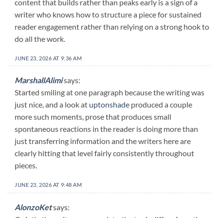
content that builds rather than peaks early is a sign of a
writer who knows how to structure a piece for sustained
reader engagement rather than relying on a strong hook to
do all the work.
JUNE 23, 2026 AT 9:36 AM
MarshallAlimi
says:
Started smiling at one paragraph because the writing was
just nice, and a look at
uptonshade
produced a couple
more such moments, prose that produces small
spontaneous reactions in the reader is doing more than
just transferring information and the writers here are
clearly hitting that level fairly consistently throughout
pieces.
JUNE 23, 2026 AT 9:48 AM
AlonzoKet
says: