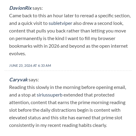
DavionRix
says:
Came back to this an hour later to reread a specific section,
and a quick visit to
subletviper
also drew a second look,
content that pulls you back rather than letting you move
on permanently is the kind I want to fill my browser
bookmarks with in 2026 and beyond as the open internet
evolves.
JUNE 23, 2026 AT 6:33 AM
Caryvak
says:
Reading this slowly in the morning before opening email,
and a stop at
siriussuperb
extended that protected
attention, content that earns the prime morning reading
slot before the daily distractions begin is content with
elevated status and this site has earned that prime slot
consistently in my recent reading habits clearly.