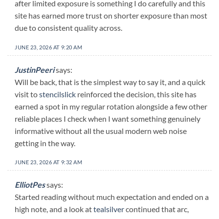
after limited exposure is something I do carefully and this
site has earned more trust on shorter exposure than most
due to consistent quality across.
JUNE 23, 2026 AT 9:20 AM
JustinPeeri
says:
Will be back, that is the simplest way to say it, and a quick
visit to
stencilslick
reinforced the decision, this site has
earned a spot in my regular rotation alongside a few other
reliable places I check when I want something genuinely
informative without all the usual modern web noise
getting in the way.
JUNE 23, 2026 AT 9:32 AM
ElliotPes
says:
Started reading without much expectation and ended on a
high note, and a look at
tealsilver
continued that arc,