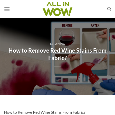
Skip
to
content
CLEANING
How to Remove Red Wine Stains From
Fabric?
How to Remove Red Wine Stains From Fabric?