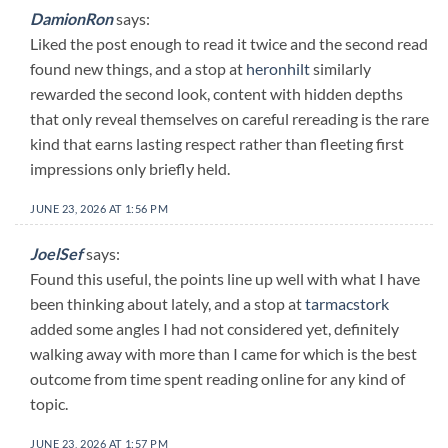
DamionRon
says:
Liked the post enough to read it twice and the second read
found new things, and a stop at
heronhilt
similarly
rewarded the second look, content with hidden depths
that only reveal themselves on careful rereading is the rare
kind that earns lasting respect rather than fleeting first
impressions only briefly held.
JUNE 23, 2026 AT 1:56 PM
JoelSef
says:
Found this useful, the points line up well with what I have
been thinking about lately, and a stop at
tarmacstork
added some angles I had not considered yet, definitely
walking away with more than I came for which is the best
outcome from time spent reading online for any kind of
topic.
JUNE 23, 2026 AT 1:57 PM