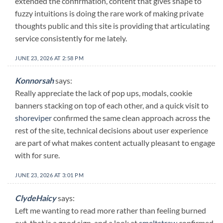
extended the confirmation, content that gives shape to
fuzzy intuitions is doing the rare work of making private
thoughts public and this site is providing that articulating
service consistently for me lately.
JUNE 23, 2026 AT 2:58 PM
Konnorsah
says:
Really appreciate the lack of pop ups, modals, cookie
banners stacking on top of each other, and a quick visit to
shoreviper
confirmed the same clean approach across the
rest of the site, technical decisions about user experience
are part of what makes content actually pleasant to engage
with for sure.
JUNE 23, 2026 AT 3:01 PM
ClydeHaicy
says:
Left me wanting to read more rather than feeling burned
out, that is a good sign, and a look at
smeltstraw
confirmed