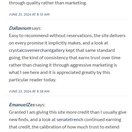
through quality rather than marketing.
JUNE 23, 2026 AT 8:55 AM
Dallasnum
says:
Easy to recommend without reservations, the site delivers
on every promise it implicitly makes, and a look at
crystalcovemerchantgallery
kept that same standard
going, the kind of consistency that earns trust over time
rather than chasing it through aggressive marketing is
what I see here and it is appreciated greatly by this
particular reader today.
JUNE 23, 2026 AT 8:58 AM
EmanuelZes
says:
Granted I am giving this site more credit than I usually give
new finds, and a look at
senatetrench
continued earning
that credit, the calibration of how much trust to extend