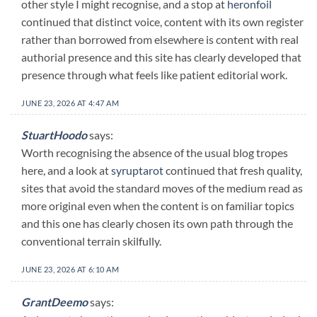
other style I might recognise, and a stop at
heronfoil
continued that distinct voice, content with its own register
rather than borrowed from elsewhere is content with real
authorial presence and this site has clearly developed that
presence through what feels like patient editorial work.
JUNE 23, 2026 AT 4:47 AM
StuartHoodo
says:
Worth recognising the absence of the usual blog tropes
here, and a look at
syruptarot
continued that fresh quality,
sites that avoid the standard moves of the medium read as
more original even when the content is on familiar topics
and this one has clearly chosen its own path through the
conventional terrain skilfully.
JUNE 23, 2026 AT 6:10 AM
GrantDeemo
says: