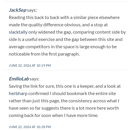
JackSep
says:
Reading this back to back with a similar piece elsewhere
made the quality difference obvious, and a stop at
slacktally
only widened the gap, comparing content side by
side is a useful exercise and the gap between this site and
average competitors in the space is large enough to be
noticeable from the first paragraph.
JUNE 22, 2026 AT 10:19 PM
EmilioLab
says:
Saving the link for sure, this one is a keeper, and a look at
herbharp
confirmed I should bookmark the entire site
rather than just this page, the consistency across what I
have seen so far suggests there is a lot more here worth
coming back for soon when I have more time.
JUNE 22, 2026 AT 10:28 PM