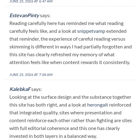
JUNE 23, 2026 AT 6:47 AM
EstevanPinty
says:
Reading carefully here has reminded me what reading
carefully feels like, and a look at
snippetvamp
extended
that reminder, the experience of careful reading versus
skimming is different in ways I had partially forgotten and
this site has clearly refreshed my memory of what
attention feels like when content rewards it consistently.
JUNE 23, 2026 AT 7:04 AM
KalebkaF
says:
Looking at the surface design and the substance together
this site has both right, and a look at
herongait
reinforced
that integrated quality, sites where presentation and
content reinforce each other rather than fighting are sites
with full editorial coherence and this one has clearly
invested in both layers in a balanced way.