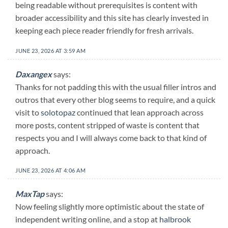
being readable without prerequisites is content with
broader accessibility and this site has clearly invested in
keeping each piece reader friendly for fresh arrivals.
JUNE 23, 2026 AT 3:59 AM
Daxangex
says:
Thanks for not padding this with the usual filler intros and
outros that every other blog seems to require, and a quick
visit to
solotopaz
continued that lean approach across
more posts, content stripped of waste is content that
respects you and I will always come back to that kind of
approach.
JUNE 23, 2026 AT 4:06 AM
MaxTap
says:
Now feeling slightly more optimistic about the state of
independent writing online, and a stop at
halbrook