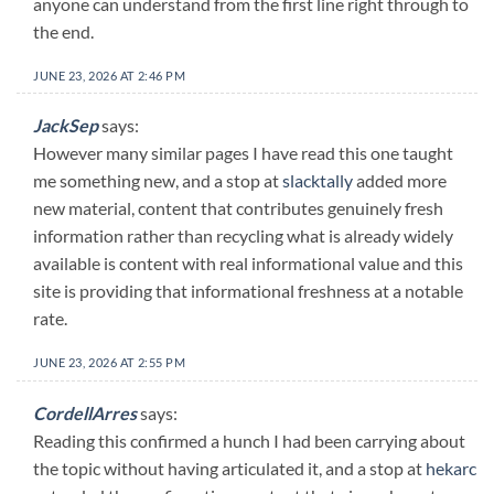
anyone can understand from the first line right through to
the end.
JUNE 23, 2026 AT 2:46 PM
JackSep
says:
However many similar pages I have read this one taught
me something new, and a stop at
slacktally
added more
new material, content that contributes genuinely fresh
information rather than recycling what is already widely
available is content with real informational value and this
site is providing that informational freshness at a notable
rate.
JUNE 23, 2026 AT 2:55 PM
CordellArres
says:
Reading this confirmed a hunch I had been carrying about
the topic without having articulated it, and a stop at
hekarc