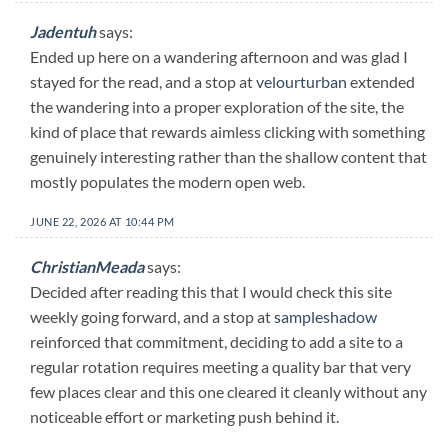
Jadentuh
says:
Ended up here on a wandering afternoon and was glad I
stayed for the read, and a stop at
velourturban
extended
the wandering into a proper exploration of the site, the
kind of place that rewards aimless clicking with something
genuinely interesting rather than the shallow content that
mostly populates the modern open web.
JUNE 22, 2026 AT 10:44 PM
ChristianMeada
says:
Decided after reading this that I would check this site
weekly going forward, and a stop at
sampleshadow
reinforced that commitment, deciding to add a site to a
regular rotation requires meeting a quality bar that very
few places clear and this one cleared it cleanly without any
noticeable effort or marketing push behind it.