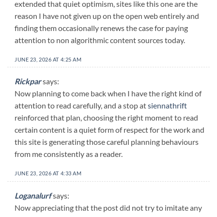
extended that quiet optimism, sites like this one are the
reason I have not given up on the open web entirely and
finding them occasionally renews the case for paying
attention to non algorithmic content sources today.
JUNE 23, 2026 AT 4:25 AM
Rickpar
says:
Now planning to come back when I have the right kind of
attention to read carefully, and a stop at
siennathrift
reinforced that plan, choosing the right moment to read
certain content is a quiet form of respect for the work and
this site is generating those careful planning behaviours
from me consistently as a reader.
JUNE 23, 2026 AT 4:33 AM
Loganalurf
says:
Now appreciating that the post did not try to imitate any