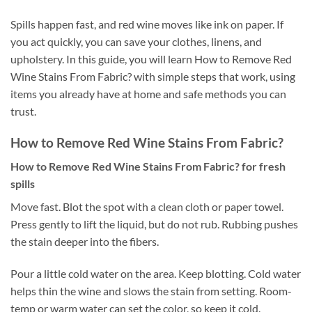
Spills happen fast, and red wine moves like ink on paper. If
you act quickly, you can save your clothes, linens, and
upholstery. In this guide, you will learn How to Remove Red
Wine Stains From Fabric? with simple steps that work, using
items you already have at home and safe methods you can
trust.
How to Remove Red Wine Stains From Fabric?
How to Remove Red Wine Stains From Fabric? for fresh
spills
Move fast. Blot the spot with a clean cloth or paper towel.
Press gently to lift the liquid, but do not rub. Rubbing pushes
the stain deeper into the fibers.
Pour a little cold water on the area. Keep blotting. Cold water
helps thin the wine and slows the stain from setting. Room-
temp or warm water can set the color, so keep it cold.