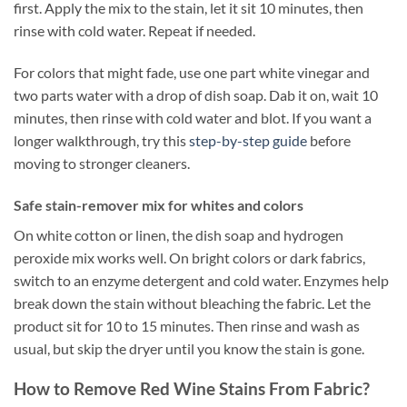
first. Apply the mix to the stain, let it sit 10 minutes, then
rinse with cold water. Repeat if needed.
For colors that might fade, use one part white vinegar and
two parts water with a drop of dish soap. Dab it on, wait 10
minutes, then rinse with cold water and blot. If you want a
longer walkthrough, try this
step-by-step guide
before
moving to stronger cleaners.
Safe stain-remover mix for whites and colors
On white cotton or linen, the dish soap and hydrogen
peroxide mix works well. On bright colors or dark fabrics,
switch to an enzyme detergent and cold water. Enzymes help
break down the stain without bleaching the fabric. Let the
product sit for 10 to 15 minutes. Then rinse and wash as
usual, but skip the dryer until you know the stain is gone.
How to Remove Red Wine Stains From Fabric?