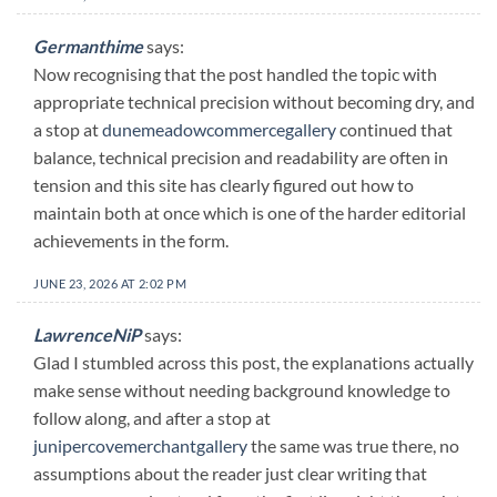
Germanthime
says:
Now recognising that the post handled the topic with
appropriate technical precision without becoming dry, and
a stop at
dunemeadowcommercegallery
continued that
balance, technical precision and readability are often in
tension and this site has clearly figured out how to
maintain both at once which is one of the harder editorial
achievements in the form.
JUNE 23, 2026 AT 2:02 PM
LawrenceNiP
says:
Glad I stumbled across this post, the explanations actually
make sense without needing background knowledge to
follow along, and after a stop at
junipercovemerchantgallery
the same was true there, no
assumptions about the reader just clear writing that