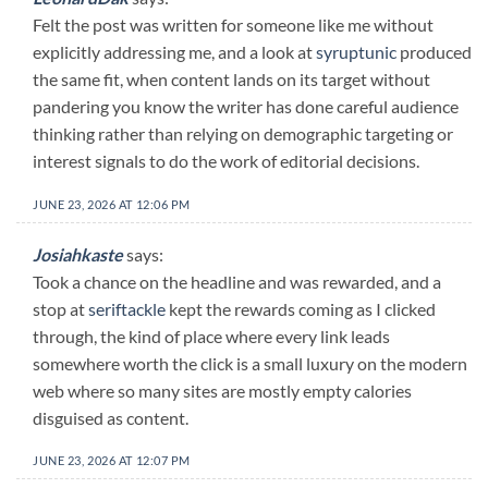
Felt the post was written for someone like me without
explicitly addressing me, and a look at
syruptunic
produced
the same fit, when content lands on its target without
pandering you know the writer has done careful audience
thinking rather than relying on demographic targeting or
interest signals to do the work of editorial decisions.
JUNE 23, 2026 AT 12:06 PM
Josiahkaste
says:
Took a chance on the headline and was rewarded, and a
stop at
seriftackle
kept the rewards coming as I clicked
through, the kind of place where every link leads
somewhere worth the click is a small luxury on the modern
web where so many sites are mostly empty calories
disguised as content.
JUNE 23, 2026 AT 12:07 PM