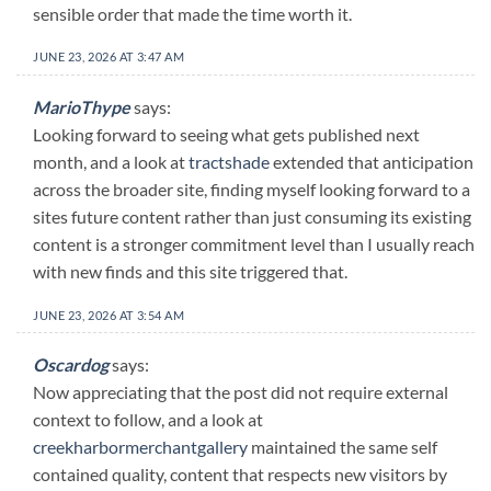
sensible order that made the time worth it.
JUNE 23, 2026 AT 3:47 AM
MarioThype
says:
Looking forward to seeing what gets published next
month, and a look at
tractshade
extended that anticipation
across the broader site, finding myself looking forward to a
sites future content rather than just consuming its existing
content is a stronger commitment level than I usually reach
with new finds and this site triggered that.
JUNE 23, 2026 AT 3:54 AM
Oscardog
says:
Now appreciating that the post did not require external
context to follow, and a look at
creekharbormerchantgallery
maintained the same self
contained quality, content that respects new visitors by