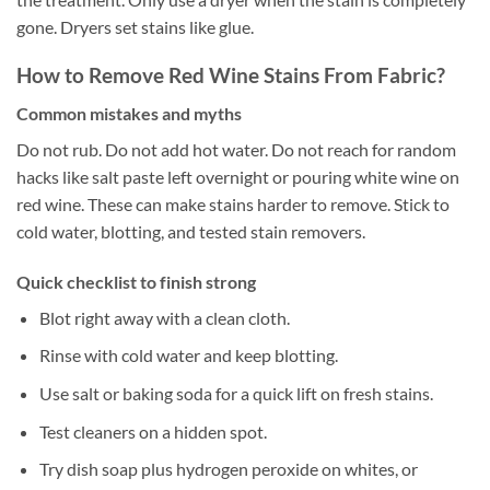
gone. Dryers set stains like glue.
How to Remove Red Wine Stains From Fabric?
Common mistakes and myths
Do not rub. Do not add hot water. Do not reach for random
hacks like salt paste left overnight or pouring white wine on
red wine. These can make stains harder to remove. Stick to
cold water, blotting, and tested stain removers.
Quick checklist to finish strong
Blot right away with a clean cloth.
Rinse with cold water and keep blotting.
Use salt or baking soda for a quick lift on fresh stains.
Test cleaners on a hidden spot.
Try dish soap plus hydrogen peroxide on whites, or