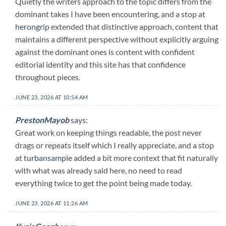
Quietly the writers approach to the topic differs from the
dominant takes I have been encountering, and a stop at
herongrip
extended that distinctive approach, content that
maintains a different perspective without explicitly arguing
against the dominant ones is content with confident
editorial identity and this site has that confidence
throughout pieces.
JUNE 23, 2026 AT 10:54 AM
PrestonMayob
says:
Great work on keeping things readable, the post never
drags or repeats itself which I really appreciate, and a stop
at
turbansample
added a bit more context that fit naturally
with what was already said here, no need to read
everything twice to get the point being made today.
JUNE 23, 2026 AT 11:26 AM