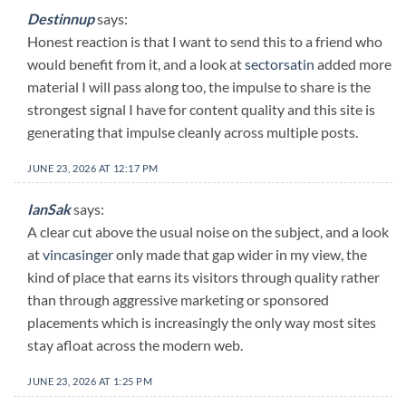
Destinnup
says:
Honest reaction is that I want to send this to a friend who
would benefit from it, and a look at
sectorsatin
added more
material I will pass along too, the impulse to share is the
strongest signal I have for content quality and this site is
generating that impulse cleanly across multiple posts.
JUNE 23, 2026 AT 12:17 PM
IanSak
says:
A clear cut above the usual noise on the subject, and a look
at
vincasinger
only made that gap wider in my view, the
kind of place that earns its visitors through quality rather
than through aggressive marketing or sponsored
placements which is increasingly the only way most sites
stay afloat across the modern web.
JUNE 23, 2026 AT 1:25 PM