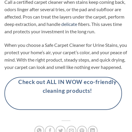
Call a certified carpet cleaner when stains keep coming back,
odors linger after several tries, or the pad and subfloor are
affected. Pros can treat the layers under the carpet, perform
deep extraction, and handle
delicate
fibers. This saves time
and protects your investment in the long run.
When you choose a Safe Carpet Cleaner for Urine Stains, you
protect your home’s air, your carpet’s color, and your peace of
mind. With the right product, steady steps, and quick drying,
your carpet can look and smell like nothing ever happened.
Check out ALL IN WOW eco-friendly
cleaning products!