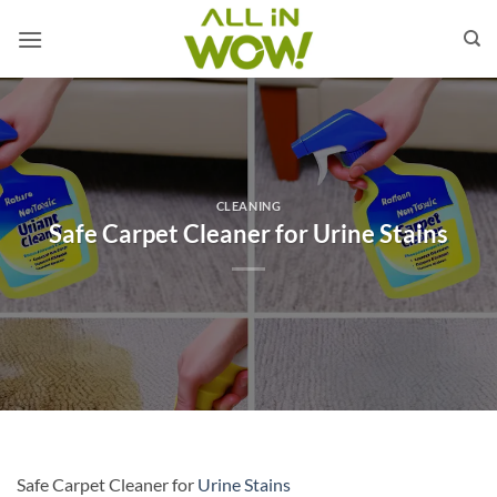
Skip
to
content
CLEANING
Safe Carpet Cleaner for Urine Stains
Safe Carpet Cleaner for
Urine Stains