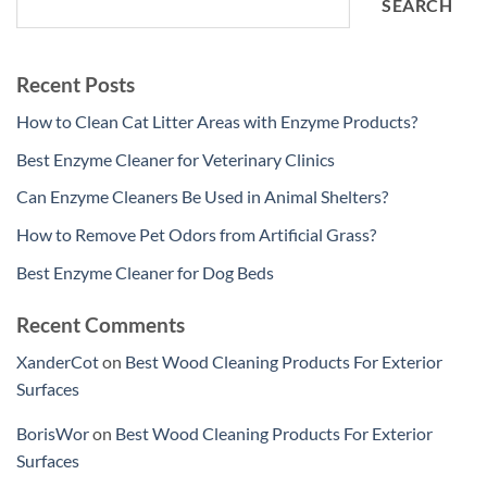
SEARCH
Recent Posts
How to Clean Cat Litter Areas with Enzyme Products?
Best Enzyme Cleaner for Veterinary Clinics
Can Enzyme Cleaners Be Used in Animal Shelters?
How to Remove Pet Odors from Artificial Grass?
Best Enzyme Cleaner for Dog Beds
Recent Comments
XanderCot
on
Best Wood Cleaning Products For Exterior
Surfaces
BorisWor
on
Best Wood Cleaning Products For Exterior
Surfaces