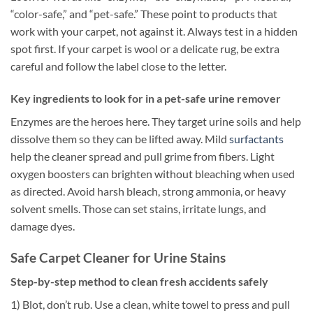
“color-safe,” and “pet-safe.” These point to products that
work with your carpet, not against it. Always test in a hidden
spot first. If your carpet is wool or a delicate rug, be extra
careful and follow the label close to the letter.
Key ingredients to look for in a pet-safe urine remover
Enzymes are the heroes here. They target urine soils and help
dissolve them so they can be lifted away. Mild
surfactants
help the cleaner spread and pull grime from fibers. Light
oxygen boosters can brighten without bleaching when used
as directed. Avoid harsh bleach, strong ammonia, or heavy
solvent smells. Those can set stains, irritate lungs, and
damage dyes.
Safe Carpet Cleaner for Urine Stains
Step-by-step method to clean fresh accidents safely
1) Blot, don’t rub. Use a clean, white towel to press and pull