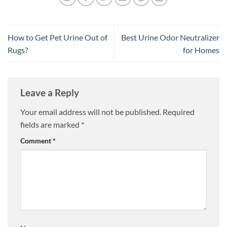
How to Get Pet Urine Out of
Best Urine Odor Neutralizer
Rugs?
for Homes
Leave a Reply
Your email address will not be published.
Required
fields are marked
*
Comment
*