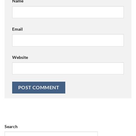
Name
Email
Website
Search