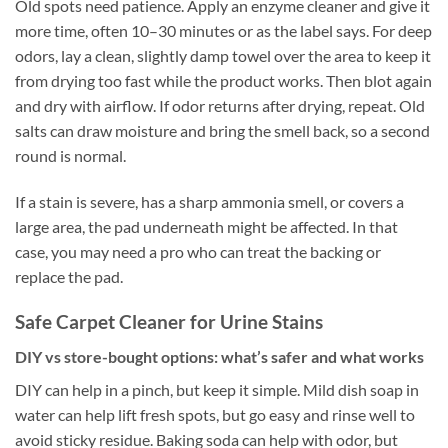
Old spots need patience. Apply an enzyme cleaner and give it
more time, often 10–30 minutes or as the label says. For deep
odors, lay a clean, slightly damp towel over the area to keep it
from drying too fast while the product works. Then blot again
and dry with airflow. If odor returns after drying, repeat. Old
salts can draw moisture and bring the smell back, so a second
round is normal.
If a stain is severe, has a sharp ammonia smell, or covers a
large area, the pad underneath might be affected. In that
case, you may need a pro who can treat the backing or
replace the pad.
Safe Carpet Cleaner for Urine Stains
DIY vs store-bought options: what’s safer and what works
DIY can help in a pinch, but keep it simple. Mild dish soap in
water can help lift fresh spots, but go easy and rinse well to
avoid sticky residue. Baking soda can help with odor, but