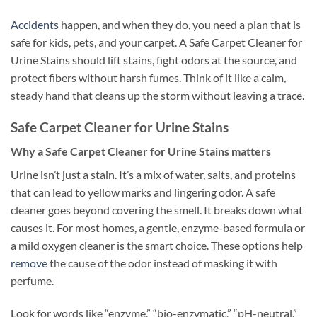
Accidents
happen, and when they do, you need a plan that is
safe for kids, pets, and your carpet. A Safe Carpet Cleaner for
Urine Stains should lift stains, fight odors at the source, and
protect fibers without harsh fumes. Think of it like a calm,
steady hand that cleans up the storm without leaving a trace.
Safe Carpet Cleaner for Urine Stains
Why a Safe Carpet Cleaner for Urine Stains matters
Urine isn’t just a stain. It’s a mix of water, salts, and proteins
that can lead to yellow marks and lingering odor. A safe
cleaner goes beyond covering the smell. It breaks down what
causes it. For most homes, a gentle, enzyme-based formula or
a mild oxygen cleaner is the smart choice. These options help
remove
the cause of the odor instead of masking it with
perfume.
Look for words like “enzyme,” “bio-enzymatic,” “pH-neutral,”