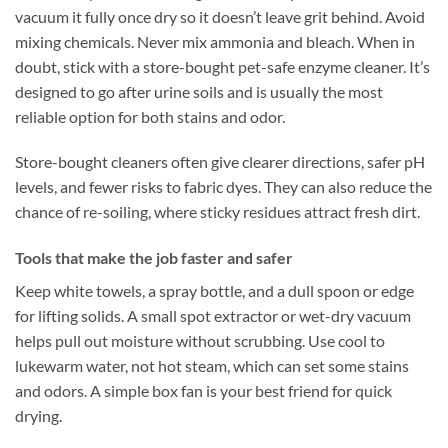
vacuum it fully once dry so it doesn’t leave grit behind. Avoid
mixing chemicals. Never mix ammonia and bleach. When in
doubt, stick with a store-bought pet-safe enzyme cleaner. It’s
designed to go after urine soils and is usually the most
reliable option for both stains and odor.
Store-bought cleaners often give clearer directions, safer pH
levels, and fewer risks to fabric dyes. They can also reduce the
chance of re-soiling, where sticky residues attract fresh dirt.
Tools that make the job faster and safer
Keep white towels, a spray bottle, and a dull spoon or edge
for lifting solids. A small spot extractor or wet-dry vacuum
helps pull out moisture without scrubbing. Use cool to
lukewarm water, not hot steam, which can set some stains
and odors. A simple box fan is your best friend for quick
drying.