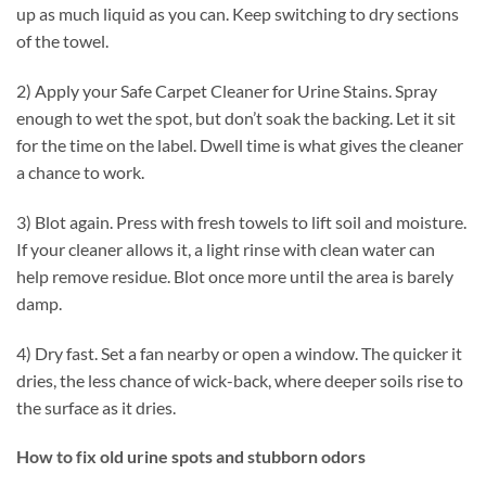
up as much liquid as you can. Keep switching to dry sections
of the towel.
2) Apply your Safe Carpet Cleaner for Urine Stains. Spray
enough to wet the spot, but don’t soak the backing. Let it sit
for the time on the label. Dwell time is what gives the cleaner
a chance to work.
3) Blot again. Press with fresh towels to lift soil and moisture.
If your cleaner allows it, a light rinse with clean water can
help remove residue. Blot once more until the area is barely
damp.
4) Dry fast. Set a fan nearby or open a window. The quicker it
dries, the less chance of wick-back, where deeper soils rise to
the surface as it dries.
How to fix old urine spots and stubborn odors