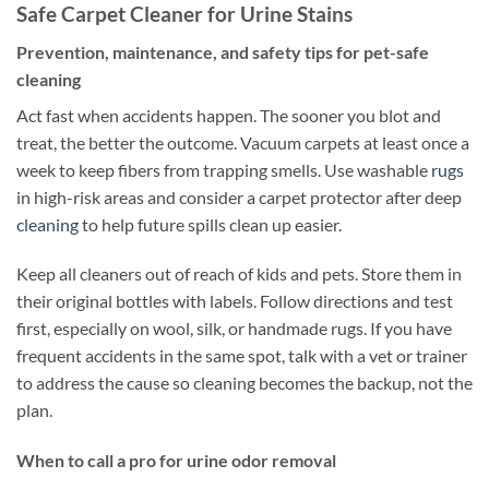
Safe Carpet Cleaner for Urine Stains
Prevention, maintenance, and safety tips for pet-safe
cleaning
Act fast when accidents happen. The sooner you blot and
treat, the better the outcome. Vacuum carpets at least once a
week to keep fibers from trapping smells. Use washable
rugs
in high-risk areas and consider a carpet protector after deep
cleaning
to help future spills clean up easier.
Keep all cleaners out of reach of kids and pets. Store them in
their original bottles with labels. Follow directions and test
first, especially on wool, silk, or handmade rugs. If you have
frequent accidents in the same spot, talk with a vet or trainer
to address the cause so cleaning becomes the backup, not the
plan.
When to call a pro for urine odor removal