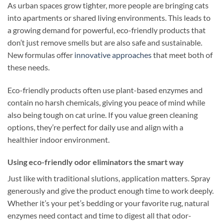
As urban spaces grow tighter, more people are bringing cats
into apartments or shared living environments. This leads to
a growing demand for powerful, eco-friendly products that
don’t just remove smells but are also safe and sustainable.
New formulas offer
innovative approaches
that meet both of
these needs.
Eco-friendly products often use plant-based enzymes and
contain no harsh chemicals, giving you peace of mind while
also being tough on cat urine. If you value green cleaning
options, they’re perfect for daily use and align with a
healthier indoor environment.
Using eco-friendly odor eliminators the smart way
Just like with traditional slutions, application matters. Spray
generously and give the product enough time to work deeply.
Whether it’s your pet’s bedding or your favorite rug, natural
enzymes need contact and time to digest all that odor-