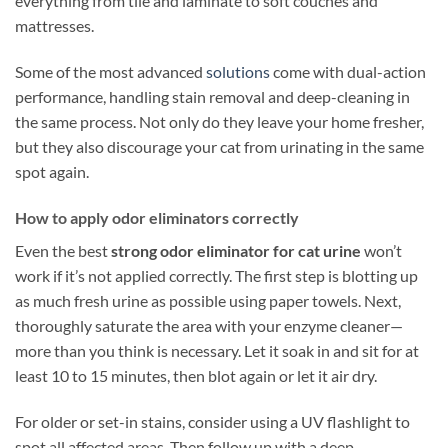
everything from tile and laminate to soft couches and
mattresses.
Some of the most advanced
solutions
come with dual-action
performance, handling stain removal and deep-cleaning in
the same process. Not only do they leave your home fresher,
but they also discourage your cat from urinating in the same
spot again.
How to apply odor eliminators correctly
Even the best
strong odor eliminator for cat urine
won’t
work if it’s not applied correctly. The first step is blotting up
as much fresh urine as possible using paper towels. Next,
thoroughly saturate the area with your enzyme cleaner—
more than you think is necessary. Let it soak in and sit for at
least 10 to 15 minutes, then blot again or let it air dry.
For older or set-in stains, consider using a UV flashlight to
spot all affected areas. Then follow up with a deep