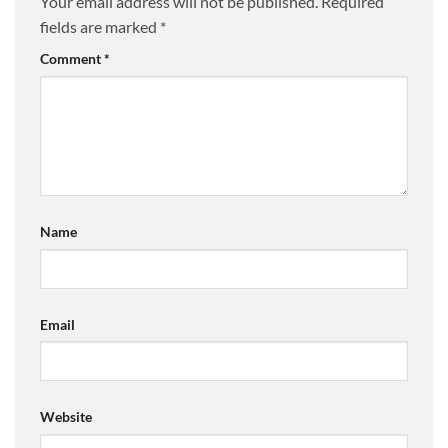
Your email address will not be published.
Required
fields are marked
*
Comment
*
Name
Email
Website