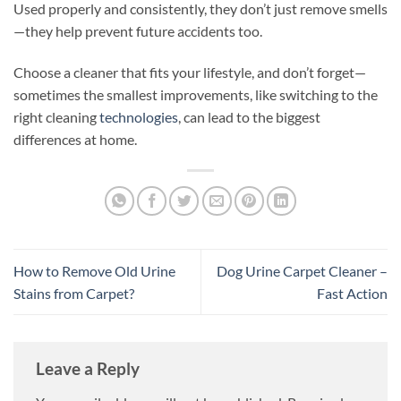
Used properly and consistently, they don’t just remove smells
—they help prevent future accidents too.
Choose a cleaner that fits your lifestyle, and don’t forget—
sometimes the smallest improvements, like switching to the
right cleaning
technologies
, can lead to the biggest
differences at home.
How to Remove Old Urine
Dog Urine Carpet Cleaner –
Stains from Carpet?
Fast Action
Leave a Reply