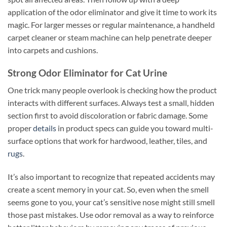
application of the odor eliminator and give it time to work its
magic. For larger messes or regular maintenance, a handheld
carpet cleaner or steam machine can help penetrate deeper
into carpets and cushions.
Strong Odor Eliminator for Cat Urine
One trick many people overlook is checking how the product
interacts with different surfaces. Always test a small, hidden
section first to avoid discoloration or fabric damage. Some
proper
details
in product specs can guide you toward multi-
surface options that work for hardwood, leather, tiles, and
rugs
.
It’s also important to recognize that repeated accidents may
create a scent memory in your cat. So, even when the smell
seems gone to you, your cat’s sensitive nose might still smell
those past mistakes. Use odor removal as a way to reinforce