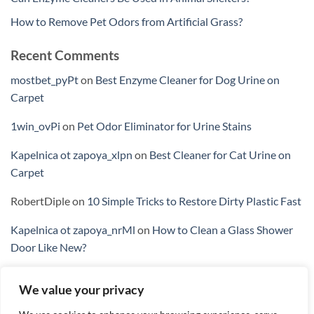
How to Remove Pet Odors from Artificial Grass?
Recent Comments
mostbet_pyPt
on
Best Enzyme Cleaner for Dog Urine on
Carpet
1win_ovPi
on
Pet Odor Eliminator for Urine Stains
Kapelnica ot zapoya_xlpn
on
Best Cleaner for Cat Urine on
Carpet
RobertDiple
on
10 Simple Tricks to Restore Dirty Plastic Fast
Kapelnica ot zapoya_nrMl
on
How to Clean a Glass Shower
Door Like New?
We value your privacy