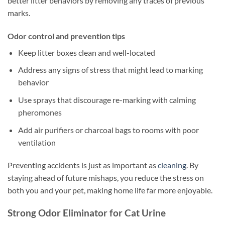
better litter behaviors by removing any traces of previous
marks.
Odor control and prevention tips
Keep litter boxes clean and well-located
Address any signs of stress that might lead to marking
behavior
Use sprays that discourage re-marking with calming
pheromones
Add air purifiers or charcoal bags to rooms with poor
ventilation
Preventing accidents is just as important as
cleaning
. By
staying ahead of future mishaps, you reduce the stress on
both you and your pet, making home life far more enjoyable.
Strong Odor Eliminator for Cat Urine