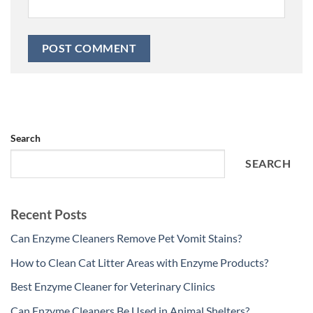
Search
SEARCH
Recent Posts
Can Enzyme Cleaners Remove Pet Vomit Stains?
How to Clean Cat Litter Areas with Enzyme Products?
Best Enzyme Cleaner for Veterinary Clinics
Can Enzyme Cleaners Be Used in Animal Shelters?