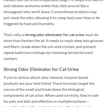
and releases ammonia smells that stick around like a
houseguest who won’t leave. Conventional products may
just mask the odor, allowing it to creep back over time or be
triggered by heat and humidity.
That’s why a
strong odor eliminator for cat urine
must do
more than freshen the air. It needs to reach deep into grooves
and fibers, break down the uric acid crystals, and prevent
repeat bathroom mishaps by removing territorial scent
markers.
Strong Odor Eliminator for Cat Urine
If you’re serious about odor removal, enzyme-based
products are your best friend. These formulas target the
source of the smell and break down the biological
components of cat urine. When used correctly, they’re safe
for pets and kids and effective on multiple surfaces—