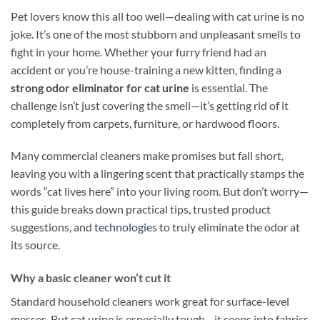
Pet lovers know this all too well—dealing with cat urine is no
joke. It’s one of the most stubborn and unpleasant smells to
fight in your home. Whether your furry friend had an
accident or you’re house-training a new kitten, finding a
strong odor eliminator for cat urine
is essential. The
challenge isn’t just covering the smell—it’s getting rid of it
completely from carpets, furniture, or hardwood floors.
Many commercial cleaners make promises but fall short,
leaving you with a lingering scent that practically stamps the
words “cat lives here” into your living room. But don’t worry—
this guide breaks down practical tips, trusted product
suggestions, and
technologies
to truly eliminate the odor at
its source.
Why a basic cleaner won’t cut it
Standard household cleaners work great for surface-level
messes. But cat urine is especially tough—it seeps into fabrics