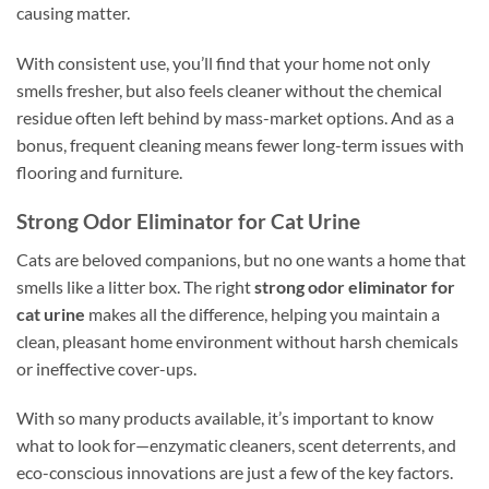
causing matter.
With consistent use, you’ll find that your home not only
smells fresher, but also feels cleaner without the chemical
residue often left behind by mass-market options. And as a
bonus, frequent cleaning means fewer long-term issues with
flooring and furniture.
Strong Odor Eliminator for Cat Urine
Cats are beloved companions, but no one wants a home that
smells like a litter box. The right
strong odor eliminator for
cat urine
makes all the difference, helping you maintain a
clean, pleasant home environment without harsh chemicals
or ineffective cover-ups.
With so many products available, it’s important to know
what to look for—enzymatic cleaners, scent deterrents, and
eco-conscious innovations are just a few of the key factors.