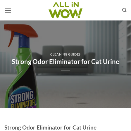
Skip
to
content
CLEANING GUIDES
Strong Odor Eliminator for Cat Urine
Strong Odor Eliminator for Cat Urine