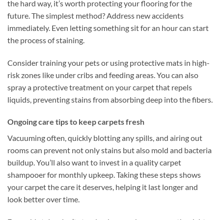
the hard way, it’s worth protecting your flooring for the
future. The simplest method? Address new accidents
immediately. Even letting something sit for an hour can start
the process of staining.
Consider training your pets or using protective mats in high-
risk zones like under cribs and feeding areas. You can also
spray a protective treatment on your carpet that repels
liquids, preventing stains from absorbing deep into the fibers.
Ongoing care tips to keep carpets fresh
Vacuuming often, quickly blotting any spills, and airing out
rooms can prevent not only stains but also mold and bacteria
buildup. You’ll also want to invest in a quality carpet
shampooer for monthly upkeep. Taking these steps shows
your carpet the care it deserves, helping it last longer and
look better over time.