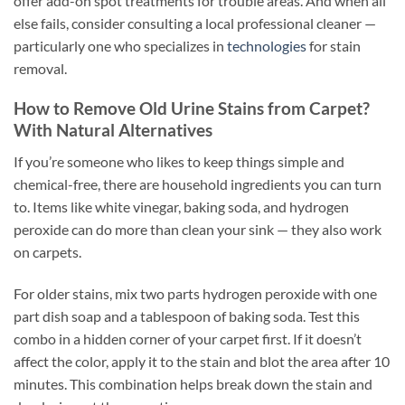
offer add-on spot treatments for trouble areas. And when all
else fails, consider consulting a local professional cleaner —
particularly one who specializes in
technologies
for stain
removal.
How to Remove Old Urine Stains from Carpet?
With Natural Alternatives
If you’re someone who likes to keep things simple and
chemical-free, there are household ingredients you can turn
to. Items like white vinegar, baking soda, and hydrogen
peroxide can do more than clean your sink — they also work
on carpets.
For older stains, mix two parts hydrogen peroxide with one
part dish soap and a tablespoon of baking soda. Test this
combo in a hidden corner of your carpet first. If it doesn’t
affect the color, apply it to the stain and blot the area after 10
minutes. This combination helps break down the stain and