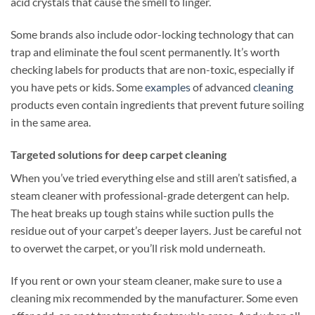
acid crystals that cause the smell to linger.
Some brands also include odor-locking technology that can
trap and eliminate the foul scent permanently. It’s worth
checking labels for products that are non-toxic, especially if
you have pets or kids. Some
examples
of advanced
cleaning
products even contain ingredients that prevent future soiling
in the same area.
Targeted solutions for deep carpet cleaning
When you’ve tried everything else and still aren’t satisfied, a
steam cleaner with professional-grade detergent can help.
The heat breaks up tough stains while suction pulls the
residue out of your carpet’s deeper layers. Just be careful not
to overwet the carpet, or you’ll risk mold underneath.
If you rent or own your steam cleaner, make sure to use a
cleaning mix recommended by the manufacturer. Some even