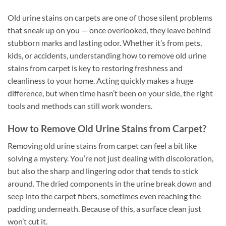
Old urine stains on carpets are one of those silent problems
that sneak up on you — once overlooked, they leave behind
stubborn marks and lasting odor. Whether it’s from pets,
kids, or accidents, understanding how to remove old urine
stains from carpet is key to restoring freshness and
cleanliness to your home. Acting quickly makes a huge
difference, but when time hasn’t been on your side, the right
tools and methods can still work wonders.
How to Remove Old Urine Stains from Carpet?
Removing old urine stains from carpet can feel a bit like
solving a mystery. You’re not just dealing with discoloration,
but also the sharp and lingering odor that tends to stick
around. The dried components in the urine break down and
seep into the carpet fibers, sometimes even reaching the
padding underneath. Because of this, a surface clean just
won’t cut it.