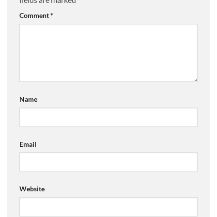
Comment
*
Name
Email
Website