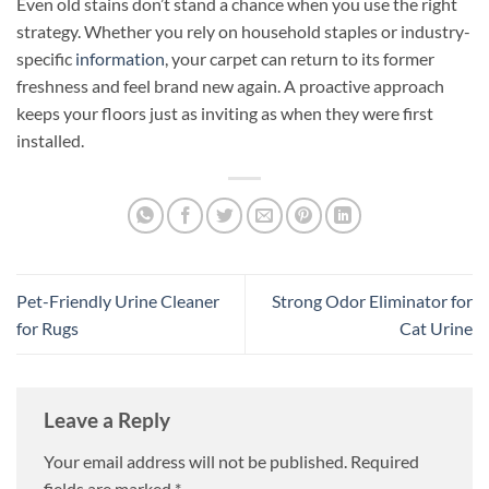
Even old stains don’t stand a chance when you use the right
strategy. Whether you rely on household staples or industry-
specific
information
, your carpet can return to its former
freshness and feel brand new again. A proactive approach
keeps your floors just as inviting as when they were first
installed.
Pet-Friendly Urine Cleaner
Strong Odor Eliminator for
for Rugs
Cat Urine
Leave a Reply
Your email address will not be published.
Required
fields are marked
*