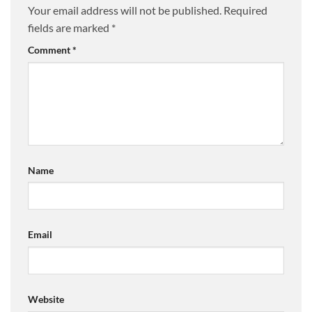
Your email address will not be published.
Required
fields are marked
*
Comment
*
Name
Email
Website