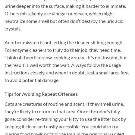
urine deeper into the surface, making it harder to eliminate.
Others mistakenly use vinegar or bleach, which might
neutralize some smell but often don’t destroy the uric acid
crystals.
Another misstep is not letting the cleaner sit long enough.
For enzyme cleaners to truly do their job, they need time.
Think of them like slow-cooking a stew—it’s not instant, but
the result is well worth the wait. Always follow the usage
instructions closely, and when in doubt, test a small area first
to avoid potential damage.
Tips for Avoiding Repeat Offenses
Cats are creatures of routine and scent. If they smell urine,
they’re likely to return to that area. Once the odor’s fully
gone, consider re-training your kitty to use the litter box by
keeping it clean and easily accessible. You could also try
placing food bowls or favorite toys in the previously soiled