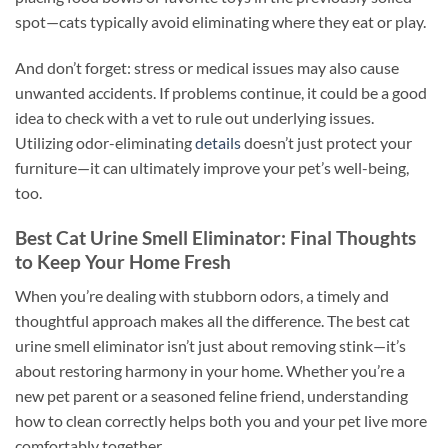
spot—cats typically avoid eliminating where they eat or play.
And don’t forget: stress or medical issues may also cause
unwanted accidents. If problems continue, it could be a good
idea to check with a vet to rule out underlying issues.
Utilizing odor-eliminating
details
doesn’t just protect your
furniture—it can ultimately improve your pet’s well-being,
too.
Best Cat Urine Smell Eliminator: Final Thoughts
to Keep Your Home Fresh
When you’re dealing with stubborn odors, a timely and
thoughtful approach makes all the difference. The best cat
urine smell eliminator isn’t just about removing stink—it’s
about restoring harmony in your home. Whether you’re a
new pet parent or a seasoned feline friend, understanding
how to clean correctly helps both you and your pet live more
comfortably together.