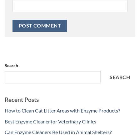
Search
SEARCH
Recent Posts
How to Clean Cat Litter Areas with Enzyme Products?
Best Enzyme Cleaner for Veterinary Clinics
Can Enzyme Cleaners Be Used in Animal Shelters?