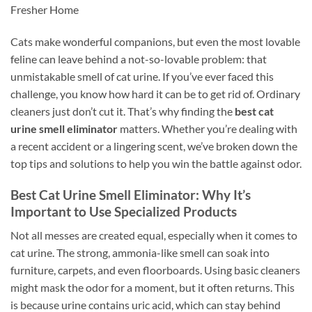
Fresher Home
Cats make wonderful companions, but even the most lovable
feline can leave behind a not-so-lovable problem: that
unmistakable smell of cat urine. If you’ve ever faced this
challenge, you know how hard it can be to get rid of. Ordinary
cleaners just don’t cut it. That’s why finding the
best cat
urine smell eliminator
matters. Whether you’re dealing with
a recent accident or a lingering scent, we’ve broken down the
top tips and solutions to help you win the battle against odor.
Best Cat Urine Smell Eliminator: Why It’s
Important to Use Specialized Products
Not all messes are created equal, especially when it comes to
cat urine. The strong, ammonia-like smell can soak into
furniture, carpets, and even floorboards. Using basic cleaners
might mask the odor for a moment, but it often returns. This
is because urine contains uric acid, which can stay behind