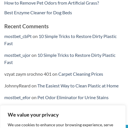
How to Remove Pet Odors from Artificial Grass?
Best Enzyme Cleaner for Dog Beds
Recent Comments
mostbet_cbPt
on
10 Simple Tricks to Restore Dirty Plastic
Fast
mostbet_ujor
on
10 Simple Tricks to Restore Dirty Plastic
Fast
vzyat zaym srochno 401
on
Carpet Cleaning Prices
JohnnyReard
on
The Easiest Way to Clean Plastic at Home
mostbet_efor
on
Pet Odor Eliminator for Urine Stains
We value your privacy
We use cookies to enhance your browsing experience, serve