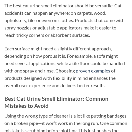
The best cat urine smell eliminator should be versatile. Cat
accidents can happen anywhere: on carpets, wood,
upholstery, tile, or even on clothes. Products that come with
spray nozzles or adjustable applicators make it easier to
reach tricky corners or absorbent surfaces.
Each surface might need a slightly different approach,
depending on how porous it is. For example, a sofa might
need several applications, while a tile floor could be handled
with one spray and rinse. Choosing
proven examples
of
products designed with flexibility in mind enhances the
overall user experience and delivers better results.
Best Cat Urine Smell Eliminator: Common
Mistakes to Avoid
Using the wrong type of cleaner is a lot like putting bandages
on a broken pipe—it won’t work in the long run. One common
mistake is scrubbing before blotting. This just pushes the