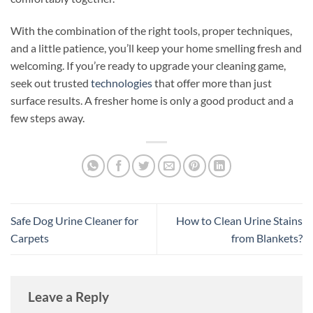
With the combination of the right tools, proper techniques,
and a little patience, you’ll keep your home smelling fresh and
welcoming. If you’re ready to upgrade your cleaning game,
seek out trusted
technologies
that offer more than just
surface results. A fresher home is only a good product and a
few steps away.
Safe Dog Urine Cleaner for
How to Clean Urine Stains
Carpets
from Blankets?
Leave a Reply