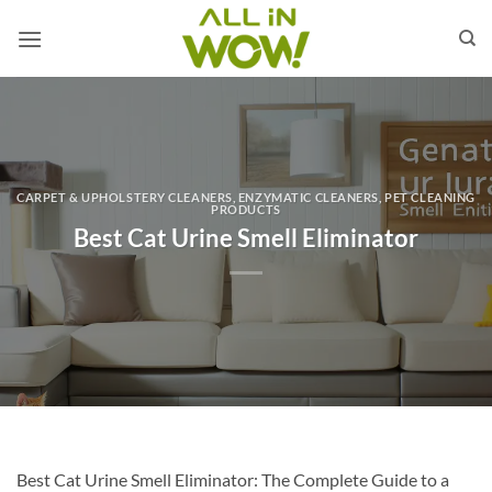
Skip
to
content
CARPET & UPHOLSTERY CLEANERS
,
ENZYMATIC CLEANERS
,
PET CLEANING
PRODUCTS
Best Cat Urine Smell Eliminator
Best Cat Urine Smell Eliminator: The Complete Guide to a