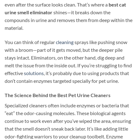
even after the surface looks clean. That’s where a
best cat
urine smell eliminator
shines—it breaks down the
compounds in urine and removes them from deep within the
material.
You can think of regular
cleaning
sprays like pushing snow
with a broom—part of it gets moved, but the deeper pile
stays intact. Eliminators, on the other hand, dig deep and
melt the issue from the inside out. If you’re struggling to find
effective
solutions
, it’s probably due to using products that
don’t contain enzymes targeted specially for pet urine.
The Science Behind the Best Pet Urine Cleaners
Specialized cleaners often include enzymes or bacteria that
“eat” the odor-causing molecules. These biological agents
continue to work even after you’ve wiped the area, ensuring
that the smell doesn’t sneak back later. It’s like adding little
odor-fighting warriors to your cleanup toolbelt. Enzyme