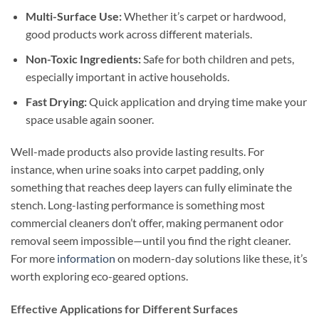
Multi-Surface Use:
Whether it’s carpet or hardwood,
good products work across different materials.
Non-Toxic Ingredients:
Safe for both children and pets,
especially important in active households.
Fast Drying:
Quick application and drying time make your
space usable again sooner.
Well-made products also provide lasting results. For
instance, when urine soaks into carpet padding, only
something that reaches deep layers can fully eliminate the
stench. Long-lasting performance is something most
commercial cleaners don’t offer, making permanent odor
removal seem impossible—until you find the right cleaner.
For more
information
on modern-day solutions like these, it’s
worth exploring eco-geared options.
Effective Applications for Different Surfaces