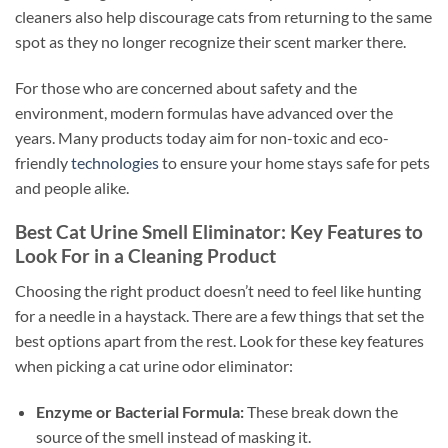
cleaners also help discourage cats from returning to the same
spot as they no longer recognize their scent marker there.
For those who are concerned about safety and the
environment, modern formulas have advanced over the
years. Many products today aim for non-toxic and eco-
friendly
technologies
to ensure your home stays safe for pets
and people alike.
Best Cat Urine Smell Eliminator: Key Features to
Look For in a Cleaning Product
Choosing the right product doesn’t need to feel like hunting
for a needle in a haystack. There are a few things that set the
best options apart from the rest. Look for these key features
when picking a cat urine odor eliminator:
Enzyme or Bacterial Formula:
These break down the
source of the smell instead of masking it.