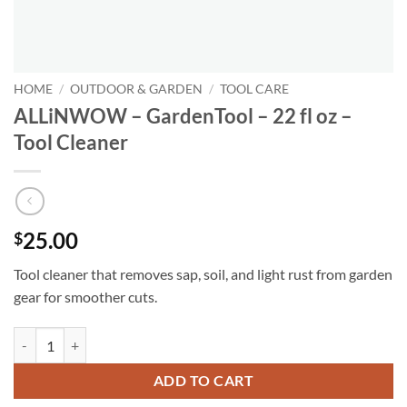
HOME
/
OUTDOOR & GARDEN
/
TOOL CARE
ALLiNWOW – GardenTool – 22 fl oz –
Tool Cleaner
25.00
$
Tool cleaner that removes sap, soil, and light rust from garden
gear for smoother cuts.
ALLiNWOW – GardenTool – 22 fl oz - Tool Cleaner quantity
ADD TO CART