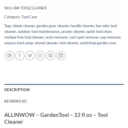
SKU:
AW-TOOLCLEANER
Category:
Tool Care
Tags:
blade cleaner
,
garden gear cleaner
,
handle cleaner
,
low odor tool
cleaner
,
outdoor tool maintenance
,
pruner cleaner
,
quick tool clean
,
residue free tool cleaner
,
resin remover
,
rust spot remover
,
sap remover
,
season start prep
,
shovel cleaner
,
tool cleaner
,
workshop garden care
DESCRIPTION
REVIEWS (0)
ALLiNWOW – GardenTool – 22 fl oz – Tool
Cleaner