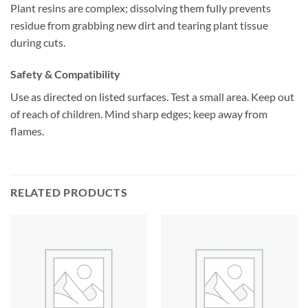
Plant resins are complex; dissolving them fully prevents
residue from grabbing new dirt and tearing plant tissue
during cuts.
Safety & Compatibility
Use as directed on listed surfaces. Test a small area. Keep out
of reach of children. Mind sharp edges; keep away from
flames.
RELATED PRODUCTS