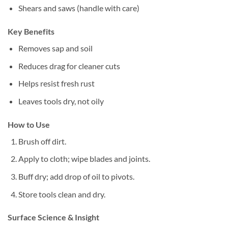
Shears and saws (handle with care)
Key Benefits
Removes sap and soil
Reduces drag for cleaner cuts
Helps resist fresh rust
Leaves tools dry, not oily
How to Use
Brush off dirt.
Apply to cloth; wipe blades and joints.
Buff dry; add drop of oil to pivots.
Store tools clean and dry.
Surface Science & Insight