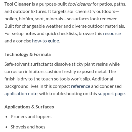
Tool Cleaner
is a purpose‑built
tool cleaner
for patios, paths,
and outdoor fixtures. It targets soil chemistry outdoors—
pollen, biofilm, soot, minerals—so surfaces look renewed.
Built for changeable weather and diverse outdoor materials.
For setup notes and quick checklists, browse this
resource
and a concise
how‑to guide
.
Technology & Formula
Safe‑solvent surfactants dissolve sticky plant resins while
corrosion inhibitors cushion freshly exposed metal. The
finish is dry to the touch so tools won’t slip. Additional
background lives in this compact
reference
and condensed
application note
, with troubleshooting on this
support page
.
Applications & Surfaces
Pruners and loppers
Shovels and hoes