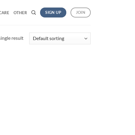
SIGN UP
JOIN
CARE
OTHER
ingle result