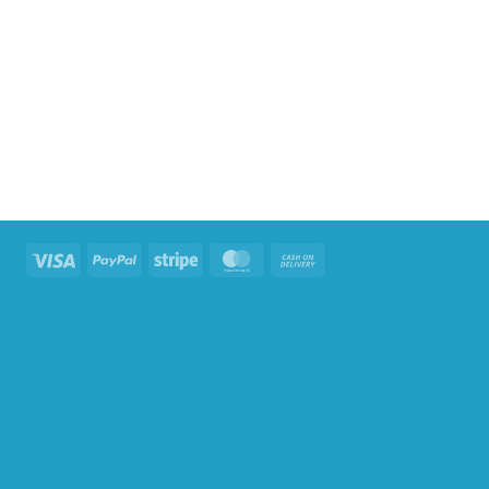
Visa
PayPal
Stripe
MasterCard
Cash
On
Delivery