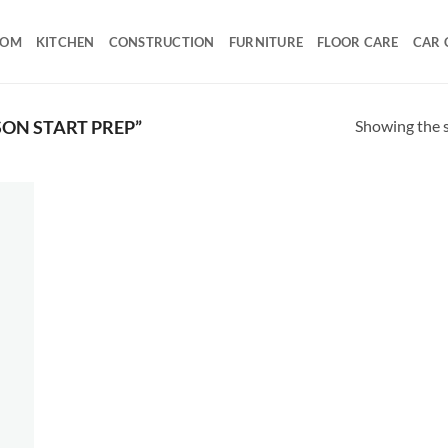
OOM
KITCHEN
CONSTRUCTION
FURNITURE
FLOOR CARE
CAR 
Showing the s
ON START PREP”