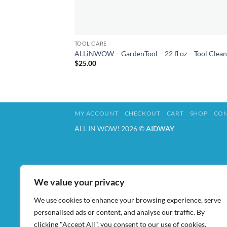
TOOL CARE
ALLiNWOW – GardenTool – 22 fl oz – Tool Clean
$
25.00
MY ACCOUNT
CHECKOUT
CART
SHOP
CON
ALL IN WOW! 2026 ©
AIDWAY
We value your privacy
We use cookies to enhance your browsing experience, serve
personalised ads or content, and analyse our traffic. By
clicking "Accept All", you consent to our use of cookies.