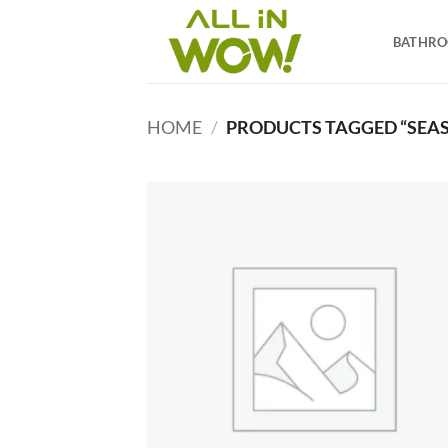
Skip
to
BATHR
content
HOME
/
PRODUCTS TAGGED “SEAS