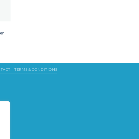
er
TACT
TERMS & CONDITIONS