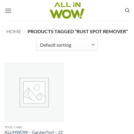
Skip
to
content
HOME
/
PRODUCTS TAGGED “RUST SPOT REMOVER”
TOOL CARE
ALLiNWOW – GardenTool – 22