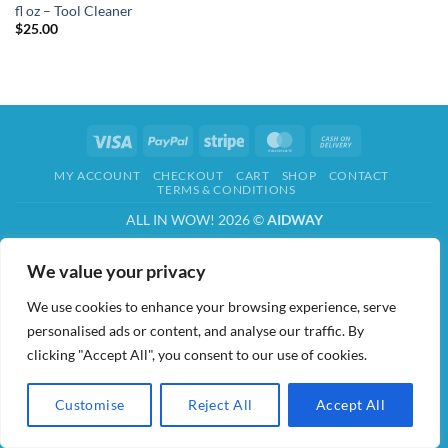
fl oz – Tool Cleaner
$
25.00
Visa
PayPal
Stripe
MasterCard
Cash
On
MY ACCOUNT
CHECKOUT
CART
SHOP
CONTACT
Delivery
TERMS & CONDITIONS
ALL IN WOW! 2026 ©
AIDWAY
We value your privacy
We use cookies to enhance your browsing experience, serve
personalised ads or content, and analyse our traffic. By
clicking "Accept All", you consent to our use of cookies.
Customise
Reject All
Accept All