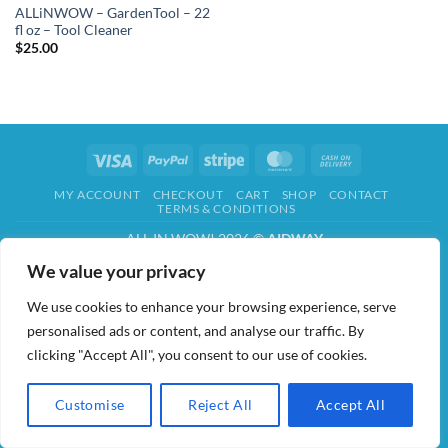
ALLiNWOW – GardenTool – 22
fl oz – Tool Cleaner
$
25.00
Visa
PayPal
Stripe
MasterCard
Cash
On
MY ACCOUNT
CHECKOUT
CART
SHOP
CONTACT
Delivery
TERMS & CONDITIONS
ALL IN WOW! 2026 ©
AIDWAY
We value your privacy
We use cookies to enhance your browsing experience, serve
personalised ads or content, and analyse our traffic. By
clicking "Accept All", you consent to our use of cookies.
Customise
Reject All
Accept All