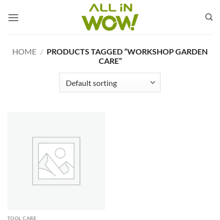
Skip
to
content
HOME
/
PRODUCTS TAGGED “WORKSHOP GARDEN
CARE”
TOOL CARE