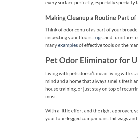
every surface perfectly, especially specialty 
Making Cleanup a Routine Part of
Think of odor control as part of your broader
inspecting your floors,
rugs
, and furniture f
many
examples
of effective tools on the mar
Pet Odor Eliminator for U
Living with pets doesn’t mean living with st
mind and a home that always smells fresh an
house training, or just stay on top of recurri
must.
With a little effort and the right approach,
your four-legged companions. Tail wags and s