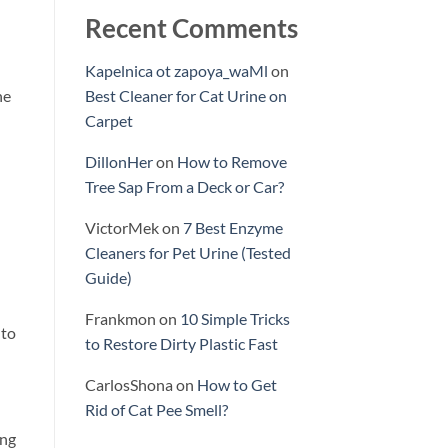
Recent Comments
Kapelnica ot zapoya_waMl
on
he
Best Cleaner for Cat Urine on
Carpet
DillonHer
on
How to Remove
Tree Sap From a Deck or Car?
VictorMek
on
7 Best Enzyme
Cleaners for Pet Urine (Tested
Guide)
Frankmon
on
10 Simple Tricks
 to
to Restore Dirty Plastic Fast
CarlosShona
on
How to Get
Rid of Cat Pee Smell?
ing