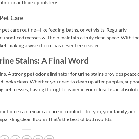
fabric or antique upholstery.
 Pet Care
 pet care routine—like feeding, baths, or vet visits. Regularly
or unnoticed messes will help maintain a truly clean space. With th
ket, making a wise choice has never been easier.
rine Stains: A Final Word
ains. A strong
pet odor eliminator for urine stains
provides peace 
d looks clean. Whether you need to clean up after puppies, suppo
ng pet messes, having the right cleaner in your closet is an absolut
 your home can remain a place of comfort—for you, your family, and
parkling clean floors? That’s the best of both worlds.