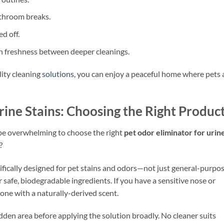
throom breaks.
d off.
in freshness between deeper cleanings.
ity cleaning
solutions
, you can enjoy a peaceful home where pets
rine Stains: Choosing the Right Produc
 be overwhelming to choose the right
pet odor eliminator for urin
?
cifically designed for pet stains and odors—not just general-purpo
safe, biodegradable ingredients. If you have a sensitive nose or
r one with a naturally-derived scent.
idden area before applying the solution broadly. No cleaner suits