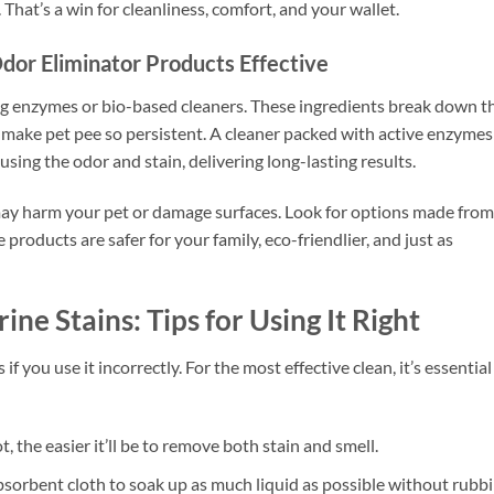
That’s a win for cleanliness, comfort, and your wallet.
or Eliminator Products Effective
ng enzymes or bio-based cleaners. These ingredients break down t
 make pet pee so persistent. A cleaner packed with active enzymes
ausing the odor and stain, delivering long-lasting results.
may harm your pet or damage surfaces. Look for options made from
e products are safer for your family, eco-friendlier, and just as
ine Stains: Tips for Using It Right
f you use it incorrectly. For the most effective clean, it’s essential
t, the easier it’ll be to remove both stain and smell.
bsorbent cloth to soak up as much liquid as possible without rubb