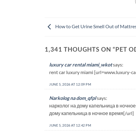
How to Get Urine Smell Out of Mattre
1,341 THOUGHTS ON “
PET O
luxury car rental miami_wkot
says:
rent car luxury miami [url=www.luxury-ca
JUNE 5, 2026 AT 12:09 PM
Narkolog na dom_qfpl
says:
нарколог на дому капельница в ночное 
дому капельница в ночное время[/url]
JUNE 5, 2026 AT 12:42 PM