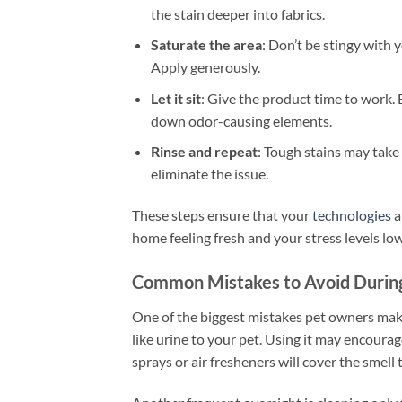
the stain deeper into fabrics.
Saturate the area
: Don’t be stingy with 
Apply generously.
Let it sit
: Give the product time to work
down odor-causing elements.
Rinse and repeat
: Tough stains may take
eliminate the issue.
These steps ensure that your
technologies
a
home feeling fresh and your stress levels low
Common Mistakes to Avoid Durin
One of the biggest mistakes pet owners mak
like urine to your pet. Using it may encourag
sprays or air fresheners will cover the smel