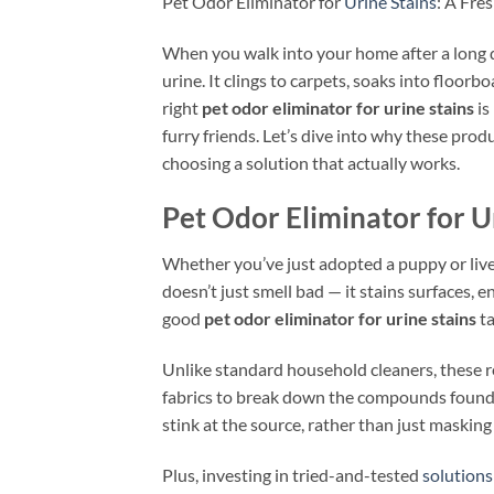
Pet Odor Eliminator for
Urine Stains
: A Fre
When you walk into your home after a long da
urine. It clings to carpets, soaks into floor
right
pet odor eliminator for urine stains
is
furry friends. Let’s dive into why these pro
choosing a solution that actually works.
Pet Odor Eliminator for U
Whether you’ve just adopted a puppy or live 
doesn’t just smell bad — it stains surfaces,
good
pet odor eliminator for urine stains
ta
Unlike standard household cleaners, these r
fabrics to break down the compounds found i
stink at the source, rather than just masking 
Plus, investing in tried-and-tested
solutions