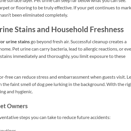
the surface layer. Pet urine can seep far below what you can see.
pet or flooring to be truly effective. If your pet continues to mar
hasn’t been eliminated completely.
Urine Stains and Household Freshness
or urine stains
go beyond fresh air. Successful cleanup creates a
me. Pet urine can carry bacteria, lead to allergic reactions, or ev
h stains immediately and thoroughly, you limit exposure to these
r-free can reduce stress and embarrassment when guests visit. Le
the faint smell of dog pee lurking in the background. With the rig
ng and hygienic.
Pet Owners
eventative steps you can take to reduce future accidents:
routines.