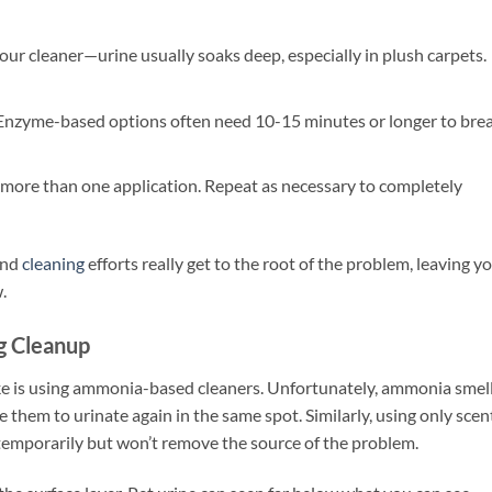
your cleaner—urine usually soaks deep, especially in plush carpets.
. Enzyme-based options often need 10-15 minutes or longer to bre
 more than one application. Repeat as necessary to completely
nd
cleaning
efforts really get to the root of the problem, leaving y
.
g Cleanup
e is using ammonia-based cleaners. Unfortunately, ammonia smel
e them to urinate again in the same spot. Similarly, using only sce
l temporarily but won’t remove the source of the problem.