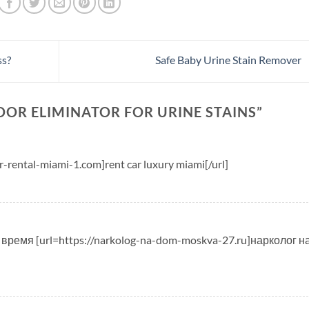
ss?
Safe Baby Urine Stain Remover
DOR ELIMINATOR FOR URINE STAINS
”
r-rental-miami-1.com]rent car luxury miami[/url]
время [url=https://narkolog-na-dom-moskva-27.ru]нарколог н