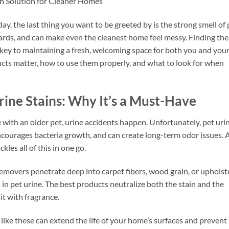
sh Solution for Cleaner Homes
y, the last thing you want to be greeted by is the strong smell of 
boards, and can make even the cleanest home feel messy. Finding the
 key to maintaining a fresh, welcoming space for both you and you
ducts matter, how to use them properly, and what to look for when
rine Stains: Why It’s a Must-Have
with an older pet, urine accidents happen. Unfortunately, pet uri
 encourages bacteria growth, and can create long-term odor issues. 
ckles all of this in one go.
emovers penetrate deep into carpet fibers, wood grain, or upholst
n pet urine. The best products neutralize both the stain and the
it with fragrance.
like these can extend the life of your home’s surfaces and prevent