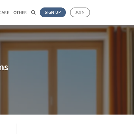
SIGN UP
JOIN
CARE
OTHER
ns