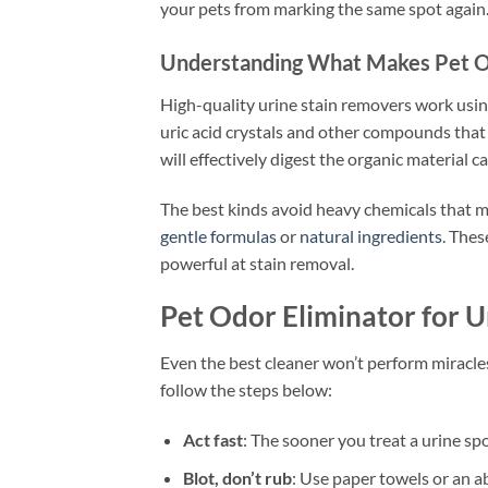
your pets from marking the same spot again. 
Understanding What Makes Pet Od
High-quality urine stain removers work usi
uric acid crystals and other compounds that
will effectively digest the organic material c
The best kinds avoid heavy chemicals that 
gentle formulas
or
natural ingredients
. Thes
powerful at stain removal.
Pet Odor Eliminator for Ur
Even the best cleaner won’t perform miracles i
follow the steps below:
Act fast
: The sooner you treat a urine spo
Blot, don’t rub
: Use paper towels or an a