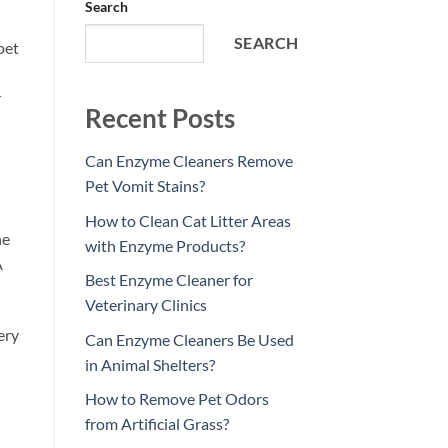
Search
SEARCH
pet
r
Recent Posts
Can Enzyme Cleaners Remove
Pet Vomit Stains?
How to Clean Cat Litter Areas
ne
with Enzyme Products?
A
Best Enzyme Cleaner for
Veterinary Clinics
ery
Can Enzyme Cleaners Be Used
in Animal Shelters?
How to Remove Pet Odors
from Artificial Grass?