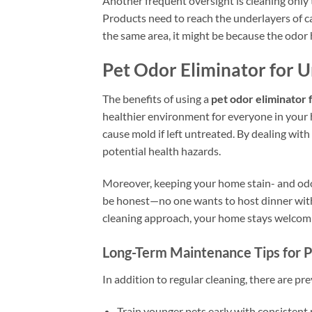
Another frequent oversight is cleaning only 
Products need to reach the underlayers of car
the same area, it might be because the odor 
Pet Odor Eliminator for 
The benefits of using a
pet odor eliminator f
healthier environment for everyone in your ho
cause mold if left untreated. By dealing wit
potential health hazards.
Moreover, keeping your home stain- and odo
be honest—no one wants to host dinner with 
cleaning approach, your home stays welcomi
Long-Term Maintenance Tips for 
In addition to regular cleaning, there are pr
Train younger pets early with consistent 