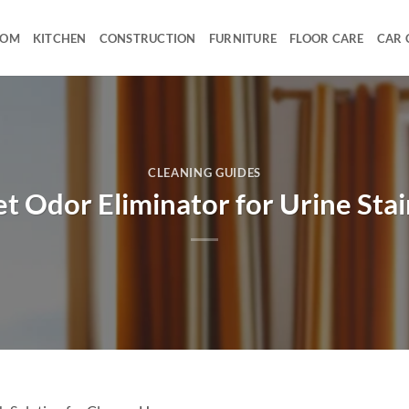
OOM
KITCHEN
CONSTRUCTION
FURNITURE
FLOOR CARE
CAR 
CLEANING GUIDES
et Odor Eliminator for Urine Stai