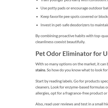
Use potty pads or encourage outdoor ba
Keep favorite pee spots covered or blocke
Invest in pet-safe deodorizers to mainta
By combining proactive habits with top-qual
cleanliness coexist beautifully.
Pet Odor Eliminator for U
With so many options on the market, it can
stains
. So how do you know what to look for
Start by reading labels. Go for products spe
cleaners. Look for enzyme-based formulas or 
allergies, opt for a fragrance-free product o
Also, read user reviews and test in a small h