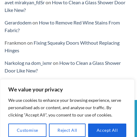
avet mirakyan_fdSr
on
How to Clean a Glass Shower Door
Like New?
Gerardodem
on
How to Remove Red Wine Stains From
Fabric?
Frankmon
on
Fixing Squeaky Doors Without Replacing
Hinges
Narkolog na dom_ixmr
on
How to Clean a Glass Shower
Door Like New?
We value your privacy
We use cookies to enhance your browsing experience, serve
personalised ads or content, and analyse our traffic. By
Visa
PayPal
Stripe
MasterCard
Cash
clicking "Accept All", you consent to our use of cookies.
On
MY ACCOUNT
CHECKOUT
CART
SHOP
CONTACT
Delivery
TERMS & CONDITIONS
Customise
Reject All
Accept All
ALL IN WOW! 2026 ©
AIDWAY