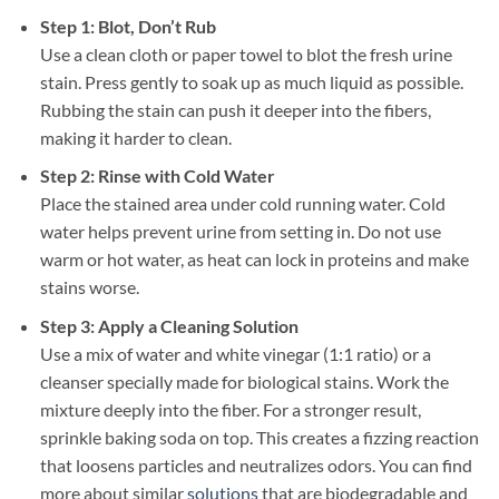
Step 1: Blot, Don’t Rub
Use a clean cloth or paper towel to blot the fresh urine
stain. Press gently to soak up as much liquid as possible.
Rubbing the stain can push it deeper into the fibers,
making it harder to clean.
Step 2: Rinse with Cold Water
Place the stained area under cold running water. Cold
water helps prevent urine from setting in. Do not use
warm or hot water, as heat can lock in proteins and make
stains worse.
Step 3: Apply a Cleaning Solution
Use a mix of water and white vinegar (1:1 ratio) or a
cleanser specially made for biological stains. Work the
mixture deeply into the fiber. For a stronger result,
sprinkle baking soda on top. This creates a fizzing reaction
that loosens particles and neutralizes odors. You can find
more about similar
solutions
that are biodegradable and