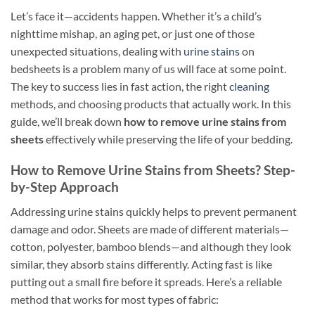
Let’s face it—accidents happen. Whether it’s a child’s
nighttime mishap, an aging pet, or just one of those
unexpected situations, dealing with
urine stains
on
bedsheets is a problem many of us will face at some point.
The key to success lies in fast action, the right
cleaning
methods, and choosing products that actually work. In this
guide, we’ll break down
how to remove urine stains from
sheets
effectively while preserving the life of your bedding.
How to Remove Urine Stains from Sheets? Step-
by-Step Approach
Addressing urine stains quickly helps to prevent permanent
damage and odor. Sheets are made of different materials—
cotton, polyester, bamboo blends—and although they look
similar, they absorb stains differently. Acting fast is like
putting out a small fire before it spreads. Here’s a reliable
method that works for most types of fabric: