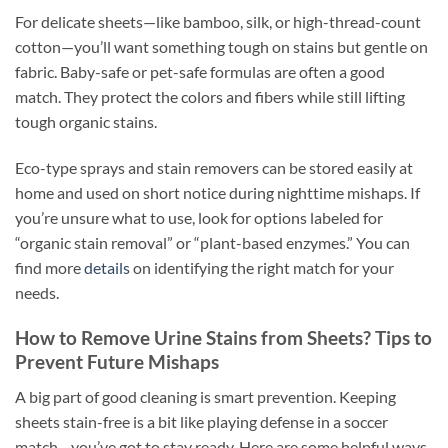
For delicate sheets—like bamboo, silk, or high-thread-count
cotton—you’ll want something tough on stains but gentle on
fabric. Baby-safe or pet-safe formulas are often a good
match. They protect the colors and fibers while still lifting
tough organic stains.
Eco-type sprays and stain removers can be stored easily at
home and used on short notice during nighttime mishaps. If
you’re unsure what to use, look for options labeled for
“organic stain removal” or “plant-based enzymes.” You can
find more
details
on identifying the right match for your
needs.
How to Remove Urine Stains from Sheets? Tips to
Prevent Future Mishaps
A big part of good cleaning is smart prevention. Keeping
sheets stain-free is a bit like playing defense in a soccer
match—you’ve got to stay ready. Here are some helpful ways