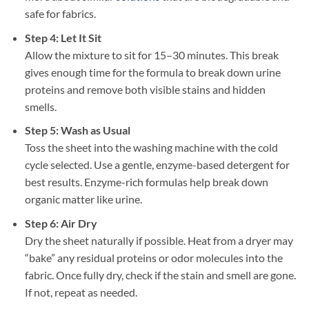
safe for fabrics.
Step 4: Let It Sit
Allow the mixture to sit for 15–30 minutes. This break
gives enough time for the formula to break down urine
proteins and remove both visible stains and hidden
smells.
Step 5: Wash as Usual
Toss the sheet into the washing machine with the cold
cycle selected. Use a gentle, enzyme-based detergent for
best results. Enzyme-rich formulas help break down
organic matter like urine.
Step 6: Air Dry
Dry the sheet naturally if possible. Heat from a dryer may
“bake” any residual proteins or odor molecules into the
fabric. Once fully dry, check if the stain and smell are gone.
If not, repeat as needed.