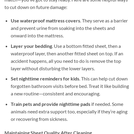
to cut down on future damage:
Use waterproof mattress covers
. They serve as a barrier
and prevent urine from soaking into the sheets and
onward into the mattress.
Layer your bedding
. Use a bottom fitted sheet, then a
waterproof layer, then another fitted sheet on top. If an
accident happens, all you need to do is remove the top
layer without disturbing the lower layers.
Set nighttime reminders for kids
. This can help cut down
forgotten bathroom visits before bed. Treat it like building
a new routine—consistent and encouraging.
Train pets and provide nighttime pads
if needed. Some
animals need extra support too, especially if they’re aging
or recovering from sickness.
Maintaining Sheet Quality After Cleaning