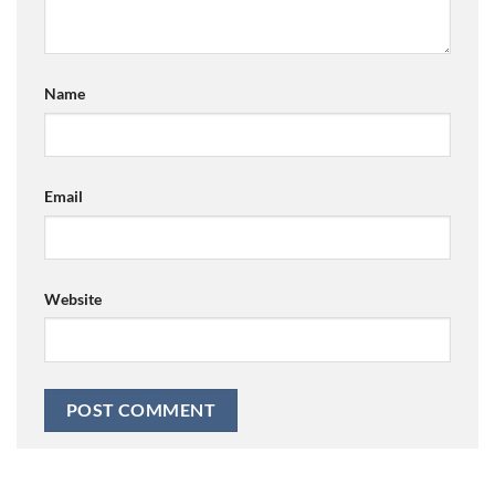
Name
Email
Website