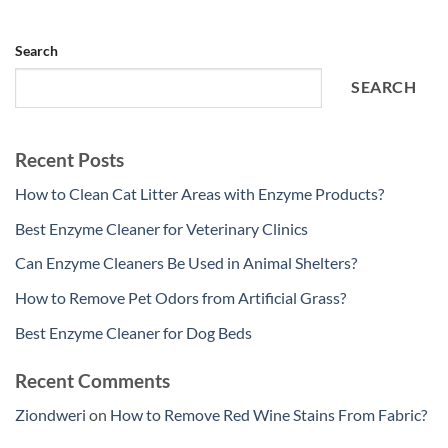
Search
SEARCH
Recent Posts
How to Clean Cat Litter Areas with Enzyme Products?
Best Enzyme Cleaner for Veterinary Clinics
Can Enzyme Cleaners Be Used in Animal Shelters?
How to Remove Pet Odors from Artificial Grass?
Best Enzyme Cleaner for Dog Beds
Recent Comments
Ziondweri
on
How to Remove Red Wine Stains From Fabric?