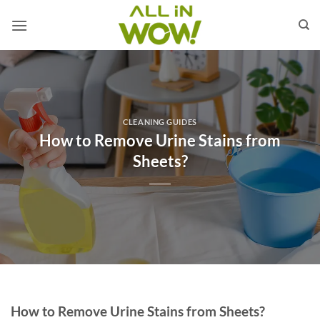
Skip
to
content
CLEANING GUIDES
How to Remove Urine Stains from
Sheets?
How to Remove Urine Stains from Sheets?