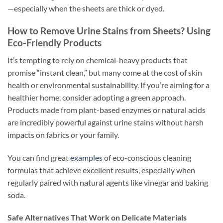
—especially when the sheets are thick or dyed.
How to Remove Urine Stains from Sheets? Using
Eco-Friendly Products
It’s tempting to rely on chemical-heavy products that
promise “instant clean,” but many come at the cost of skin
health or environmental sustainability. If you’re aiming for a
healthier home, consider adopting a green approach.
Products made from plant-based enzymes or natural acids
are incredibly powerful against urine stains without harsh
impacts on fabrics or your family.
You can find great
examples
of eco-conscious cleaning
formulas that achieve excellent results, especially when
regularly paired with natural agents like vinegar and baking
soda.
Safe Alternatives That Work on Delicate Materials