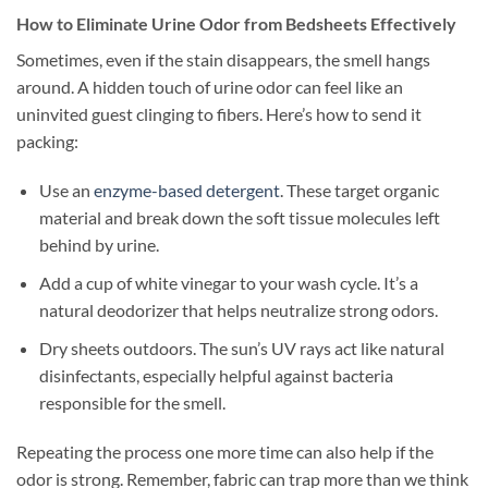
How to Eliminate Urine Odor from Bedsheets Effectively
Sometimes, even if the stain disappears, the smell hangs
around. A hidden touch of urine odor can feel like an
uninvited guest clinging to fibers. Here’s how to send it
packing:
Use an
enzyme-based detergent
. These target organic
material and break down the soft tissue molecules left
behind by urine.
Add a cup of white vinegar to your wash cycle. It’s a
natural deodorizer that helps neutralize strong odors.
Dry sheets outdoors. The sun’s UV rays act like natural
disinfectants, especially helpful against bacteria
responsible for the smell.
Repeating the process one more time can also help if the
odor is strong. Remember, fabric can trap more than we think