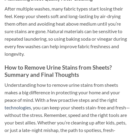
After multiple washes, many fabric types start losing their
feel. Keep your sheets soft and long-lasting by air-drying
them often and avoiding heat above medium until you’re
sure stains are gone. Natural materials can be sensitive to
repeated laundering, so using baking soda or vinegar during
every few washes can help improve fabric freshness and
longevity.
How to Remove Urine Stains from Sheets?
Summary and Final Thoughts
Understanding how to remove urine stains from sheets
makes a big difference in protecting your home and your
peace of mind. With a few proactive steps and the right
technologies
, you can keep your sheets stain-free and fresh—
without the stress. Remember, speed and the right tools are
your best allies. Whether you’re cleaning up after kids, pets,
or just a late-night mishap, the path to spotless, fresh-