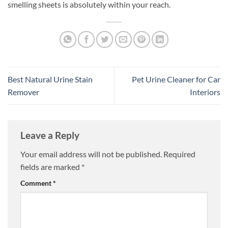
smelling sheets is absolutely within your reach.
Best Natural Urine Stain
Pet Urine Cleaner for Car
Remover
Interiors
Leave a Reply
Your email address will not be published.
Required
fields are marked
*
Comment
*