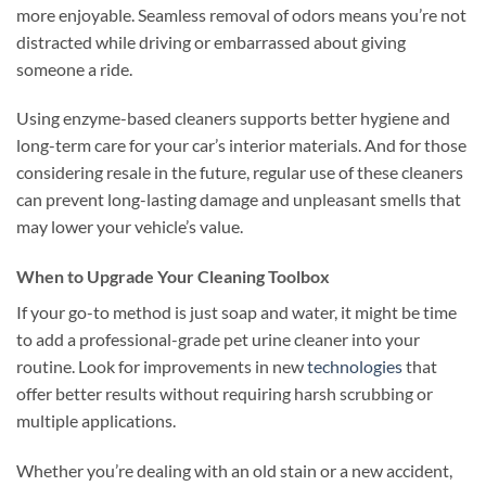
more enjoyable. Seamless removal of odors means you’re not
distracted while driving or embarrassed about giving
someone a ride.
Using enzyme-based cleaners supports better hygiene and
long-term care for your car’s interior materials. And for those
considering resale in the future, regular use of these cleaners
can prevent long-lasting damage and unpleasant smells that
may lower your vehicle’s value.
When to Upgrade Your Cleaning Toolbox
If your go-to method is just soap and water, it might be time
to add a professional-grade pet urine cleaner into your
routine. Look for improvements in new
technologies
that
offer better results without requiring harsh scrubbing or
multiple applications.
Whether you’re dealing with an old stain or a new accident,