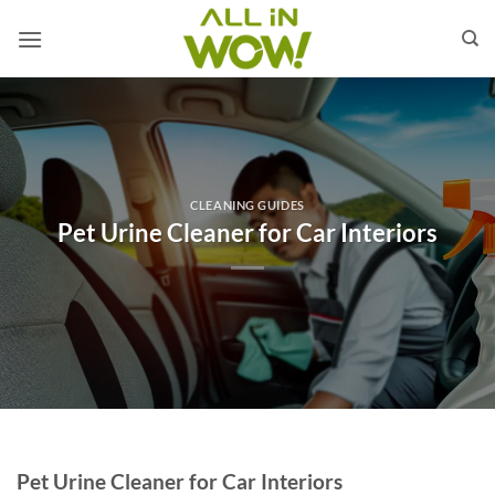
Skip
to
content
CLEANING GUIDES
Pet Urine Cleaner for Car Interiors
Pet Urine Cleaner for Car Interiors