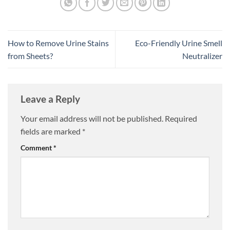
How to Remove Urine Stains
Eco-Friendly Urine Smell
from Sheets?
Neutralizer
Leave a Reply
Your email address will not be published.
Required
fields are marked
*
Comment
*