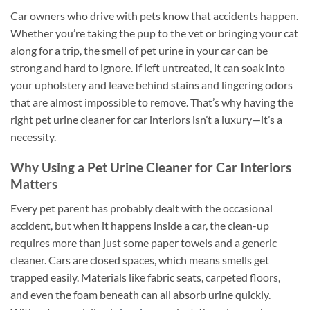
Car owners who drive with pets know that accidents happen.
Whether you’re taking the pup to the vet or bringing your cat
along for a trip, the smell of pet urine in your car can be
strong and hard to ignore. If left untreated, it can soak into
your upholstery and leave behind stains and lingering odors
that are almost impossible to remove. That’s why having the
right pet urine cleaner for car interiors isn’t a luxury—it’s a
necessity.
Why Using a Pet Urine Cleaner for Car Interiors
Matters
Every pet parent has probably dealt with the occasional
accident, but when it happens inside a car, the clean-up
requires more than just some paper towels and a generic
cleaner. Cars are closed spaces, which means smells get
trapped easily. Materials like fabric seats, carpeted floors,
and even the foam beneath can all absorb urine quickly.