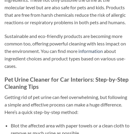
molecular level but are also safe for pets and kids. Products
that are free from harsh chemicals reduce the risk of allergic
reactions or respiratory problems in both pets and humans.
Sustainable and eco-friendly products are becoming more
common too, offering powerful cleaning with less impact on
the environment. You can find more
information
about
ingredient choices and product types based on various use-
cases.
Pet Urine Cleaner for Car Interiors: Step-by-Step
Cleaning Tips
Getting rid of pet urine can feel overwhelming, but following
a simple and effective process can make a huge difference.
Here’s a quick step-by-step method:
Blot the affected area with paper towels or a clean cloth to
remove as much urine as possible.