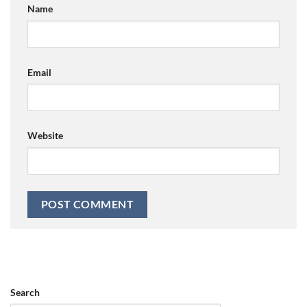
Name
Email
Website
Search