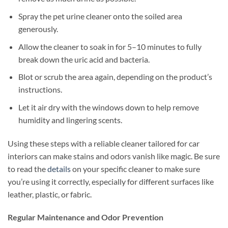
Spray the pet urine cleaner onto the soiled area
generously.
Allow the cleaner to soak in for 5–10 minutes to fully
break down the uric acid and bacteria.
Blot or scrub the area again, depending on the product’s
instructions.
Let it air dry with the windows down to help remove
humidity and lingering scents.
Using these steps with a reliable cleaner tailored for car
interiors can make stains and odors vanish like magic. Be sure
to read the
details
on your specific cleaner to make sure
you’re using it correctly, especially for different surfaces like
leather, plastic, or fabric.
Regular Maintenance and Odor Prevention