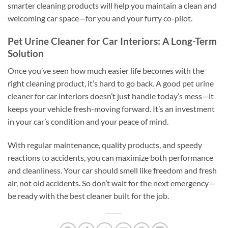
smarter cleaning products will help you maintain a clean and
welcoming car space—for you and your furry co-pilot.
Pet Urine Cleaner for Car Interiors: A Long-Term
Solution
Once you’ve seen how much easier life becomes with the
right cleaning product, it’s hard to go back. A good pet urine
cleaner for car interiors doesn’t just handle today’s mess—it
keeps your vehicle fresh-moving forward. It’s an investment
in your car’s condition and your peace of mind.
With regular maintenance, quality products, and speedy
reactions to accidents, you can maximize both performance
and cleanliness. Your car should smell like freedom and fresh
air, not old accidents. So don’t wait for the next emergency—
be ready with the best cleaner built for the job.