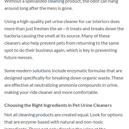
Without a specialized
cleaning
product, the odor can hang
around long after the mess is gone.
Using a high-quality pet urine cleaner for car interiors does
more than just freshen the air—it treats and breaks down the
bacteria causing the smell at its source. Many of these
cleaners also help prevent pets from returning to the same
spot to do their business again, which is key in preventing
future messes.
Some modern
solutions
include enzymatic formulas that are
designed specifically for breaking down organic waste. These
are effective at neutralizing ammonia compounds in urine,
making your ride cleaner and more comfortable.
Choosing the Right Ingredients in Pet Urine Cleaners
Not all
cleaning products
are created equal. Look for options
that are enzyme-based with natural and non-toxic
ingredients. These not only dissolve the urine at the