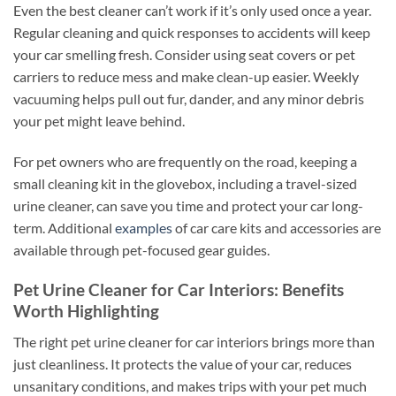
Even the best cleaner can’t work if it’s only used once a year.
Regular cleaning and quick responses to accidents will keep
your car smelling fresh. Consider using seat covers or pet
carriers to reduce mess and make clean-up easier. Weekly
vacuuming helps pull out fur, dander, and any minor debris
your pet might leave behind.
For pet owners who are frequently on the road, keeping a
small cleaning kit in the glovebox, including a travel-sized
urine cleaner, can save you time and protect your car long-
term. Additional
examples
of car care kits and accessories are
available through pet-focused gear guides.
Pet Urine Cleaner for Car Interiors: Benefits
Worth Highlighting
The right pet urine cleaner for car interiors brings more than
just cleanliness. It protects the value of your car, reduces
unsanitary conditions, and makes trips with your pet much