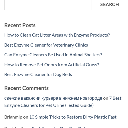
SEARCH
Recent Posts
How to Clean Cat Litter Areas with Enzyme Products?
Best Enzyme Cleaner for Veterinary Clinics
Can Enzyme Cleaners Be Used in Animal Shelters?
How to Remove Pet Odors from Artificial Grass?
Best Enzyme Cleaner for Dog Beds
Recent Comments
свежие вакансии курьера в нижнем новгороде
on
7 Best
Enzyme Cleaners for Pet Urine (Tested Guide)
Brianmip
on
10 Simple Tricks to Restore Dirty Plastic Fast