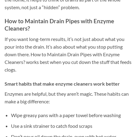
system, not just a “hidden” problem.
How to Maintain Drain Pipes with Enzyme
Cleaners?
If you want long-term results, it’s not just about what you
pour into the drain. It’s also about what you stop putting
down there. How to Maintain Drain Pipes with Enzyme
Cleaners? works best when you cut down the stuff that feeds
clogs.
Smart habits that make enzyme cleaners work better
Enzymes are helpful, but they aren’t magic. These habits can
make a big difference:
Wipe greasy pans with a paper towel before washing
Use a sink strainer to catch food scraps
Don’t pour oil down the drain, even with hot water