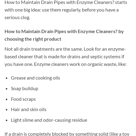
How to Maintain Drain Pipes with Enzyme Cleaners? starts
with one big idea: use them regularly, before you have a
serious clog.
How to Maintain Drain Pipes with Enzyme Cleaners? by
choosing the right product
Not all drain treatments are the same. Look for an enzyme-
based cleaner that is made for drains and septic systems if
you have one. Enzyme cleaners work on organic waste, like:
Grease and cooking oils
Soap buildup
Food scraps
Hair and skin oils
Light slime and odor-causing residue
If a drain is completely blocked by something solid (like a toy