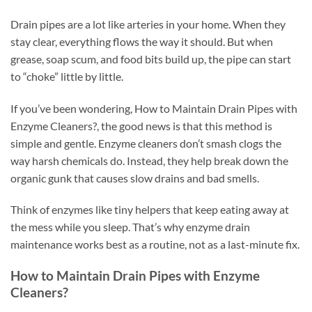
Drain pipes are a lot like arteries in your home. When they
stay clear, everything flows the way it should. But when
grease, soap scum, and food bits build up, the pipe can start
to “choke” little by little.
If you’ve been wondering, How to Maintain Drain Pipes with
Enzyme Cleaners?, the good news is that this method is
simple and gentle. Enzyme cleaners don’t smash clogs the
way harsh chemicals do. Instead, they help break down the
organic gunk that causes slow drains and bad smells.
Think of enzymes like tiny helpers that keep eating away at
the mess while you sleep. That’s why enzyme drain
maintenance works best as a routine, not as a last-minute fix.
How to Maintain Drain Pipes with Enzyme
Cleaners?