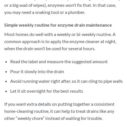
or a big wad of wipes), enzymes won’t fix that. In that case,
you may need a snaking tool or a plumber.
Simple weekly routine for enzyme drain maintenance
Most homes do well with a weekly or bi-weekly routine. A
common approach is to apply the enzyme cleaner at night,
when the drain won’t be used for several hours.
Read the label and measure the suggested amount
Pour it slowly into the drain
Avoid running water right after, so it can cling to pipe walls
Let it sit overnight for the best results
If you want extra
details
on putting together a consistent
home-cleaning routine, it can help to treat drains like any
other “weekly chore” instead of waiting for trouble.