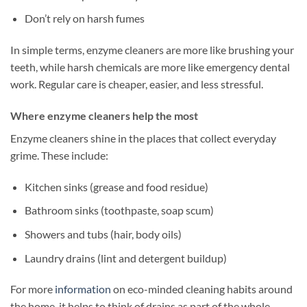
Don’t rely on harsh fumes
In simple terms, enzyme cleaners are more like brushing your
teeth, while harsh chemicals are more like emergency dental
work. Regular care is cheaper, easier, and less stressful.
Where enzyme cleaners help the most
Enzyme cleaners shine in the places that collect everyday
grime. These include:
Kitchen sinks (grease and food residue)
Bathroom sinks (toothpaste, soap scum)
Showers and tubs (hair, body oils)
Laundry drains (lint and detergent buildup)
For more
information
on eco-minded cleaning habits around
the home, it helps to think of drains as part of the whole