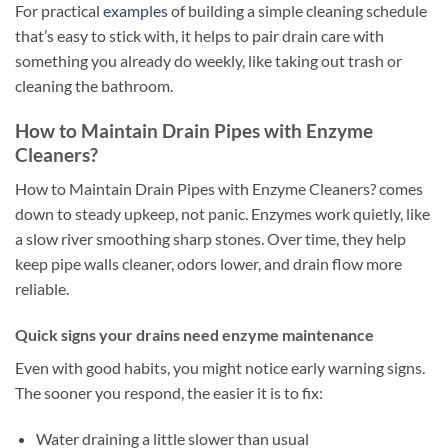
For practical
examples
of building a simple cleaning schedule
that’s easy to stick with, it helps to pair drain care with
something you already do weekly, like taking out trash or
cleaning the bathroom.
How to Maintain Drain Pipes with Enzyme
Cleaners?
How to Maintain Drain Pipes with Enzyme Cleaners? comes
down to steady upkeep, not panic. Enzymes work quietly, like
a slow river smoothing sharp stones. Over time, they help
keep pipe walls cleaner, odors lower, and drain flow more
reliable.
Quick signs your drains need enzyme maintenance
Even with good habits, you might notice early warning signs.
The sooner you respond, the easier it is to fix:
Water draining a little slower than usual