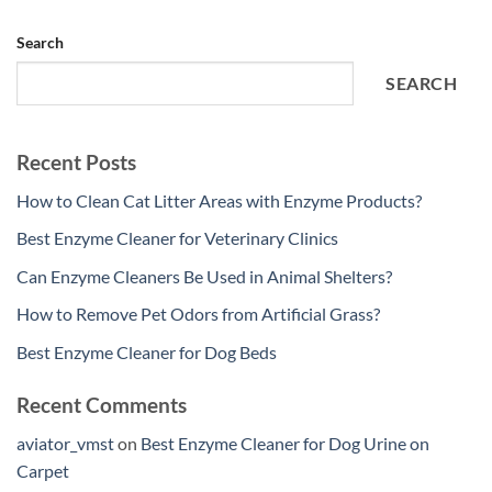
Search
SEARCH
Recent Posts
How to Clean Cat Litter Areas with Enzyme Products?
Best Enzyme Cleaner for Veterinary Clinics
Can Enzyme Cleaners Be Used in Animal Shelters?
How to Remove Pet Odors from Artificial Grass?
Best Enzyme Cleaner for Dog Beds
Recent Comments
aviator_vmst
on
Best Enzyme Cleaner for Dog Urine on
Carpet