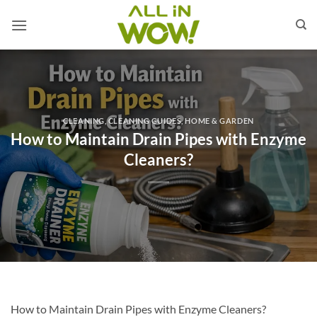
Skip
to
content
CLEANING
,
CLEANING GUIDES
,
HOME & GARDEN
How to Maintain Drain Pipes with Enzyme
Cleaners?
How to Maintain Drain Pipes with Enzyme Cleaners?