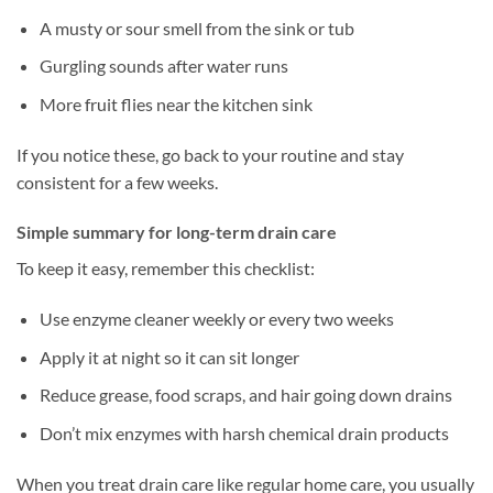
A musty or sour smell from the sink or tub
Gurgling sounds after water runs
More fruit flies near the kitchen sink
If you notice these, go back to your routine and stay
consistent for a few weeks.
Simple summary for long-term drain care
To keep it easy, remember this checklist:
Use enzyme cleaner weekly or every two weeks
Apply it at night so it can sit longer
Reduce grease, food scraps, and hair going down drains
Don’t mix enzymes with harsh chemical drain products
When you treat drain care like regular home care, you usually