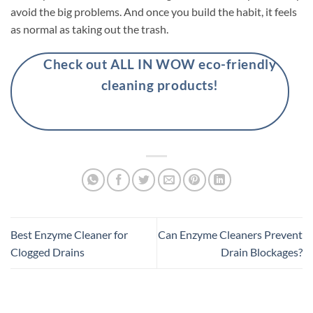
avoid the big problems. And once you build the habit, it feels
as normal as taking out the trash.
Check out ALL IN WOW eco-friendly
cleaning products!
Best Enzyme Cleaner for
Can Enzyme Cleaners Prevent
Clogged Drains
Drain Blockages?