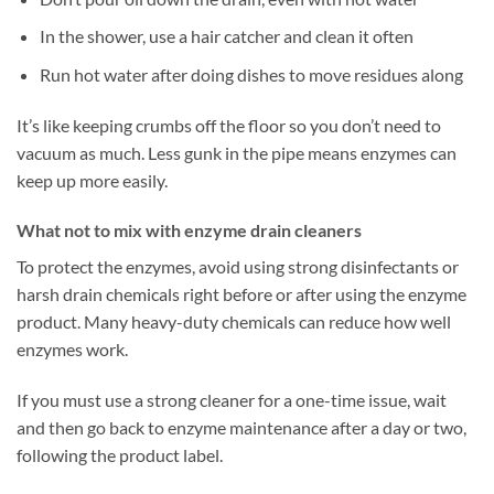
In the shower, use a hair catcher and clean it often
Run hot water after doing dishes to move residues along
It’s like keeping crumbs off the floor so you don’t need to
vacuum as much. Less gunk in the pipe means enzymes can
keep up more easily.
What not to mix with enzyme drain cleaners
To protect the enzymes, avoid using strong disinfectants or
harsh drain chemicals right before or after using the enzyme
product. Many heavy-duty chemicals can reduce how well
enzymes work.
If you must use a strong cleaner for a one-time issue, wait
and then go back to enzyme maintenance after a day or two,
following the product label.