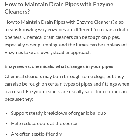
How to Maintain Drain Pipes with Enzyme
Cleaners?
How to Maintain Drain Pipes with Enzyme Cleaners? also
means knowing why enzymes are different from harsh drain
openers. Chemical drain cleaners can be tough on pipes,
especially older plumbing, and the fumes can be unpleasant.
Enzymes take a slower, steadier approach.
Enzymes vs. chemicals: what changes in your pipes
Chemical cleaners may burn through some clogs, but they
can also be rough on certain types of pipes and fittings when
overused. Enzyme cleaners are usually safer for routine care
because they:
Support steady breakdown of organic buildup
Help reduce odors at the source
Are often septic-friendly