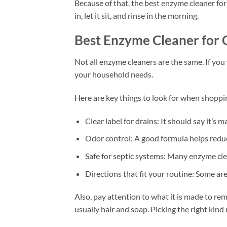
Because of that, the best enzyme cleaner for
in, let it sit, and rinse in the morning.
Best Enzyme Cleaner for 
Not all enzyme cleaners are the same. If you
your household needs.
Here are key things to look for when shoppi
Clear label for drains: It should say it’s m
Odor control: A good formula helps reduc
Safe for septic systems: Many enzyme clea
Directions that fit your routine: Some ar
Also, pay attention to what it is made to rem
usually hair and soap. Picking the right kin