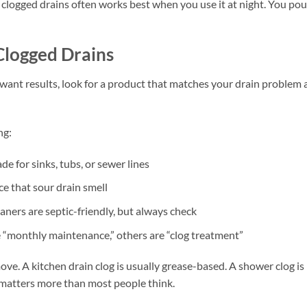
 clogged drains often works best when you use it at night. You pour
Clogged Drains
 want results, look for a product that matches your drain problem
ng:
ade for sinks, tubs, or sewer lines
e that sour drain smell
ners are septic-friendly, but always check
e “monthly maintenance,” others are “clog treatment”
ove. A kitchen drain clog is usually grease-based. A shower clog is
d matters more than most people think.