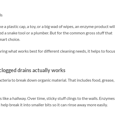
ls
ke a plastic cap, a toy, or a big wad of wipes, an enzyme product wil
eed a snake tool or a plumber. But for the common gross stuff that
mart choice.
ng what works best for different cleaning needs, it helps to focu
logged drains actually works
teria to break down organic material. That includes food, grease,
s like a hallway. Over time, sticky stuff clings to the walls. Enzymes
help break it into smaller bits so it can rinse away more easily.