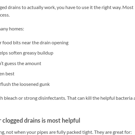
ged drains to actually work, you have to use it the right way. Most
cess.
 many homes:
r food bits near the drain opening
helps soften greasy buildup
n’t guess the amount
ten best
 flush the loosened gunk
 bleach or strong disinfectants. That can kill the helpful bacteria
clogged drains is most helpful
, not when your pipes are fully packed tight. They are great for: