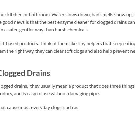
in your kitchen or bathroom. Water slows down, bad smells show up,
e good news is that the best enzyme cleaner for clogged drains can
n a safer, gentler way than harsh chemicals.
cid-based products. Think of them like tiny helpers that keep eatin
em the right way, they can clear soft clogs and also help prevent n
Clogged Drains
ogged drains,” they usually mean a product that does three things
 odors, and is easy to use without damaging pipes.
hat cause most everyday clogs, such as: