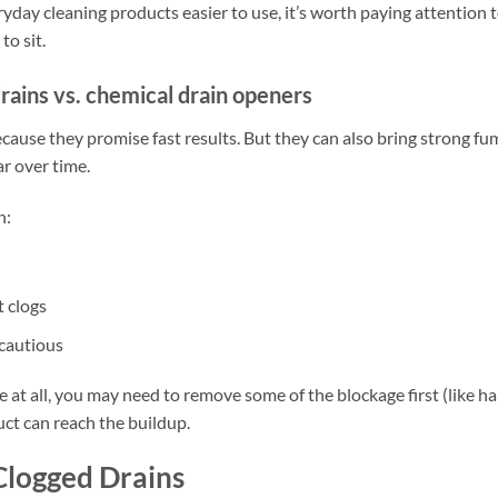
day cleaning products easier to use, it’s worth paying attention 
to sit.
rains vs. chemical drain openers
ause they promise fast results. But they can also bring strong fu
ar over time.
n:
t clogs
 cautious
 at all, you may need to remove some of the blockage first (like ha
ct can reach the buildup.
Clogged Drains