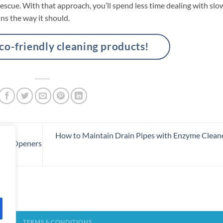
rescue. With that approach, you’ll spend less time dealing with slo
ns the way it should.
-friendly cleaning products!
How to Maintain Drain Pipes with Enzyme Clean
rain Openers
TACT
TERMS & CONDITIONS