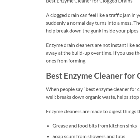
Best Enzyme Cleaner for Clogged Drains
A clogged drain can feel like a traffic jam 
suddenly a normal day turns into a mess. Th
help break down the gunk inside your pipes i
Enzyme drain cleaners are not instant like a
away at the build-up over time. If you use th
ones from forming.
Best Enzyme Cleaner for 
When people say “best enzyme cleaner for cl
well: breaks down organic waste, helps stop
Enzyme cleaners are made to digest things t
Grease and food bits from kitchen sinks
Soap scum from showers and tubs