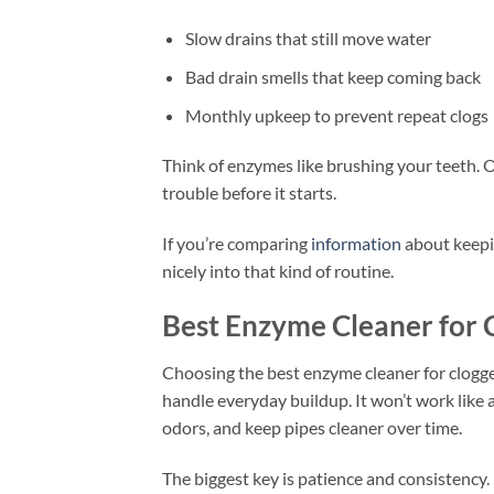
Slow drains that still move water
Bad drain smells that keep coming back
Monthly upkeep to prevent repeat clogs
Think of enzymes like brushing your teeth. O
trouble before it starts.
If you’re comparing
information
about keepi
nicely into that kind of routine.
Best Enzyme Cleaner for 
Choosing the best enzyme cleaner for clogge
handle everyday buildup. It won’t work like a
odors, and keep pipes cleaner over time.
The biggest key is patience and consistency. 