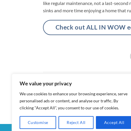
like regular maintenance, not a last-second 
sinks and more time enjoying a home that ru
Check out ALL IN WOW eco
We value your privacy
Enzyme Drain Cleaners vs Chemical D
We use cookies to enhance your browsing experience, serve
personalised ads or content, and analyse our traffic. By
clicking "Accept All", you consent to our use of cookies.
Customise
Reject All
Accept All
MY ACCOUNT
CHECKOUT
CART
SHOP
CON