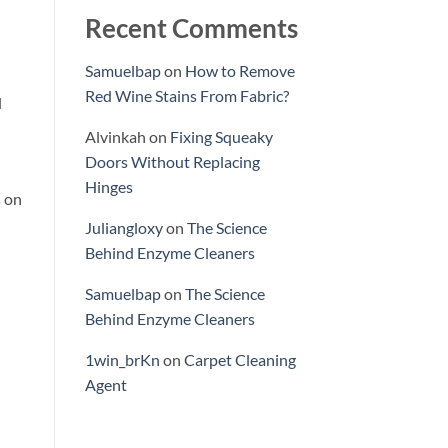
Recent Comments
Samuelbap
on
How to Remove
Red Wine Stains From Fabric?
l
Alvinkah
on
Fixing Squeaky
Doors Without Replacing
Hinges
s on
Juliangloxy
on
The Science
Behind Enzyme Cleaners
Samuelbap
on
The Science
Behind Enzyme Cleaners
1win_brKn
on
Carpet Cleaning
Agent