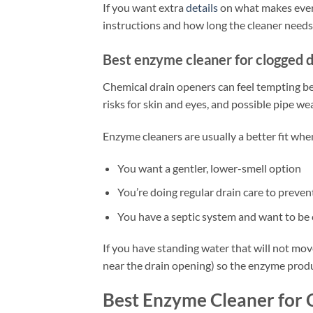
If you want extra
details
on what makes every
instructions and how long the cleaner needs 
Best enzyme cleaner for clogged d
Chemical drain openers can feel tempting bec
risks for skin and eyes, and possible pipe we
Enzyme cleaners are usually a better fit whe
You want a gentler, lower-smell option
You’re doing regular drain care to preven
You have a septic system and want to be
If you have standing water that will not move
near the drain opening) so the enzyme produ
Best Enzyme Cleaner for 