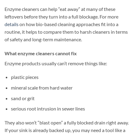
Enzyme cleaners can help “eat away” at many of these
leftovers before they turn into a full blockage. For more
details
on how bio-based cleaning approaches fit into a
routine, it helps to compare them to harsh cleaners in terms
of safety and long-term maintenance.
What enzyme cleaners cannot fix
Enzyme products usually can’t remove things like:
plastic pieces
mineral scale from hard water
sand or grit
serious root intrusion in sewer lines
They also won’t “blast open” a fully blocked drain right away.
If your sink is already backed up, you may need a tool like a