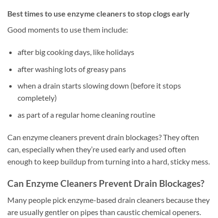
Best times to use enzyme cleaners to stop clogs early
Good moments to use them include:
after big cooking days, like holidays
after washing lots of greasy pans
when a drain starts slowing down (before it stops
completely)
as part of a regular home cleaning routine
Can enzyme cleaners prevent drain blockages? They often
can, especially when they’re used early and used often
enough to keep buildup from turning into a hard, sticky mess.
Can Enzyme Cleaners Prevent Drain Blockages?
Many people pick enzyme-based drain cleaners because they
are usually gentler on pipes than caustic chemical openers.