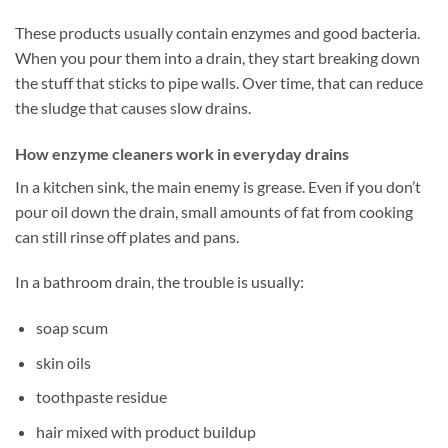
These products usually contain enzymes and good bacteria.
When you pour them into a drain, they start breaking down
the stuff that sticks to pipe walls. Over time, that can reduce
the sludge that causes slow drains.
How enzyme cleaners work in everyday drains
In a kitchen sink, the main enemy is grease. Even if you don’t
pour oil down the drain, small amounts of fat from cooking
can still rinse off plates and pans.
In a bathroom drain, the trouble is usually:
soap scum
skin oils
toothpaste residue
hair mixed with product buildup