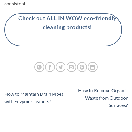
consistent.
Check out ALL IN WOW eco-friendly
cleaning products!
How to Remove Organic
How to Maintain Drain Pipes
Waste from Outdoor
with Enzyme Cleaners?
Surfaces?