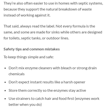
They’re also often easier to use in homes with septic systems,
because they support the natural breakdown of waste
instead of working against it.
That said, always read the label. Not every formula is the
same, and some are made for sinks while others are designed
for toilets, septic tanks, or outdoor lines.
Safety tips and common mistakes
To keep things simple and safe:
Don’t mix enzyme cleaners with bleach or strong drain
chemicals
Don’t expect instant results like a harsh opener
Store them correctly so the enzymes stay active
Use strainers to catch hair and food first (enzymes work
better when you do)