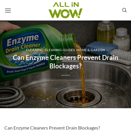
Skip
to
content
CLEANING
,
CLEANING GUIDES
,
HOME & GARDEN
Can Enzyme Cleaners Prevent Drain
Blockages?
Can Enzyme Cleaners Prevent Drain Blockages?