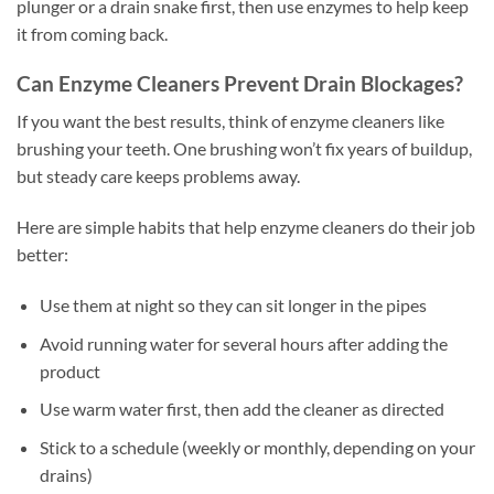
plunger or a drain snake first, then use enzymes to help keep
it from coming back.
Can Enzyme Cleaners Prevent Drain Blockages?
If you want the best results, think of enzyme cleaners like
brushing your teeth. One brushing won’t fix years of buildup,
but steady care keeps problems away.
Here are simple habits that help enzyme cleaners do their job
better:
Use them at night so they can sit longer in the pipes
Avoid running water for several hours after adding the
product
Use warm water first, then add the cleaner as directed
Stick to a schedule (weekly or monthly, depending on your
drains)