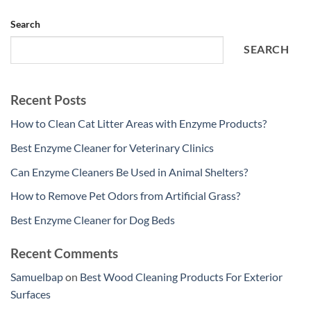
Search
SEARCH
Recent Posts
How to Clean Cat Litter Areas with Enzyme Products?
Best Enzyme Cleaner for Veterinary Clinics
Can Enzyme Cleaners Be Used in Animal Shelters?
How to Remove Pet Odors from Artificial Grass?
Best Enzyme Cleaner for Dog Beds
Recent Comments
Samuelbap
on
Best Wood Cleaning Products For Exterior
Surfaces