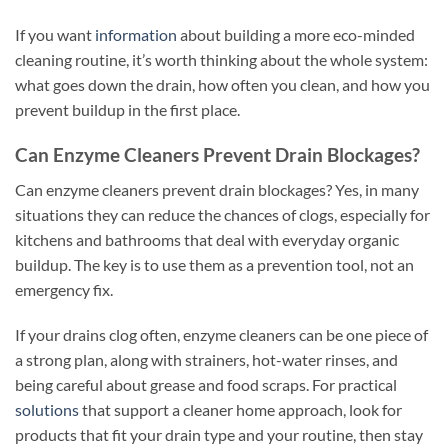
If you want
information
about building a more eco-minded
cleaning routine, it’s worth thinking about the whole system:
what goes down the drain, how often you clean, and how you
prevent buildup in the first place.
Can Enzyme Cleaners Prevent Drain Blockages?
Can enzyme cleaners prevent drain blockages? Yes, in many
situations they can reduce the chances of clogs, especially for
kitchens and bathrooms that deal with everyday organic
buildup. The key is to use them as a prevention tool, not an
emergency fix.
If your drains clog often, enzyme cleaners can be one piece of
a strong plan, along with strainers, hot-water rinses, and
being careful about grease and food scraps. For practical
solutions
that support a cleaner home approach, look for
products that fit your drain type and your routine, then stay