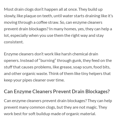
Most drain clogs don’t happen all at once. They build up
slowly, like plaque on teeth, until water starts draining like it’s
moving through a coffee straw. So, can enzyme cleaners
prevent drain blockages? In many homes, yes, they can help a
lot, especially when you use them the right way and stay
consistent.
Enzyme cleaners don’t work like harsh chemical drain
openers. Instead of “burning” through gunk, they feed on the
stuff that causes problems, like grease, soap scum, food bits,
and other organic waste. Think of them like tiny helpers that
keep your pipes cleaner over time.
Can Enzyme Cleaners Prevent Drain Blockages?
Can enzyme cleaners prevent drain blockages? They can help
prevent many common clogs, but they are not magic. They
work best for soft buildup made of organic material.