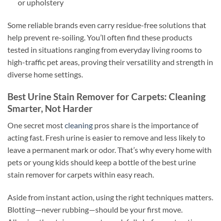
or upholstery
Some reliable brands even carry residue-free solutions that
help prevent re-soiling. You’ll often find these products
tested in situations ranging from everyday living rooms to
high-traffic pet areas, proving their versatility and strength in
diverse home settings.
Best Urine Stain Remover for Carpets: Cleaning
Smarter, Not Harder
One secret most
cleaning
pros share is the importance of
acting fast. Fresh urine is easier to remove and less likely to
leave a permanent mark or odor. That’s why every home with
pets or young kids should keep a bottle of the best urine
stain remover for carpets within easy reach.
Aside from instant action, using the right techniques matters.
Blotting—never rubbing—should be your first move.