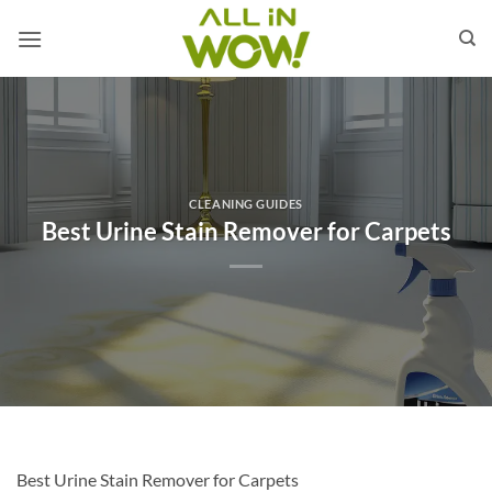
Skip
to
content
CLEANING GUIDES
Best Urine Stain Remover for Carpets
Best Urine Stain Remover for Carpets