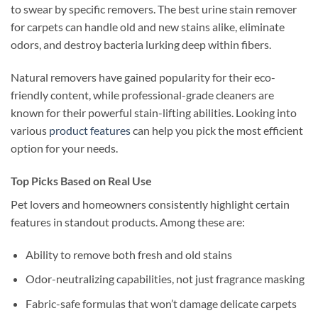
to swear by specific removers. The best urine stain remover
for carpets can handle old and new stains alike, eliminate
odors, and destroy bacteria lurking deep within fibers.
Natural removers have gained popularity for their eco-
friendly content, while professional-grade cleaners are
known for their powerful stain-lifting abilities. Looking into
various
product features
can help you pick the most efficient
option for your needs.
Top Picks Based on Real Use
Pet lovers and homeowners consistently highlight certain
features in standout products. Among these are:
Ability to remove both fresh and old stains
Odor-neutralizing capabilities, not just fragrance masking
Fabric-safe formulas that won’t damage delicate carpets