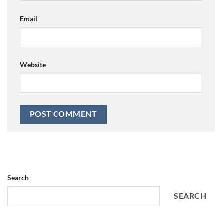
Email
Website
Search
SEARCH