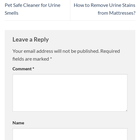
Pet Safe Cleaner for Urine
How to Remove Urine Stains
Smells
from Mattresses?
Leave a Reply
Your email address will not be published.
Required
fields are marked
*
Comment
*
Name