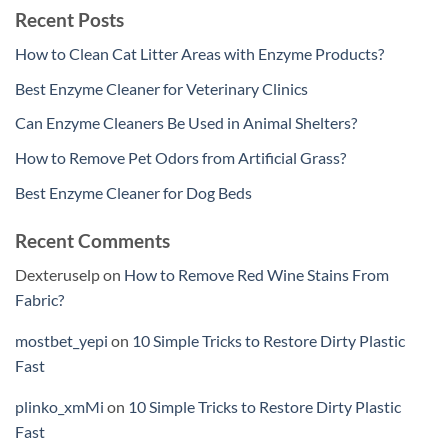
Recent Posts
How to Clean Cat Litter Areas with Enzyme Products?
Best Enzyme Cleaner for Veterinary Clinics
Can Enzyme Cleaners Be Used in Animal Shelters?
How to Remove Pet Odors from Artificial Grass?
Best Enzyme Cleaner for Dog Beds
Recent Comments
Dexteruselp
on
How to Remove Red Wine Stains From
Fabric?
mostbet_yepi
on
10 Simple Tricks to Restore Dirty Plastic
Fast
plinko_xmMi
on
10 Simple Tricks to Restore Dirty Plastic
Fast