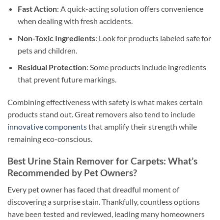
Fast Action
: A quick-acting solution offers convenience
when dealing with fresh accidents.
Non-Toxic Ingredients
: Look for products labeled safe for
pets and children.
Residual Protection
: Some products include ingredients
that prevent future markings.
Combining effectiveness with safety is what makes certain
products stand out. Great removers also tend to include
innovative components
that amplify their strength while
remaining eco-conscious.
Best Urine Stain Remover for Carpets: What’s
Recommended by Pet Owners?
Every pet owner has faced that dreadful moment of
discovering a surprise stain. Thankfully, countless options
have been tested and reviewed, leading many homeowners