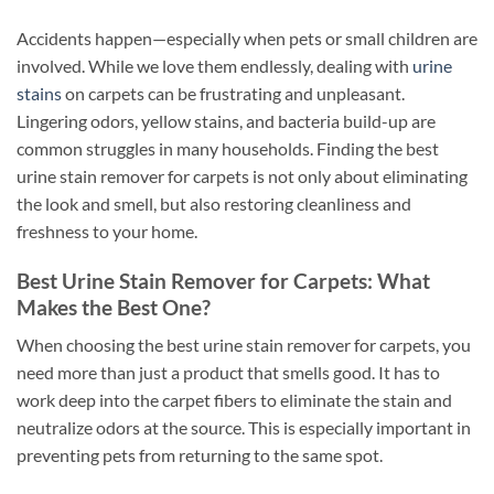
Accidents happen—especially when pets or small children are
involved. While we love them endlessly, dealing with
urine
stains
on carpets can be frustrating and unpleasant.
Lingering odors, yellow stains, and bacteria build-up are
common struggles in many households. Finding the best
urine stain remover for carpets is not only about eliminating
the look and smell, but also restoring cleanliness and
freshness to your home.
Best Urine Stain Remover for Carpets: What
Makes the Best One?
When choosing the best urine stain remover for carpets, you
need more than just a product that smells good. It has to
work deep into the carpet fibers to eliminate the stain and
neutralize odors at the source. This is especially important in
preventing pets from returning to the same spot.