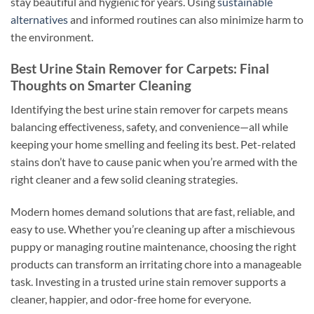
stay beautiful and hygienic for years. Using
sustainable
alternatives
and informed routines can also minimize harm to
the environment.
Best Urine Stain Remover for Carpets: Final
Thoughts on Smarter Cleaning
Identifying the best urine stain remover for carpets means
balancing effectiveness, safety, and convenience—all while
keeping your home smelling and feeling its best. Pet-related
stains don’t have to cause panic when you’re armed with the
right cleaner and a few solid cleaning strategies.
Modern homes demand solutions that are fast, reliable, and
easy to use. Whether you’re cleaning up after a mischievous
puppy or managing routine maintenance, choosing the right
products can transform an irritating chore into a manageable
task. Investing in a trusted urine stain remover supports a
cleaner, happier, and odor-free home for everyone.