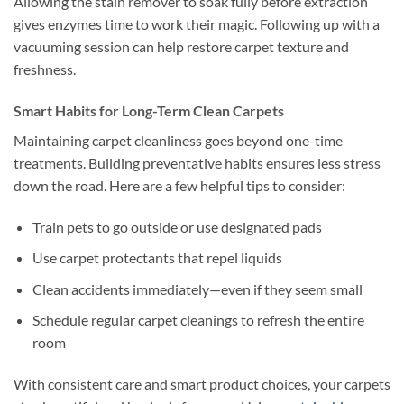
Allowing the stain remover to soak fully before extraction
gives enzymes time to work their magic. Following up with a
vacuuming session can help restore carpet texture and
freshness.
Smart Habits for Long-Term Clean Carpets
Maintaining carpet cleanliness goes beyond one-time
treatments. Building preventative habits ensures less stress
down the road. Here are a few helpful tips to consider:
Train pets to go outside or use designated pads
Use carpet protectants that repel liquids
Clean accidents immediately—even if they seem small
Schedule regular carpet cleanings to refresh the entire
room
With consistent care and smart product choices, your carpets