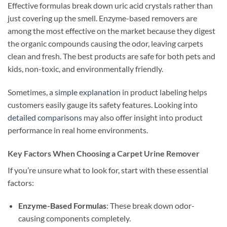
Effective formulas break down uric acid crystals rather than
just covering up the smell. Enzyme-based removers are
among the most effective on the market because they digest
the organic compounds causing the odor, leaving carpets
clean and fresh. The best products are safe for both pets and
kids, non-toxic, and environmentally friendly.
Sometimes, a
simple explanation
in product labeling helps
customers easily gauge its safety features. Looking into
detailed comparisons
may also offer insight into product
performance in real home environments.
Key Factors When Choosing a Carpet Urine Remover
If you’re unsure what to look for, start with these essential
factors:
Enzyme-Based Formulas
: These break down odor-
causing components completely.