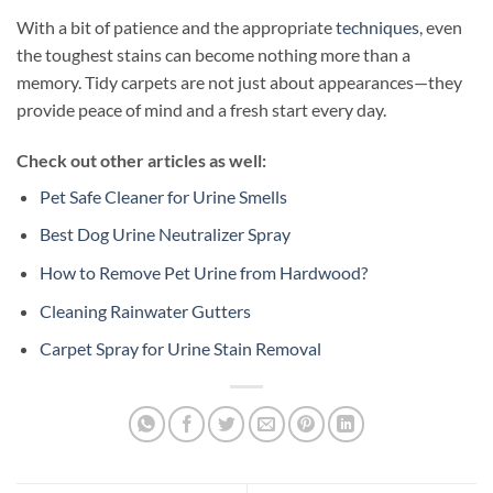
With a bit of patience and the appropriate
techniques
, even
the toughest stains can become nothing more than a
memory. Tidy carpets are not just about appearances—they
provide peace of mind and a fresh start every day.
Check out other articles as well:
Pet Safe Cleaner for Urine Smells
Best Dog Urine Neutralizer Spray
How to Remove Pet Urine from Hardwood?
Cleaning Rainwater Gutters
Carpet Spray for Urine Stain Removal