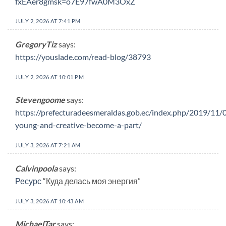
fxEAer8gmsk=o7E97fwA0M3OxZ
JULY 2, 2026 AT 7:41 PM
GregoryTiz
says:
https://youslade.com/read-blog/38793
JULY 2, 2026 AT 10:01 PM
Stevengoome
says:
https://prefecturadeesmeraldas.gob.ec/index.php/2019/11/0
young-and-creative-become-a-part/
JULY 3, 2026 AT 7:21 AM
Calvinpoola
says:
Ресурс
“Куда делась моя энергия”
JULY 3, 2026 AT 10:43 AM
MichaelTar
says: