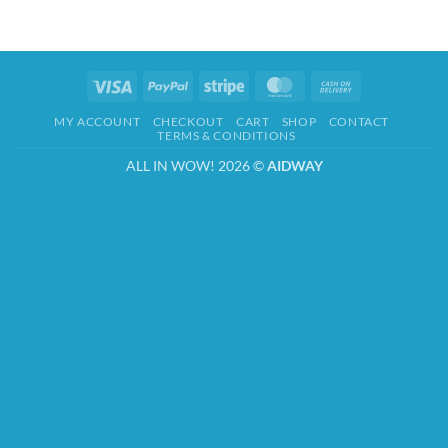
Visa
PayPal
Stripe
MasterCard
Cash
On
MY ACCOUNT
CHECKOUT
CART
SHOP
CONTACT
Delivery
TERMS & CONDITIONS
ALL IN WOW! 2026 ©
AIDWAY