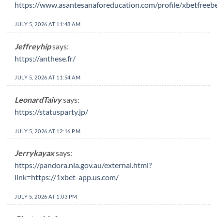
https://www.asantesanaforeducation.com/profile/xbetfreeb
JULY 5, 2026 AT 11:48 AM
Jeffreyhip
says:
https://anthese.fr/
JULY 5, 2026 AT 11:54 AM
LeonardTaivy
says:
https://statusparty.jp/
JULY 5, 2026 AT 12:16 PM
Jerrykayax
says:
https://pandora.nla.gov.au/external.html?
link=https://1xbet-app.us.com/
JULY 5, 2026 AT 1:03 PM