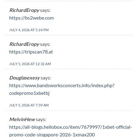
RichardEropy
says:
https://bs2webe.com
JULY 4, 2026 AT 5:24 PM
RichardEropy
says:
https://tripscan78.at
JULY 5, 2026 AT 12:32 AM
Douglasexesy
says:
https://www.bandsworksconcerts.info/index.php?
codepromo1xbetbj
JULY 5, 2026 AT 7:39 AM
MelvinHew
says:
https://all-blogs.hellobox.co/item/7679997/1xbet-official-
promo-code-singapore-2026-1xmax200