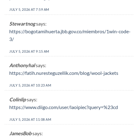
JULY 5, 2026 AT 7:59 AM
Stewartnog
says:
https://bogotamihuerta.jbb.gov.co/miembros/1win-code-
3/
JULY 5, 2026 AT 9:15 AM
Anthonyhal
says:
https://fatih.nuresteguzellik.com/blog/wool-jackets
JULY 5, 2026 AT 10:23 AM
Colinlip
says:
https://www.diigo.com/user/laoipiec?query=%23cd
JULY 5, 2026 AT 11:08 AM
JamesBob
says: