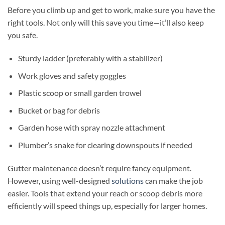
Before you climb up and get to work, make sure you have the
right tools. Not only will this save you time—it’ll also keep
you safe.
Sturdy ladder (preferably with a stabilizer)
Work gloves and safety goggles
Plastic scoop or small garden trowel
Bucket or bag for debris
Garden hose with spray nozzle attachment
Plumber’s snake for clearing downspouts if needed
Gutter maintenance doesn’t require fancy equipment.
However, using well-designed
solutions
can make the job
easier. Tools that extend your reach or scoop debris more
efficiently will speed things up, especially for larger homes.