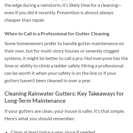
the edge during a rainstorm, it’s likely time for a cleaning—
even if you did it recently. Prevention is almost always
cheaper than repair.
When to Call in a Professional for Gutter Cleaning
Some homeowners prefer to handle gutter maintenance on
their own, but for multi-story houses or severely clogged
systems, it might be better to call a pro. Not everyone has the
time or ability to climb a ladder safely. Hiring a professional
can be worth it when your safety is on the line or if your
gutters haven’t been cleaned in over a year.
Cleaning Rainwater Gutters: Key Takeaways for
Long-Term Maintenance
If your gutters are clean, your house is safer. It’s that simple.
Here’s what you should remember:
Clean at least twice a year, more if needed.