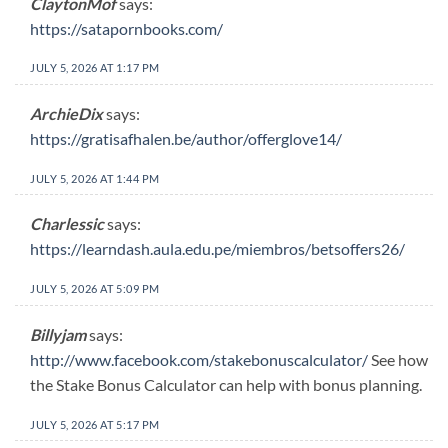
ClaytonMof
says:
https://satapornbooks.com/
JULY 5, 2026 AT 1:17 PM
ArchieDix
says:
https://gratisafhalen.be/author/offerglove14/
JULY 5, 2026 AT 1:44 PM
Charlessic
says:
https://learndash.aula.edu.pe/miembros/betsoffers26/
JULY 5, 2026 AT 5:09 PM
Billyjam
says:
http://www.facebook.com/stakebonuscalculator/
See how
the Stake Bonus Calculator can help with bonus planning.
JULY 5, 2026 AT 5:17 PM