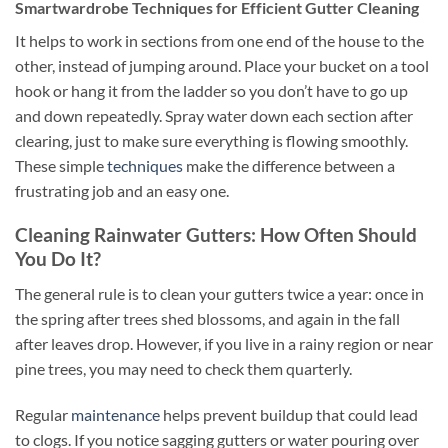
Smartwardrobe Techniques for Efficient Gutter Cleaning
It helps to work in sections from one end of the house to the
other, instead of jumping around. Place your bucket on a tool
hook or hang it from the ladder so you don’t have to go up
and down repeatedly. Spray water down each section after
clearing, just to make sure everything is flowing smoothly.
These simple
techniques
make the difference between a
frustrating job and an easy one.
Cleaning Rainwater Gutters: How Often Should
You Do It?
The general rule is to clean your gutters twice a year: once in
the spring after trees shed blossoms, and again in the fall
after leaves drop. However, if you live in a rainy region or near
pine trees, you may need to check them quarterly.
Regular
maintenance
helps prevent buildup that could lead
to clogs. If you notice sagging gutters or water pouring over