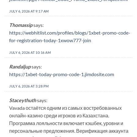
JULY 6, 2026 AT 9:17 AM
Thomassip
says:
https://webhitlist.com/profiles/blogs/1xbet-promo-code-
for-registration-today-1xwow777-join
JULY 6, 2026 AT 10:16 AM
Randaljup
says:
https://1xbet-today-promo-code-1.jimdosite.com
JULY 6, 2026 AT 3:28 PM
Staceythuth
says:
Vavada остаётся одним из самых востребованных
онлайн-казино среди игроков из Казахстана.
Программа лояльности включает кэшбек, уровни и
персональные предложения. Верификация аккаунта