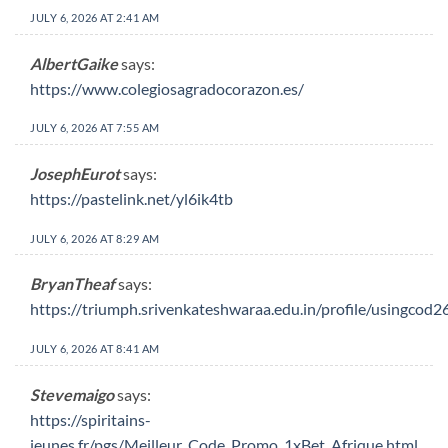
JULY 6, 2026 AT 2:41 AM
AlbertGaike
says:
https://www.colegiosagradocorazon.es/
JULY 6, 2026 AT 7:55 AM
JosephEurot
says:
https://pastelink.net/yl6ik4tb
JULY 6, 2026 AT 8:29 AM
BryanTheaf
says:
https://triumph.srivenkateshwaraa.edu.in/profile/usingcod2
JULY 6, 2026 AT 8:41 AM
Stevemaigo
says:
https://spiritains-
jeunes.fr/pgs/Meilleur_Code_Promo_1xBet_Afrique.html