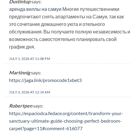
Dustintup
says:
аренда виллы на самуи
Многие путешественники
предпочитают снять апартаменты на Самуи, так как
это сочетание домашнего уюта и отельного
обслуживания. Вы получаете полную независимость и
возможность самостоятельно планировать свой
график дня.
JULY 5, 2026 AT 11:08 PM
Martinnig
says:
https://jaga.link/promocode1xbet3
JULY 6, 2026 AT 12:14 AM
Robertpen
says:
https://espaciodca.fedace.org/content/transform-your-
sanctuary-ultimate-guide-choosing-perfect-bedroom-
carpet?page=11#comment-616077