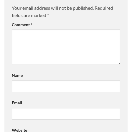
Your email address will not be published.
Required
fields are marked
*
Comment
*
Name
Email
Website