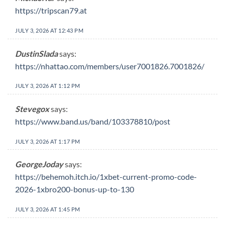
https://tripscan79.at
JULY 3, 2026 AT 12:43 PM
DustinSlada
says:
https://nhattao.com/members/user7001826.7001826/
JULY 3, 2026 AT 1:12 PM
Stevegox
says:
https://www.band.us/band/103378810/post
JULY 3, 2026 AT 1:17 PM
GeorgeJoday
says:
https://behemoh.itch.io/1xbet-current-promo-code-
2026-1xbro200-bonus-up-to-130
JULY 3, 2026 AT 1:45 PM