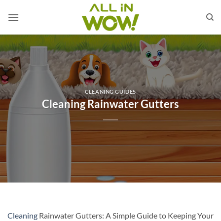
Skip
to
content
CLEANING GUIDES
Cleaning Rainwater Gutters
Cleaning
Rainwater Gutters: A Simple Guide to Keeping Your