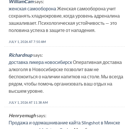
WilliamCam
says:
женская самооборона
Женская самооборона учит
сохранять хладнокровие, когда уровень адреналина
зашкаливает. Психологическая устойчивость — это
половина успеха в защите от нападения.
JULY 1, 2026 AT 7:50 AM
Richardnup
says:
доставка ликера новосибирск
Оперативная доставка
алкоголя в Новосибирске позволит вам не
беспокоиться о наличии напитков на столе. Мы всегда
рядом, чтобы помочь организовать ваш отдых на
высшем уровне.
JULY 1, 2026 AT 11:38 AM
Henryemugh
says:
Продажа и одомашнивание кайта Slingshot в Минске