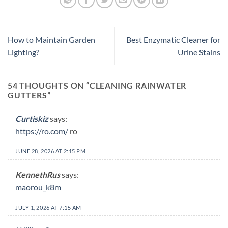
How to Maintain Garden
Best Enzymatic Cleaner for
Lighting?
Urine Stains
54 THOUGHTS ON “
CLEANING RAINWATER
GUTTERS
”
Curtiskiz
says:
https://ro.com/
ro
JUNE 28, 2026 AT 2:15 PM
KennethRus
says:
maorou_k8m
JULY 1, 2026 AT 7:15 AM