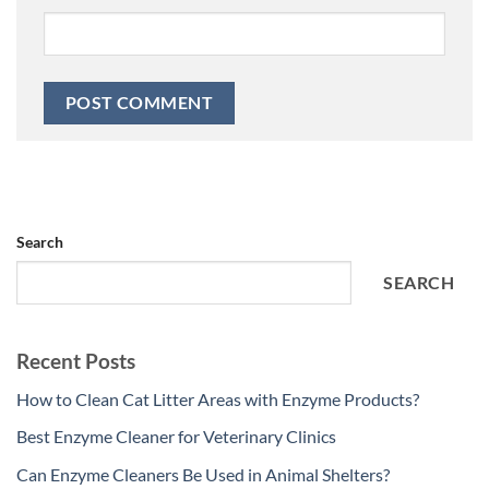
Search
SEARCH
Recent Posts
How to Clean Cat Litter Areas with Enzyme Products?
Best Enzyme Cleaner for Veterinary Clinics
Can Enzyme Cleaners Be Used in Animal Shelters?