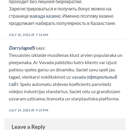
проходит без лишней бюрократии.
Зарегистрироваться и получить бонус можно на
странице
вавада казино
. Именно поэтому казино
продолжает набирать популярность в Казахстане.
JULY 10, 2026 AT 7:14 AM
DarrylagodS
says:
Tiessaistes izklaide musdienas klust arvien popularaka un
pieejamaka. Ar Vavada palidzibu katrs klients var izjust
patiesu speles garsu un dinamiku. Saciet savu speli jau
tagad, vienkarsi noklikskinot uz
vavada официальный
сайт
. Spelu automatu atdeves koeficients parsniedz
videjos industrijas standartus. Saciet celu uz grandiozam
uzvaram uzticama, licenceta un starptautiska platforma.
JULY 14, 2026 AT 9:19 PM
Leave a Reply