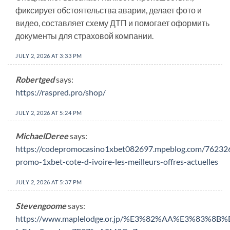
фиксирует обстоятельства аварии, делает фото и
видео, составляет схему ДТП и помогает оформить
документы для страховой компании.
JULY 2, 2026 AT 3:33 PM
Robertged
says:
https://raspred.pro/shop/
JULY 2, 2026 AT 5:24 PM
MichaelDeree
says:
https://codepromocasino1xbet082697.mpeblog.com/76232
promo-1xbet-cote-d-ivoire-les-meilleurs-offres-actuelles
JULY 2, 2026 AT 5:37 PM
Stevengoome
says:
https://www.maplelodge.or.jp/%E3%82%AA%E3%83