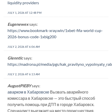
liquidity providers
JULY 1, 2026 AT 12:48 PM
Eugenewex
says:
https://www.bookmark-xray.win/1xbet-fifa-world-cup-
2026-bonus-code-1xbig200
JULY 2, 2026 AT 6:06 AM
GlenntIc
says:
https://madrona.pl/media/pgs/kak_pravilyno_vypolnyaty_r
JULY 2, 2026 AT 6:13 AM
AugustPIEBY
says:
аварком в Хабаровске
Вызвать аварийного
комиссара в Хабаровске — это быстрый способ
получить помощь при ДТП в городе Хабаровск.
Специалист выезжает на место происшествия,