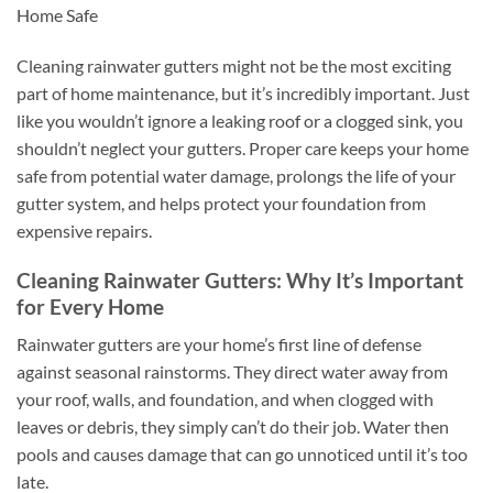
Home Safe
Cleaning rainwater gutters might not be the most exciting
part of home maintenance, but it’s incredibly important. Just
like you wouldn’t ignore a leaking roof or a clogged sink, you
shouldn’t neglect your gutters. Proper care keeps your home
safe from potential water damage, prolongs the life of your
gutter system, and helps protect your foundation from
expensive repairs.
Cleaning Rainwater Gutters: Why It’s Important
for Every Home
Rainwater gutters are your home’s first line of defense
against seasonal rainstorms. They direct water away from
your roof, walls, and foundation, and when clogged with
leaves or debris, they simply can’t do their job. Water then
pools and causes damage that can go unnoticed until it’s too
late.