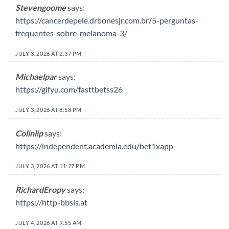
Stevengoome
says:
https://cancerdepele.drbonesjr.com.br/5-perguntas-
frequentes-sobre-melanoma-3/
JULY 3, 2026 AT 2:37 PM
Michaelpar
says:
https://gifyu.com/fasttbetss26
JULY 3, 2026 AT 8:58 PM
Colinlip
says:
https://independent.academia.edu/bet1xapp
JULY 3, 2026 AT 11:27 PM
RichardEropy
says:
https://http-bbsls.at
JULY 4, 2026 AT 9:55 AM