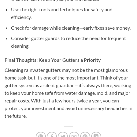
Use the right tools and techniques for safety and
efficiency.
Check for damage while cleaning—early fixes save money.
Consider gutter guards to reduce the need for frequent
cleaning.
Final Thoughts: Keep Your Gutters a Priority
Cleaning rainwater gutters may not be the most glamorous
home task, but it’s one of the most important. Think of your
gutter system as a silent guardian—it’s always there, working
to keep your home safe from water damage, mold, and major
repair costs. With just a few hours twice a year, you can
protect your investment and avoid unnecessary headaches in
the future.