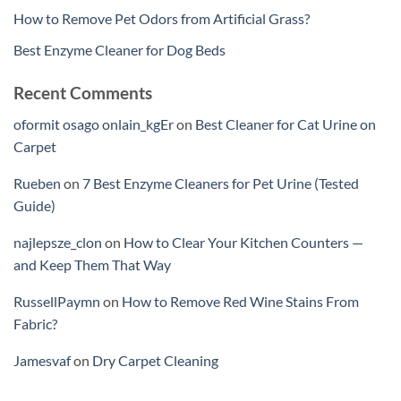
How to Remove Pet Odors from Artificial Grass?
Best Enzyme Cleaner for Dog Beds
Recent Comments
oformit osago onlain_kgEr
on
Best Cleaner for Cat Urine on
Carpet
Rueben
on
7 Best Enzyme Cleaners for Pet Urine (Tested
Guide)
najlepsze_clon
on
How to Clear Your Kitchen Counters —
and Keep Them That Way
RussellPaymn
on
How to Remove Red Wine Stains From
Fabric?
Jamesvaf
on
Dry Carpet Cleaning