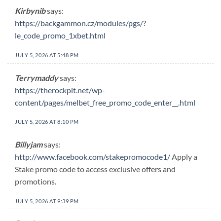
Kirbynib
says:
https://backgammon.cz/modules/pgs/?
le_code_promo_1xbet.html
JULY 5, 2026 AT 5:48 PM
Terrymaddy
says:
https://therockpit.net/wp-
content/pages/melbet_free_promo_code_enter__.html
JULY 5, 2026 AT 8:10 PM
Billyjam
says:
http://www.facebook.com/stakepromocode1/
Apply a
Stake promo code to access exclusive offers and
promotions.
JULY 5, 2026 AT 9:39 PM