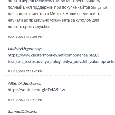
оплата черещ Mellstroy Casino
Мы обеспечиваем
полный цикл поддержки при покупке кайтов Slingshot
для наших клиентов в Минске. Наши специалисты
научат вас правильно ухаживать за куполом для
долгого срока службы.
JULY 1, 2026 AT 12:08 PM
LindsayUrgem
says:
https://www.clustermonkey.net/components/blog/?
test_test_testosnovnye_pologheniya_polyskih_zakonoproekto
JULY 1, 2026 AT 12:45 PM
AlbertAdend
says:
https://youtu.be/u-gMD4A5I1w
JULY 1, 2026 AT 12:45 PM
SamuelDib
says: