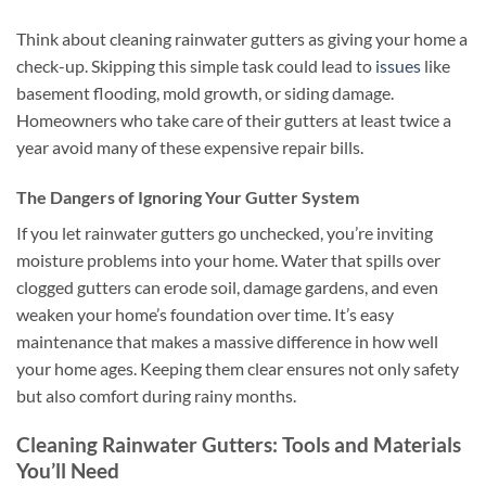
Think about cleaning rainwater gutters as giving your home a
check-up. Skipping this simple task could lead to
issues
like
basement flooding, mold growth, or siding damage.
Homeowners who take care of their gutters at least twice a
year avoid many of these expensive repair bills.
The Dangers of Ignoring Your Gutter System
If you let rainwater gutters go unchecked, you’re inviting
moisture problems into your home. Water that spills over
clogged gutters can erode soil, damage gardens, and even
weaken your home’s foundation over time. It’s easy
maintenance that makes a massive difference in how well
your home ages. Keeping them clear ensures not only safety
but also comfort during rainy months.
Cleaning Rainwater Gutters: Tools and Materials
You’ll Need