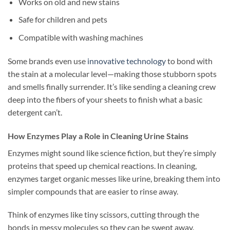
Works on old and new stains
Safe for children and pets
Compatible with washing machines
Some brands even use
innovative technology
to bond with
the stain at a molecular level—making those stubborn spots
and smells finally surrender. It’s like sending a cleaning crew
deep into the fibers of your sheets to finish what a basic
detergent can’t.
How Enzymes Play a Role in Cleaning Urine Stains
Enzymes might sound like science fiction, but they’re simply
proteins that speed up chemical reactions. In cleaning,
enzymes target organic messes like urine, breaking them into
simpler compounds that are easier to rinse away.
Think of enzymes like tiny scissors, cutting through the
bonds in messy molecules so they can be swept away.