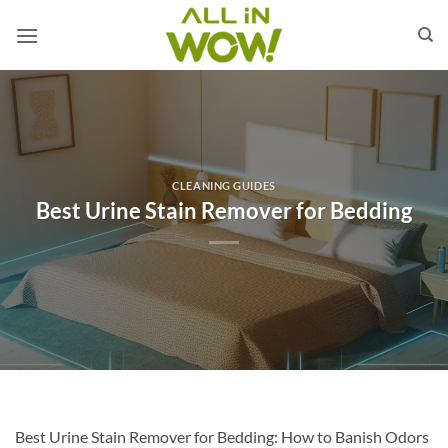
Skip
to
content
CLEANING GUIDES
Best Urine Stain Remover for Bedding
Best Urine Stain Remover for Bedding: How to Banish Odors