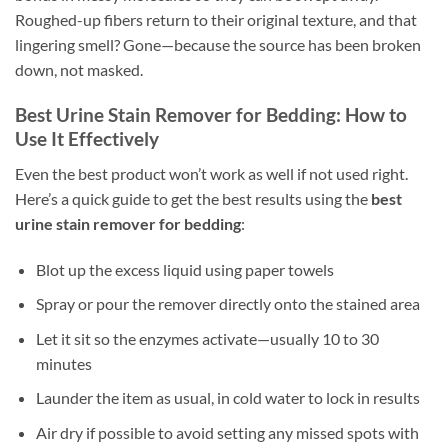
Roughed-up fibers return to their original texture, and that
lingering smell? Gone—because the source has been broken
down, not masked.
Best Urine Stain Remover for Bedding: How to
Use It Effectively
Even the best product won’t work as well if not used right.
Here’s a quick guide to get the best results using the
best
urine stain remover for bedding
:
Blot up the excess liquid using paper towels
Spray or pour the remover directly onto the stained area
Let it sit so the enzymes activate—usually 10 to 30
minutes
Launder the item as usual, in cold water to lock in results
Air dry if possible to avoid setting any missed spots with