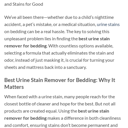
and Stains for Good
We’ve all been there—whether due to a child’s nighttime
accident, a pet’s mistake, or a medical situation,
urine stains
on bedding can be a real hassle. The key to solving this
unpleasant problem lies in finding the
best urine stain
remover for bedding
. With countless options available,
selecting a formula that actually eliminates the stain and
odor, instead of just masking it, is crucial for turning your
sheets and mattress back into a sanctuary.
Best Urine Stain Remover for Bedding: Why It
Matters
When faced with a urine stain, many people reach for the
closest bottle of cleaner and hope for the best. But not all
products are created equal. Using the
best urine stain
remover for bedding
makes a difference in both cleanliness
and comfort, ensuring stains don’t become permanent and