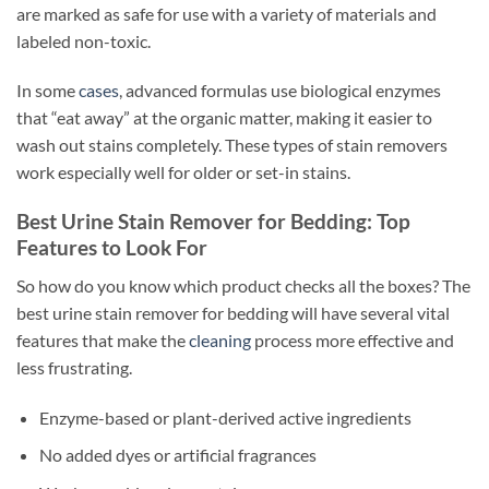
are marked as safe for use with a variety of materials and
labeled non-toxic.
In some
cases
, advanced formulas use biological enzymes
that “eat away” at the organic matter, making it easier to
wash out stains completely. These types of stain removers
work especially well for older or set-in stains.
Best Urine Stain Remover for Bedding: Top
Features to Look For
So how do you know which product checks all the boxes? The
best urine stain remover for bedding will have several vital
features that make the
cleaning
process more effective and
less frustrating.
Enzyme-based or plant-derived active ingredients
No added dyes or artificial fragrances