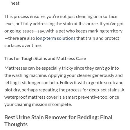
heat
This process ensures you’re not just cleaning on a surface
level, but fully addressing the stain at its source. If you’ve got
ongoing issues—say, with a pet who keeps marking territory
—there are also
long-term solutions
that train and protect
surfaces over time.
Tips for Tough Stains and Mattress Care
Mattresses can be especially tricky since they can’t go into
the washing machine. Applying your cleaner generously and
letting it sit longer can help. Follow it with a gentle scrub and
blot dry, perhaps repeating the process for deep-set stains. A
waterproof mattress cover is a smart preventive tool once
your cleaning mission is complete.
Best Urine Stain Remover for Bedding: Final
Thoughts