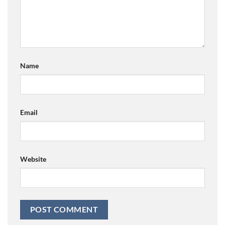
Name
Email
Website