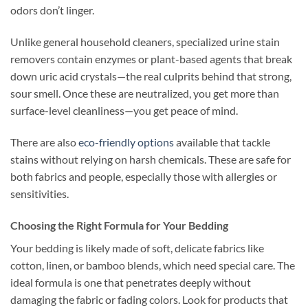
odors don’t linger.
Unlike general household cleaners, specialized urine stain
removers contain enzymes or plant-based agents that break
down uric acid crystals—the real culprits behind that strong,
sour smell. Once these are neutralized, you get more than
surface-level cleanliness—you get peace of mind.
There are also
eco-friendly options
available that tackle
stains without relying on harsh chemicals. These are safe for
both fabrics and people, especially those with allergies or
sensitivities.
Choosing the Right Formula for Your Bedding
Your bedding is likely made of soft, delicate fabrics like
cotton, linen, or bamboo blends, which need special care. The
ideal formula is one that penetrates deeply without
damaging the fabric or fading colors. Look for products that