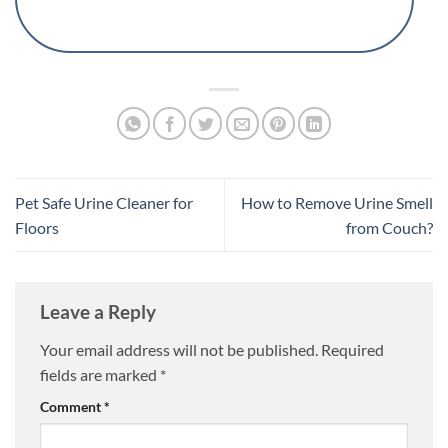
Pet Safe Urine Cleaner for
How to Remove Urine Smell
Floors
from Couch?
Leave a Reply
Your email address will not be published.
Required
fields are marked
*
Comment
*