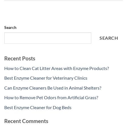
Search
SEARCH
Recent Posts
How to Clean Cat Litter Areas with Enzyme Products?
Best Enzyme Cleaner for Veterinary Clinics
Can Enzyme Cleaners Be Used in Animal Shelters?
How to Remove Pet Odors from Artificial Grass?
Best Enzyme Cleaner for Dog Beds
Recent Comments