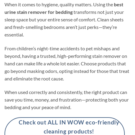
When it comes to hygiene, quality matters. Using the
best
urine stain remover for bedding
transforms not just your
sleep space but your entire sense of comfort. Clean sheets
and fresh-smelling bedrooms aren’t just perks—they’re
essential.
From children’s night-time accidents to pet mishaps and
beyond, having a trusted, high-performing stain remover on
hand can make life a whole lot easier. Choose products that
go beyond masking odors, opting instead for those that treat
and eliminate the root cause.
When used correctly and consistently, the right product can
save you time, money, and frustration—protecting both your
bedding and your peace of mind.
Check out ALL IN WOW eco-friendly
cleaning products!