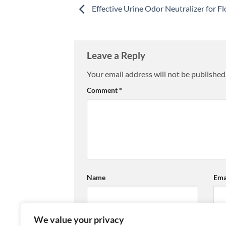
Effective Urine Odor Neutralizer for Fl
Leave a Reply
Your email address will not be published
Comment
*
Name
Ema
We value your privacy