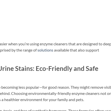
easier when you’re using enzyme cleaners that are designed to dee
prised by the range of
solutions
available that also support
rine Stains: Eco-Friendly and Safe
re becoming less popular—for good reason. They might remove visi
 behind. Choosing environmentally-friendly enzyme cleaners not o
s a healthier environment for your family and pets.
n-toxic, and free of synthetic fragrances. These formulas often use