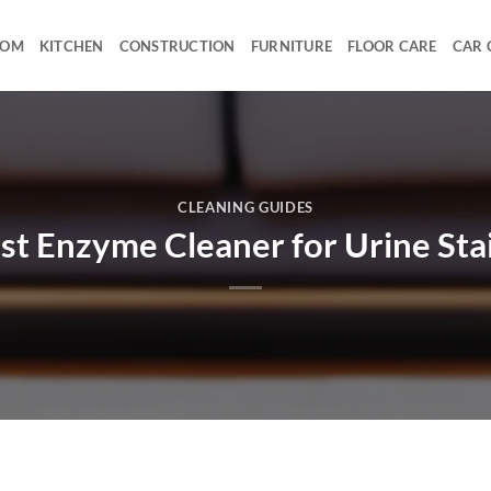
OOM
KITCHEN
CONSTRUCTION
FURNITURE
FLOOR CARE
CAR 
CLEANING GUIDES
st Enzyme Cleaner for Urine Sta