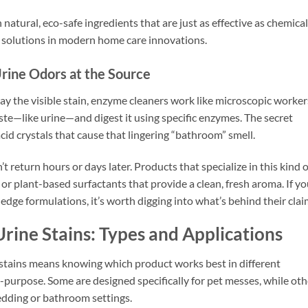
atural, eco-safe ingredients that are just as effective as chemical
 solutions in modern home care innovations.
rine Odors at the Source
way the visible stain, enzyme cleaners work like microscopic worker
ste—like urine—and digest it using specific enzymes. The secret
id crystals that cause that lingering “bathroom” smell.
 return hours or days later. Products that specialize in this kind o
s or plant-based surfactants that provide a clean, fresh aroma. If y
dge formulations, it’s worth digging into what’s behind their clai
rine Stains: Types and Applications
 stains means knowing which product works best in different
i-purpose. Some are designed specifically for pet messes, while oth
edding or bathroom settings.