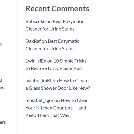
Recent Comments
Bobscoke
on
Best Enzymatic
Cleaner for Urine Stains
DaxRaf
on
Best Enzymatic
s
Cleaner for Urine Stains
1win_eiEn
on
10 Simple Tricks
to Restore Dirty Plastic Fast
f
ou
aviator_imKt
on
How to Clean
ms.
a Glass Shower Door Like New?
mostbet_sgor
on
How to Clear
Your Kitchen Counters — and
Keep Them That Way
ers