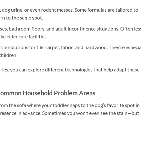
y, dog urine, or even rodent messes. Some formulas are tailored to
rn to the same spot.
ses, bathroom floors, and adult incontinence situations. Often les
e elder care facilities.
ile solutions for tile, carpet, fabric, and hardwood. They’re especia
children.
ories, you can explore different
technologies
that help adapt these
 Common Household Problem Areas
From the sofa where your toddler naps to the dog’s favorite spot in
 presence in advance. Sometimes you won’t even see the stain—but