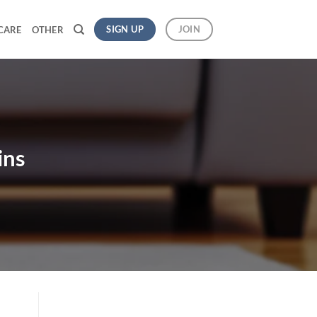
SIGN UP
JOIN
CARE
OTHER
ins