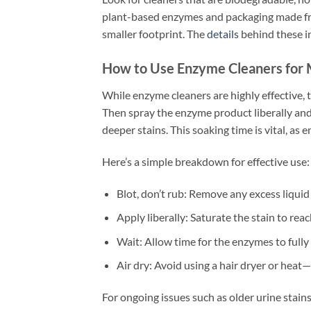
plant-based enzymes and packaging made fr
smaller footprint. The
details
behind these i
How to Use Enzyme Cleaners for
While enzyme cleaners are highly effective, t
Then spray the enzyme product liberally and
deeper stains. This soaking time is vital, as
Here’s a simple breakdown for effective use:
Blot, don’t rub: Remove any excess liquid f
Apply liberally: Saturate the stain to reac
Wait: Allow time for the enzymes to fully
Air dry: Avoid using a hair dryer or heat—
For ongoing issues such as older urine stain