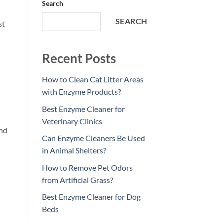
Search
SEARCH
st
Recent Posts
How to Clean Cat Litter Areas
with Enzyme Products?
Best Enzyme Cleaner for
Veterinary Clinics
and
Can Enzyme Cleaners Be Used
in Animal Shelters?
How to Remove Pet Odors
from Artificial Grass?
Best Enzyme Cleaner for Dog
Beds