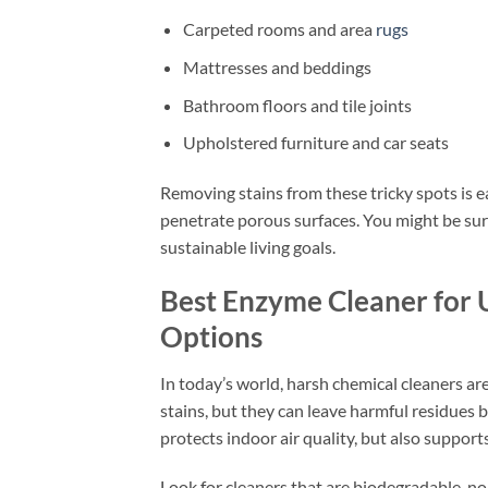
Carpeted rooms and area
rugs
Mattresses and beddings
Bathroom floors and tile joints
Upholstered furniture and car seats
Removing stains from these tricky spots is 
penetrate porous surfaces. You might be sur
sustainable living goals.
Best Enzyme Cleaner for U
Options
In today’s world, harsh chemical cleaners a
stains, but they can leave harmful residues
protects indoor air quality, but also support
Look for cleaners that are biodegradable, no