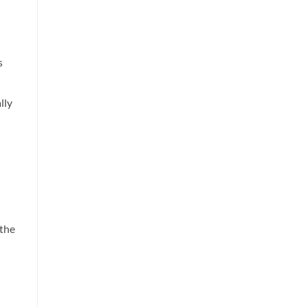
s
lly
 the