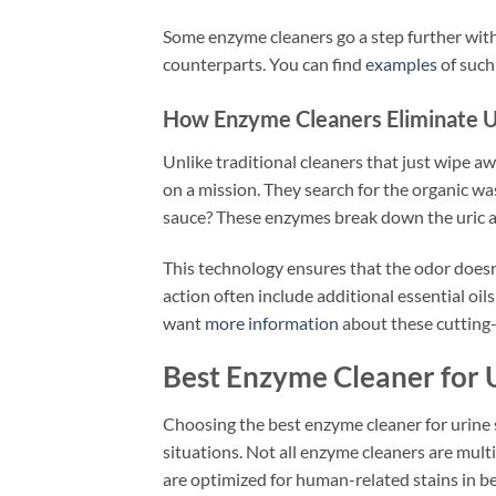
Some enzyme cleaners go a step further with n
counterparts. You can find
examples
of such
How Enzyme Cleaners Eliminate U
Unlike traditional cleaners that just wipe a
on a mission. They search for the organic wa
sauce? These enzymes break down the uric ac
This technology ensures that the odor doesn’t
action often include additional essential oil
want
more information
about these cutting-e
Best Enzyme Cleaner for U
Choosing the best enzyme cleaner for urine
situations. Not all enzyme cleaners are mult
are optimized for human-related stains in b