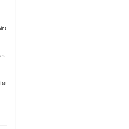
ains
ves
las