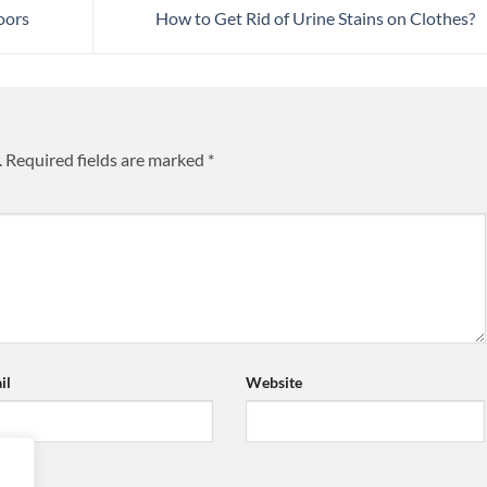
oors
How to Get Rid of Urine Stains on Clothes?
.
Required fields are marked
*
il
Website