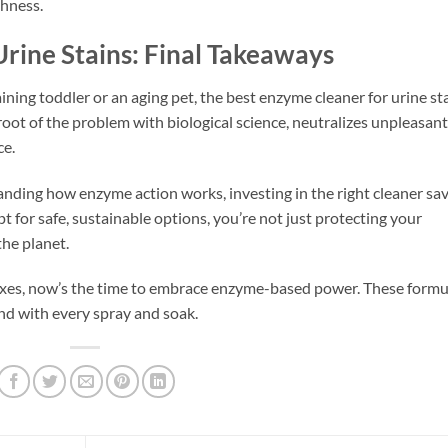
shness.
rine Stains: Final Takeaways
ining toddler or an aging pet, the best enzyme cleaner for urine st
root of the problem with biological science, neutralizes unpleasant
ce.
nding how enzyme action works, investing in the right cleaner sa
t for safe, sustainable options, you’re not just protecting your
he planet.
ixes, now’s the time to embrace enzyme-based power. These formu
nd with every spray and soak.