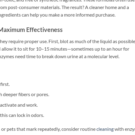
om post-consumer materials. The result? A cleaner home and a
ngredients can help you make a more informed purchase.
 Maximum Effectiveness
hey require proper use. First, blot as much of the liquid as possible
 allow it to sit for 10–15 minutes—sometimes up to an hour for
 enzymes need time to break down urine at a molecular level.
irst.
h deeper fibers or pores.
 activate and work.
this can lock in odors.
s or pets that mark repeatedly, consider routine
cleaning
with enz