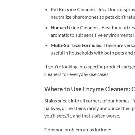
Pet Enzyme Cleaners:
Ideal for cat spra
neutralize pheromones so pets don’t retu
Human Urine Cleaners:
Best for mattres
aromatic to suit sensitive environments lik
Multi-Surface Formulas:
These are versat
useful in households with both pets and 
If you’re looking into specific product categ
cleaners for everyday use cases.
Where to Use Enzyme Cleaners:
Stains sneak into all corners of our homes. 
hallway, urine stains rarely announce their
you’ll
smell
it, and that’s often worse.
Common problem areas include: