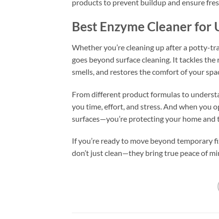
products to prevent buildup and ensure fre
Best Enzyme Cleaner for U
Whether you’re cleaning up after a potty-tra
goes beyond surface cleaning. It tackles the 
smells, and restores the comfort of your spa
From different product formulas to understa
you time, effort, and stress. And when you op
surfaces—you’re protecting your home and t
If you’re ready to move beyond temporary f
don’t just clean—they bring true peace of mi