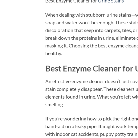
Best Enzyme Cleaner for
Urine Stains
When dealing with stubborn urine stains—whet
soap and water won’t be enough. These stains
discoloration that seep into carpets, tiles, 
break down the proteins in urine, eliminate 
masking it. Choosing the best enzyme cleaner
healthy.
Best Enzyme Cleaner for U
An effective enzyme cleaner doesn’t just co
stain completely disappear. These cleaners u
elements found in urine. What you’re left with
smelling.
If you’re wondering how to pick the right one,
band-aid on a leaky pipe. It might work tempor
with indoor cat accidents, puppy potty traini