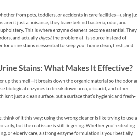
her from pets, toddlers, or accidents in care facilities—using ju
 aren’t just a nuisance; they leave behind bacteria, odor, and
or upholstery. This is where enzyme cleaners become essential. They
odors, and actually
digest
the problem at its source instead of
 for urine stains is essential to keep your home clean, fresh, and
rine Stains: What Makes It Effective?
ver up the smell—it breaks down the organic material so the odor 
se biological enzymes to break down urea, uric acid, and other
 isn’t just a clean surface, but a surface that’s hygienic and fresh-
 think of it this way: using the wrong cleaner is like trying to use a
arily, but the real issue is still lingering. Whether you’re dealing
ng, or elderly care, a strong enzyme formulation is your best ally.