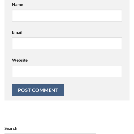
Name
Email
Website
Search