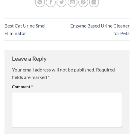
Best Cat Urine Smell
Enzyme Based Urine Cleaner
Eliminator
for Pets
Leave a Reply
Your email address will not be published.
Required
fields are marked
*
Comment
*