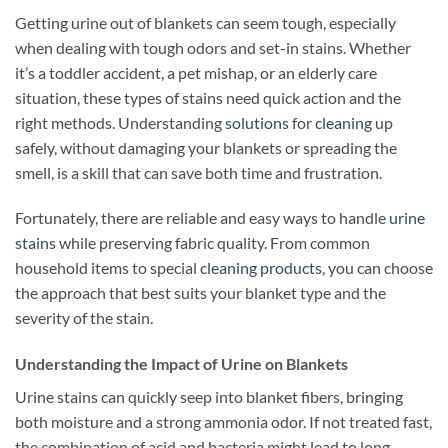
Getting urine out of blankets can seem tough, especially
when dealing with tough odors and set-in stains. Whether
it’s a toddler accident, a pet mishap, or an elderly care
situation, these types of stains need quick action and the
right methods. Understanding
solutions
for
cleaning
up
safely, without damaging your blankets or spreading the
smell, is a skill that can save both time and frustration.
Fortunately, there are reliable and easy ways to handle
urine
stains
while preserving fabric quality. From common
household items to special
cleaning products
, you can choose
the approach that best suits your blanket type and the
severity of the stain.
Understanding the Impact of Urine on Blankets
Urine stains can quickly seep into blanket fibers, bringing
both moisture and a strong ammonia odor. If not treated fast,
the combination of acid and bacteria might lead to long-