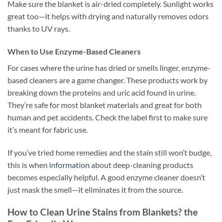
Make sure the blanket is air-dried completely. Sunlight works
great too—it helps with drying and naturally removes odors
thanks to UV rays.
When to Use Enzyme-Based Cleaners
For cases where the urine has dried or smells linger, enzyme-
based cleaners are a game changer. These products work by
breaking down the proteins and uric acid found in urine.
They’re safe for most blanket materials and great for both
human and pet accidents. Check the label first to make sure
it’s meant for fabric use.
If you’ve tried home remedies and the stain still won’t budge,
this is when
information
about deep-cleaning products
becomes especially helpful. A good enzyme cleaner doesn’t
just mask the smell—it eliminates it from the source.
How to Clean Urine Stains from Blankets? the