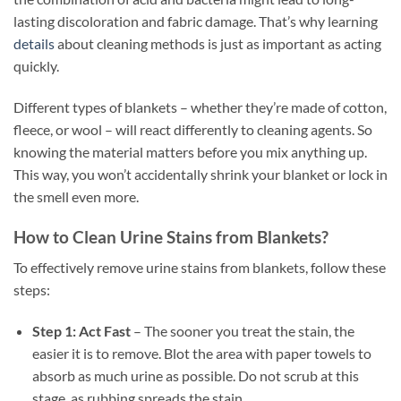
lasting discoloration and fabric damage. That’s why learning
details
about cleaning methods is just as important as acting
quickly.
Different types of blankets – whether they’re made of cotton,
fleece, or wool – will react differently to cleaning agents. So
knowing the material matters before you mix anything up.
This way, you won’t accidentally shrink your blanket or lock in
the smell even more.
How to Clean Urine Stains from Blankets?
To effectively remove urine stains from blankets, follow these
steps:
Step 1: Act Fast
– The sooner you treat the stain, the
easier it is to remove. Blot the area with paper towels to
absorb as much urine as possible. Do not scrub at this
stage, as rubbing spreads the stain.