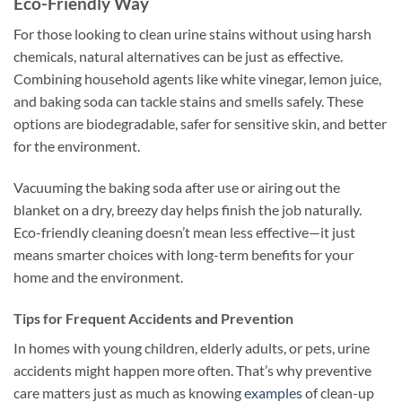
Eco-Friendly Way
For those looking to clean urine stains without using harsh
chemicals, natural alternatives can be just as effective.
Combining household agents like white vinegar, lemon juice,
and baking soda can tackle stains and smells safely. These
options are biodegradable, safer for sensitive skin, and better
for the environment.
Vacuuming the baking soda after use or airing out the
blanket on a dry, breezy day helps finish the job naturally.
Eco-friendly cleaning doesn’t mean less effective—it just
means smarter choices with long-term benefits for your
home and the environment.
Tips for Frequent Accidents and Prevention
In homes with young children, elderly adults, or pets, urine
accidents might happen more often. That’s why preventive
care matters just as much as knowing
examples
of clean-up