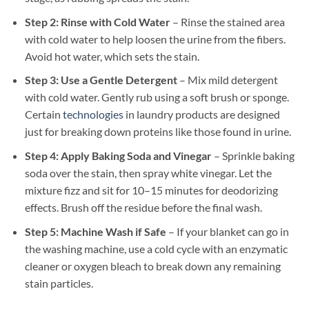
Step 2: Rinse with Cold Water
– Rinse the stained area
with cold water to help loosen the urine from the fibers.
Avoid hot water, which sets the stain.
Step 3: Use a Gentle Detergent
– Mix mild detergent
with cold water. Gently rub using a soft brush or sponge.
Certain
technologies
in laundry products are designed
just for breaking down proteins like those found in urine.
Step 4: Apply Baking Soda and Vinegar
– Sprinkle baking
soda over the stain, then spray white vinegar. Let the
mixture fizz and sit for 10–15 minutes for deodorizing
effects. Brush off the residue before the final wash.
Step 5: Machine Wash if Safe
– If your blanket can go in
the washing machine, use a cold cycle with an enzymatic
cleaner or oxygen bleach to break down any remaining
stain particles.