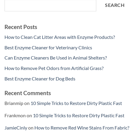
SEARCH
Recent Posts
How to Clean Cat Litter Areas with Enzyme Products?
Best Enzyme Cleaner for Veterinary Clinics
Can Enzyme Cleaners Be Used in Animal Shelters?
How to Remove Pet Odors from Artificial Grass?
Best Enzyme Cleaner for Dog Beds
Recent Comments
Brianmip
on
10 Simple Tricks to Restore Dirty Plastic Fast
Frankmon
on
10 Simple Tricks to Restore Dirty Plastic Fast
JamieCinly
on
How to Remove Red Wine Stains From Fabric?