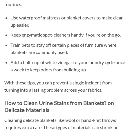
routines.
Use waterproof mattress or blanket covers to make clean-
up easier.
Keep enzymatic spot-cleaners handy if you’re on the go.
Train pets to stay off certain pieces of furniture where
blankets are commonly used.
Add a half-cup of white vinegar to your laundry cycle once
a week to keep odors from building up.
With these tips, you can prevent a single incident from
turning into a lasting problem across your fabrics.
How to Clean Urine Stains from Blankets? on
Delicate Materials
Cleaning delicate blankets like wool or hand-knit throws
requires extra care. These types of materials can shrink or