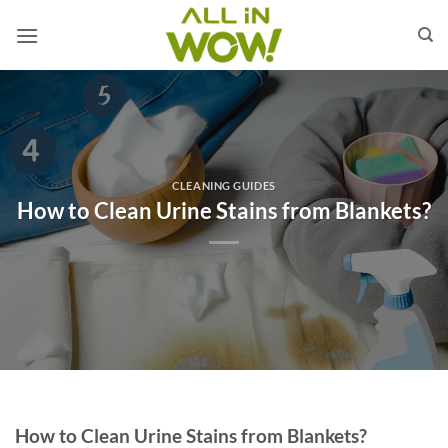
Skip
to
content
CLEANING GUIDES
How to Clean Urine Stains from Blankets?
How to Clean Urine Stains from Blankets?