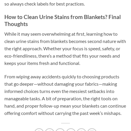
so always check labels for best practices.
How to Clean Urine Stains from Blankets? Final
Thoughts
While it may seem overwhelming at first, learning how to
clean urine stains from blankets becomes second nature with
the right approach. Whether your focus is speed, safety, or
eco-friendliness, there’s a method that fits your needs and
keeps your items fresh and functional.
From wiping away accidents quickly to choosing products
that go deeper—without damaging your fabrics—making
informed choices turns even the messiest setbacks into
manageable tasks. A bit of preparation, the right tools on
hand, and proper follow-up mean your blankets can continue
offering comfort without carrying the past week’s mishaps.