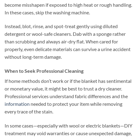
become misshapen if exposed to high heat or rough handling.
In these cases, skip the washing machine.
Instead, blot, rinse, and spot-treat gently using diluted
detergent or wool-safe cleaners. Dab with a sponge rather
than scrubbing and always air-dry flat. When cared for
properly, even delicate materials can survive a urine accident
without long-term damage.
When to Seek Professional Cleaning
If home methods don’t work or if the blanket has sentimental
or monetary value, it might be best to trust a dry cleaner.
Professional services understand fabric differences and the
information
needed to protect your item while removing
every trace of the stain.
In some cases—especially with wool or electric blankets—DIY
treatment may void warranties or cause unexpected damage,