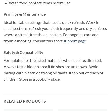
Wash food-contact items before use.
Pro Tips & Maintenance
Ideal for table settings that need a quick refresh. Work in
small sections, refresh your cloth frequently, and dry surfaces
where a streak-free sheen matters. For ongoing care and
troubleshooting, consult this short
support page
.
Safety & Compatibility
Formulated for the listed materials when used as directed.
Always test a hidden area if finishes are unknown. Avoid
mixing with bleach or strong oxidants. Keep out of reach of
children. Store in a cool, dry place.
RELATED PRODUCTS