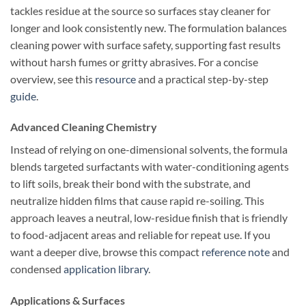
tackles residue at the source so surfaces stay cleaner for
longer and look consistently new. The formulation balances
cleaning power with surface safety, supporting fast results
without harsh fumes or gritty abrasives. For a concise
overview, see this
resource
and a practical step-by-step
guide
.
Advanced Cleaning Chemistry
Instead of relying on one-dimensional solvents, the formula
blends targeted surfactants with water-conditioning agents
to lift soils, break their bond with the substrate, and
neutralize hidden films that cause rapid re-soiling. This
approach leaves a neutral, low-residue finish that is friendly
to food-adjacent areas and reliable for repeat use. If you
want a deeper dive, browse this compact
reference note
and
condensed
application library
.
Applications & Surfaces