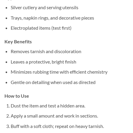
Silver cutlery and serving utensils
Trays, napkin rings, and decorative pieces
Electroplated items (test first)
Key Benefits
Removes tarnish and discoloration
Leaves a protective, bright finish
Minimizes rubbing time with efficient chemistry
Gentle on detailing when used as directed
How to Use
Dust the item and test a hidden area.
Apply a small amount and work in sections.
Buff with a soft cloth; repeat on heavy tarnish.