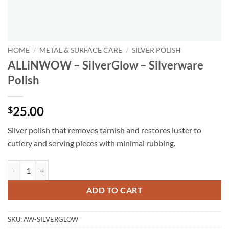
HOME
/
METAL & SURFACE CARE
/
SILVER POLISH
ALLiNWOW – SilverGlow – Silverware
Polish
25.00
$
Silver polish that removes tarnish and restores luster to
cutlery and serving pieces with minimal rubbing.
ALLiNWOW – SilverGlow – Silverware Polish quantity
ADD TO CART
SKU:
AW-SILVERGLOW