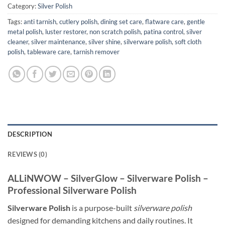
Category:
Silver Polish
Tags:
anti tarnish
,
cutlery polish
,
dining set care
,
flatware care
,
gentle
metal polish
,
luster restorer
,
non scratch polish
,
patina control
,
silver
cleaner
,
silver maintenance
,
silver shine
,
silverware polish
,
soft cloth
polish
,
tableware care
,
tarnish remover
DESCRIPTION
REVIEWS (0)
ALLiNWOW – SilverGlow – Silverware Polish –
Professional Silverware Polish
Silverware Polish
is a purpose-built
silverware polish
designed for demanding kitchens and daily routines. It