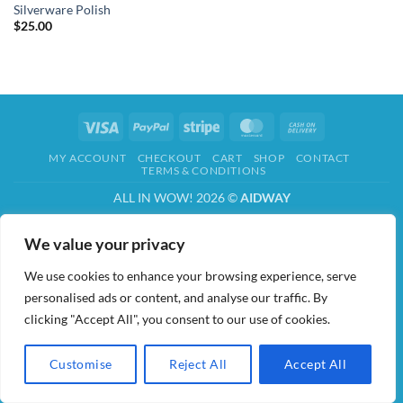
Silverware Polish
$
25.00
Visa
PayPal
Stripe
MasterCard
Cash
On
MY ACCOUNT
CHECKOUT
CART
SHOP
CONTACT
Delivery
TERMS & CONDITIONS
ALL IN WOW! 2026 ©
AIDWAY
We value your privacy
We use cookies to enhance your browsing experience, serve
personalised ads or content, and analyse our traffic. By
clicking "Accept All", you consent to our use of cookies.
Customise
Reject All
Accept All