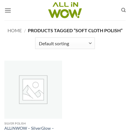
Skip
to
content
HOME
/
PRODUCTS TAGGED “SOFT CLOTH POLISH”
SILVER POLISH
ALLiNWOW – SilverGlow –