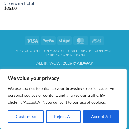
Silverware Polish
$
25.00
Visa
PayPal
Stripe
MasterCard
Cash
On
MY ACCOUNT
CHECKOUT
CART
SHOP
CONTACT
Delivery
TERMS & CONDITIONS
ALL IN WOW! 2026 ©
AIDWAY
We value your privacy
We use cookies to enhance your browsing experience, serve
personalised ads or content, and analyse our traffic. By
clicking "Accept All", you consent to our use of cookies.
Customise
Reject All
Accept All