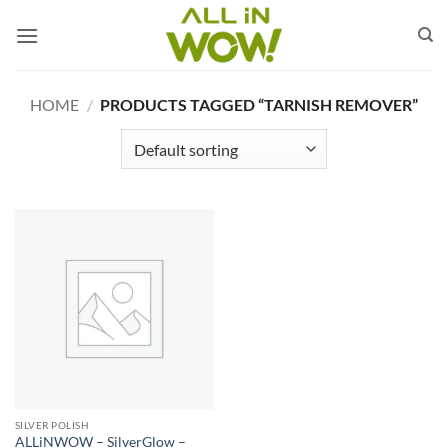
Skip
to
content
HOME
/
PRODUCTS TAGGED “TARNISH REMOVER”
SILVER POLISH
ALLiNWOW – SilverGlow –