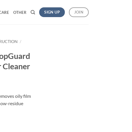
SIGN UP
JOIN
CARE
OTHER
TRUCTION
/
opGuard
 Cleaner
emoves oily film
, low-residue
op Floor Cleaner quantity