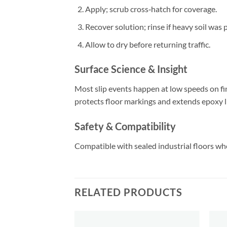
Apply; scrub cross‑hatch for coverage.
Recover solution; rinse if heavy soil was 
Allow to dry before returning traffic.
Surface Science & Insight
Most slip events happen at low speeds on fin
protects floor markings and extends epoxy li
Safety & Compatibility
Compatible with sealed industrial floors whe
RELATED PRODUCTS