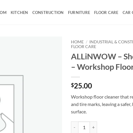
OOM
KITCHEN
CONSTRUCTION
FURNITURE
FLOOR CARE
CAR 
HOME
/
INDUSTRIAL & CONS
FLOOR CARE
ALLiNWOW – Sh
– Workshop Floor
25.00
$
Workshop floor cleaner that r
and tire marks, leaving a safer
surface.
ALLiNWOW – ShopGuard – Worksh