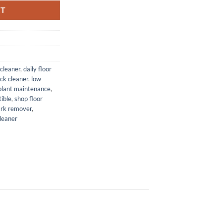
RT
 cleaner
,
daily floor
ack cleaner
,
low
plant maintenance
,
ible
,
shop floor
ark remover
,
leaner