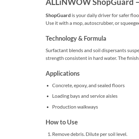
ALLiNWOW ShopGuard – 
ShopGuard
is your daily driver for safer flo
Use it with a mop, autoscrubber, or squeeg
Technology & Formula
Surfactant blends and soil dispersants susp
strength consistent in hard water. The finish
Applications
Concrete, epoxy, and sealed floors
Loading bays and service aisles
Production walkways
How to Use
Remove debris. Dilute per soil level.