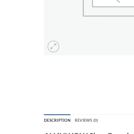
DESCRIPTION
REVIEWS (0)