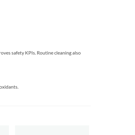
proves safety KPIs. Routine cleaning also
oxidants.