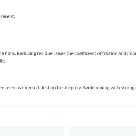
present.
e films. Reducing residue raises the coefficient of friction and im
fe.
n used as directed. Test on fresh epoxy. Avoid mixing with strong 