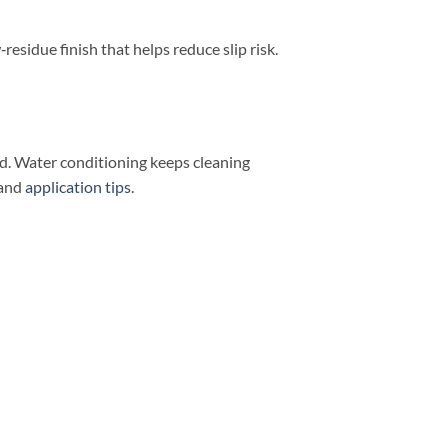
w‑residue finish that helps reduce slip risk.
nd. Water conditioning keeps cleaning
and
application tips
.