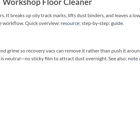
Workshop Floor Cleaner
ors. It breaks up oily track marks, lifts dust binders, and leaves a lo
ee workflow. Quick overview:
resource
; step‑by‑step:
guide
.
end grime so recovery vacs can remove it rather than push it arou
 is neutral—no sticky film to attract dust overnight. See also:
note