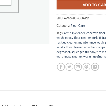
ADD TO CA
SKU:
AW-SHOPGUARD
Category:
Floor Care
Tags:
anti slip cleaner
,
concrete floor
wash
,
epoxy floor cleaner
,
forklift tr
residue cleaner
,
maintenance wash
,
safety floor cleaner
,
scrubber compat
degreaser
,
squeegee friendly
,
tire m
warehouse cleaner
,
workshop floor c