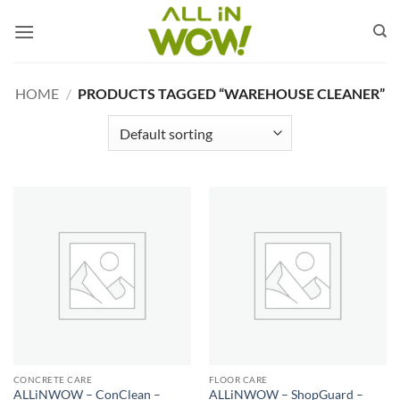
Skip
to
content
HOME
/
PRODUCTS TAGGED “WAREHOUSE CLEANER”
CONCRETE CARE
FLOOR CARE
ALLiNWOW – ConClean –
ALLiNWOW – ShopGuard –