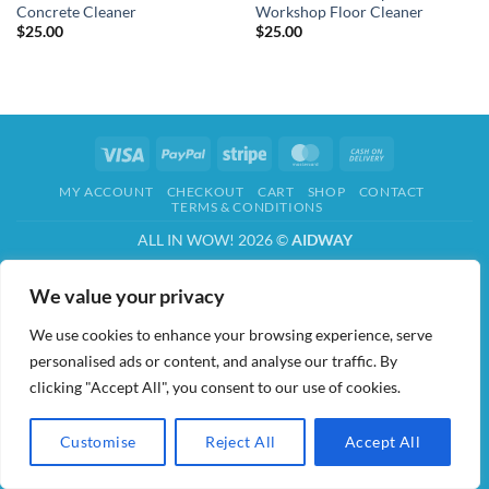
Concrete Cleaner
Workshop Floor Cleaner
$
25.00
$
25.00
Visa
PayPal
Stripe
MasterCard
Cash
On
MY ACCOUNT
CHECKOUT
CART
SHOP
CONTACT
Delivery
TERMS & CONDITIONS
ALL IN WOW! 2026 ©
AIDWAY
We value your privacy
We use cookies to enhance your browsing experience, serve
personalised ads or content, and analyse our traffic. By
clicking "Accept All", you consent to our use of cookies.
Customise
Reject All
Accept All