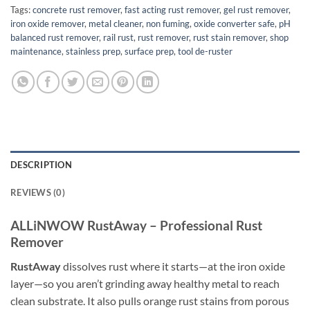
Tags:
concrete rust remover
,
fast acting rust remover
,
gel rust remover
,
iron oxide remover
,
metal cleaner
,
non fuming
,
oxide converter safe
,
pH
balanced rust remover
,
rail rust
,
rust remover
,
rust stain remover
,
shop
maintenance
,
stainless prep
,
surface prep
,
tool de-ruster
DESCRIPTION
REVIEWS (0)
ALLiNWOW RustAway – Professional Rust
Remover
RustAway
dissolves rust where it starts—at the iron oxide
layer—so you aren’t grinding away healthy metal to reach
clean substrate. It also pulls orange rust stains from porous