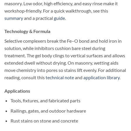
masonry. Low odor, high efficiency, and easy rinse make it
workshop‑friendly. For a quick walkthrough, see this
summary
and a practical
guide
.
Technology & Formula
Selective complexers break the Fe–O bond and hold iron in
solution, while inhibitors cushion bare steel during
treatment. The gel body clings to vertical surfaces and allows
extended dwell without drying. On masonry, wetting aids
move chemistry into pores so stains lift evenly. For additional
reading, consult this
technical note
and
application library
.
Applications
Tools, fixtures, and fabricated parts
Railings, gates, and outdoor hardware
Rust stains on stone and concrete