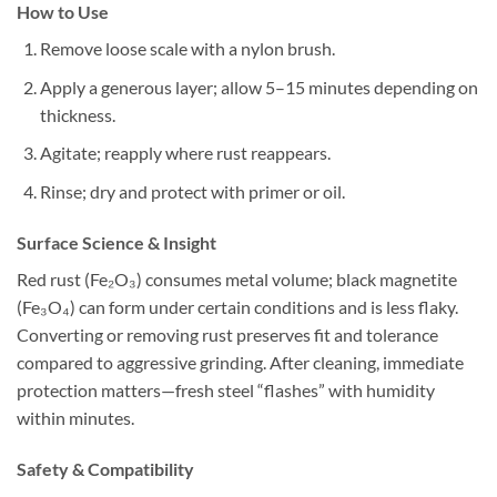
How to Use
Remove loose scale with a nylon brush.
Apply a generous layer; allow 5–15 minutes depending on
thickness.
Agitate; reapply where rust reappears.
Rinse; dry and protect with primer or oil.
Surface Science & Insight
Red rust (Fe₂O₃) consumes metal volume; black magnetite
(Fe₃O₄) can form under certain conditions and is less flaky.
Converting or removing rust preserves fit and tolerance
compared to aggressive grinding. After cleaning, immediate
protection matters—fresh steel “flashes” with humidity
within minutes.
Safety & Compatibility