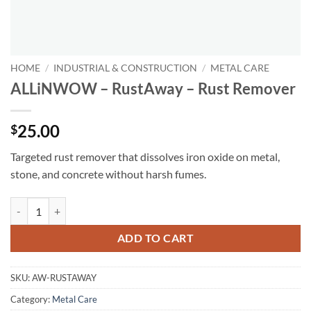
HOME
/
INDUSTRIAL & CONSTRUCTION
/
METAL CARE
ALLiNWOW – RustAway – Rust Remover
25.00
$
Targeted rust remover that dissolves iron oxide on metal,
stone, and concrete without harsh fumes.
ALLiNWOW – RustAway – Rust Remover quantity
ADD TO CART
SKU:
AW-RUSTAWAY
Category:
Metal Care