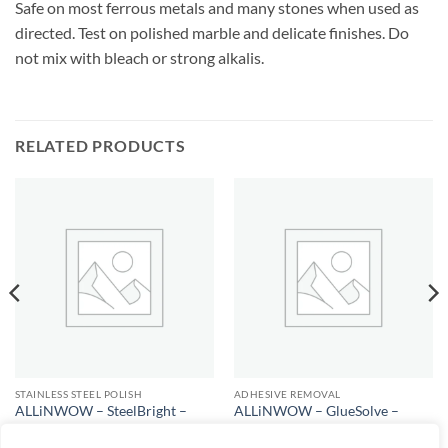
Safe on most ferrous metals and many stones when used as
directed. Test on polished marble and delicate finishes. Do
not mix with bleach or strong alkalis.
RELATED PRODUCTS
STAINLESS STEEL POLISH
ADHESIVE REMOVAL
ALLiNWOW – SteelBright –
ALLiNWOW – GlueSolve –
Stainless Steel Polish
Adhesive Remover
$
25.00
$
25.00