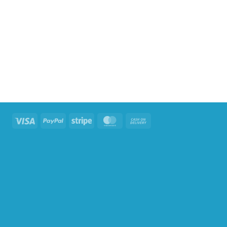
Visa
PayPal
Stripe
MasterCard
Cash
On
Delivery