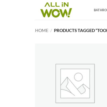
Skip
to
BATHR
content
HOME
/
PRODUCTS TAGGED “TOOL