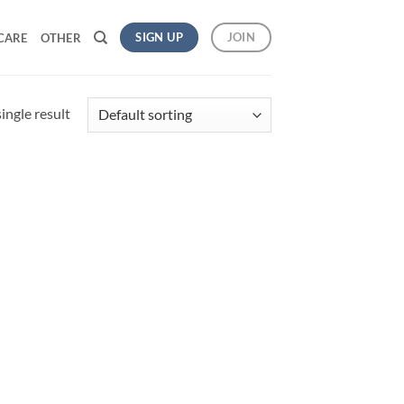
SIGN UP
JOIN
CARE
OTHER
ingle result