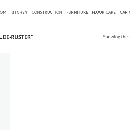
OOM
KITCHEN
CONSTRUCTION
FURNITURE
FLOOR CARE
CAR 
Showing the s
 DE-RUSTER”