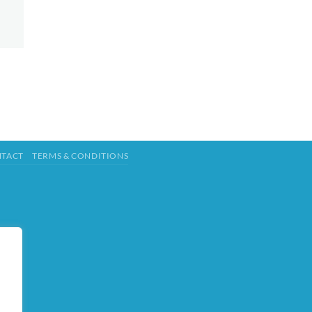
TACT
TERMS & CONDITIONS