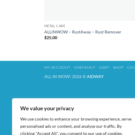
METAL CARE
ALLiNWOW – RustAway – Rust Remover
$
25.00
MY ACCOUNT
CHECKOUT
CART
SHOP
CON
ALL IN WOW! 2026 ©
AIDWAY
We value your privacy
We use cookies to enhance your browsing experience, serve
personalised ads or content, and analyse our traffic. By
clicking "Accept All", you consent to our use of cookies.