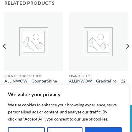
RELATED PRODUCTS
COUNTERTOP CLEANER
GRANITE CARE
ALLiNWOW – CounterShine –
ALLiNWOW – GranitePro – 22
Kitchen Countertop Cleaner
fl oz – Granite Cleaner & Polish
$
25.00
$
25.00
We value your privacy
We use cookies to enhance your browsing experience, serve
personalised ads or content, and analyse our traffic. By
Visa
PayPal
Stripe
MasterCard
Cash
clicking "Accept All", you consent to our use of cookies.
On
MY ACCOUNT
CHECKOUT
CART
SHOP
CONTACT
Delivery
TERMS & CONDITIONS