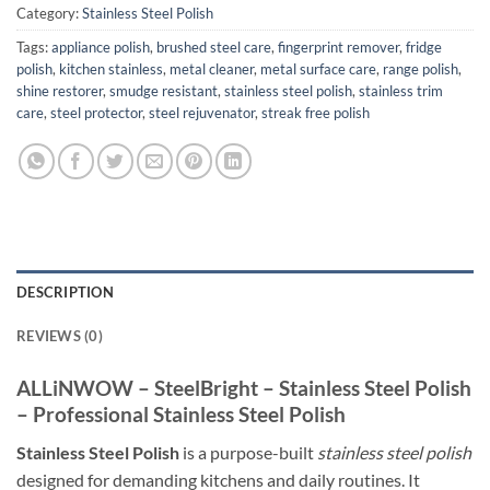
Category:
Stainless Steel Polish
Tags:
appliance polish
,
brushed steel care
,
fingerprint remover
,
fridge
polish
,
kitchen stainless
,
metal cleaner
,
metal surface care
,
range polish
,
shine restorer
,
smudge resistant
,
stainless steel polish
,
stainless trim
care
,
steel protector
,
steel rejuvenator
,
streak free polish
DESCRIPTION
REVIEWS (0)
ALLiNWOW – SteelBright – Stainless Steel Polish
– Professional Stainless Steel Polish
Stainless Steel Polish
is a purpose-built
stainless steel polish
designed for demanding kitchens and daily routines. It