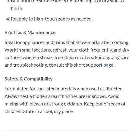
Buff until the surface looks uniform; flip to a dry side to
finish.
Reapply to high-touch zones as needed.
Pro Tips & Maintenance
Ideal for appliances and trims that show marks after cooking.
Work in small sections, refresh your cloth frequently, and dry
surfaces where a streak-free sheen matters. For ongoing care
and troubleshooting, consult this short
support page
.
Safety & Compatibility
Formulated for the listed materials when used as directed.
Always test a hidden area if finishes are unknown. Avoid
mixing with bleach or strong oxidants. Keep out of reach of
children. Store in a cool, dry place.