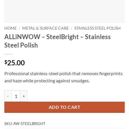
HOME
/
METAL & SURFACE CARE
/
STAINLESS STEEL POLISH
ALLiNWOW – SteelBright – Stainless
Steel Polish
25.00
$
Professional stainless-steel polish that removes fingerprints
and haze while protecting against smudges.
ALLiNWOW – SteelBright – Stainless Steel Polish quantity
ADD TO CART
SKU:
AW-STEELBRIGHT