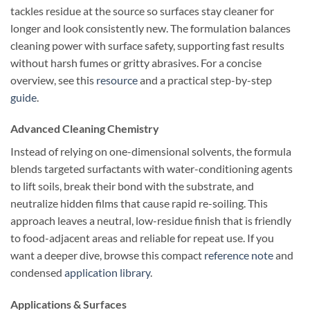
tackles residue at the source so surfaces stay cleaner for
longer and look consistently new. The formulation balances
cleaning power with surface safety, supporting fast results
without harsh fumes or gritty abrasives. For a concise
overview, see this
resource
and a practical step-by-step
guide
.
Advanced Cleaning Chemistry
Instead of relying on one-dimensional solvents, the formula
blends targeted surfactants with water-conditioning agents
to lift soils, break their bond with the substrate, and
neutralize hidden films that cause rapid re-soiling. This
approach leaves a neutral, low-residue finish that is friendly
to food-adjacent areas and reliable for repeat use. If you
want a deeper dive, browse this compact
reference note
and
condensed
application library
.
Applications & Surfaces