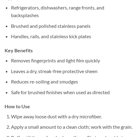
Refrigerators, dishwashers, range fronts, and
backsplashes
Brushed and polished stainless panels
Handles, rails, and stainless kick plates
Key Benefits
Removes fingerprints and light film quickly
Leaves a dry, streak-free protective sheen
Reduces re-soiling and smudges
Safe for brushed finishes when used as directed
How to Use
Wipe away loose dust with a dry microfiber.
Apply a small amount to a clean cloth; work with the grain.