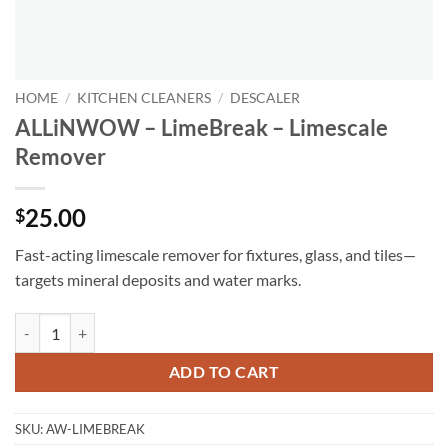
HOME
/
KITCHEN CLEANERS
/
DESCALER
ALLiNWOW – LimeBreak – Limescale
Remover
25.00
$
Fast-acting limescale remover for fixtures, glass, and tiles—
targets mineral deposits and water marks.
ALLiNWOW – LimeBreak – Limescale Remover quantity
ADD TO CART
SKU:
AW-LIMEBREAK