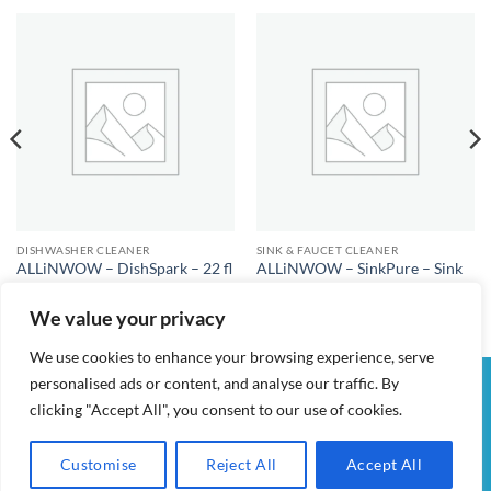
DISHWASHER CLEANER
SINK & FAUCET CLEANER
ALLiNWOW – DishSpark – 22 fl
ALLiNWOW – SinkPure – Sink
oz – Dishwasher Cleaner
and Faucet Cleaner
$
25.00
$
25.00
We value your privacy
We use cookies to enhance your browsing experience, serve
personalised ads or content, and analyse our traffic. By
Visa
PayPal
Stripe
MasterCard
Cash
clicking "Accept All", you consent to our use of cookies.
On
MY ACCOUNT
CHECKOUT
CART
SHOP
CONTACT
Delivery
TERMS & CONDITIONS
Customise
Reject All
Accept All
ALL IN WOW! 2026 ©
AIDWAY