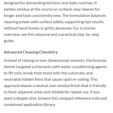
designed for demanding kitchens and daily routines. It
tackles residue at the source so surfaces stay cleaner for
longer and look consistently new. The formulation balances
cleaning power with surface safety, supporting fast results
without harsh fumes or gritty abrasives. For a concise
overview, see this
resource
and a practical step-by-step
guide
.
Advanced Cleaning Chemistry
Instead of relying on one-dimensional solvents, the formula
blends targeted surfactants with water-conditioning agents
to lift soils, break their bond with the substrate, and
neutralize hidden films that cause rapid re-soiling. This
approach leaves a neutral, low-residue finish that is friendly
to food-adjacent areas and reliable for repeat use. If you
want a deeper dive, browse this compact
reference note
and
condensed
application library
.