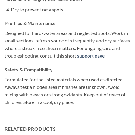
Dry to prevent new spots.
Pro Tips & Maintenance
Designed for hard-water areas and neglected spots. Work in
small sections, refresh your cloth frequently, and dry surfaces
where a streak-free sheen matters. For ongoing care and
troubleshooting, consult this short
support page
.
Safety & Compatibility
Formulated for the listed materials when used as directed.
Always test a hidden area if finishes are unknown. Avoid
mixing with bleach or strong oxidants. Keep out of reach of
children. Store in a cool, dry place.
RELATED PRODUCTS