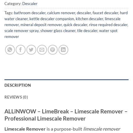
Category:
Descaler
Tags:
bathroom descaler
,
calcium remover
,
descaler
,
faucet descaler
,
hard
water cleaner
,
kettle descaler companion
,
kitchen descaler
,
limescale
remover
,
mineral deposit remover
,
quick descaler
,
rinse required descaler
,
scale remover spray
,
shower glass cleaner
,
tile descaler
,
water spot
remover
DESCRIPTION
REVIEWS (0)
ALLiNWOW – LimeBreak – Limescale Remover –
Professional Limescale Remover
Limescale Remover
is a purpose-built
limescale remover