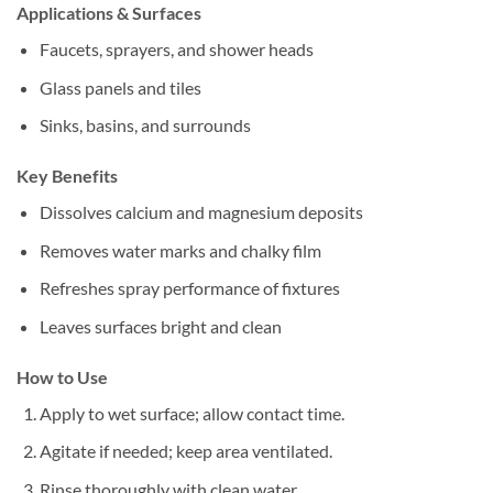
Applications & Surfaces
Faucets, sprayers, and shower heads
Glass panels and tiles
Sinks, basins, and surrounds
Key Benefits
Dissolves calcium and magnesium deposits
Removes water marks and chalky film
Refreshes spray performance of fixtures
Leaves surfaces bright and clean
How to Use
Apply to wet surface; allow contact time.
Agitate if needed; keep area ventilated.
Rinse thoroughly with clean water.