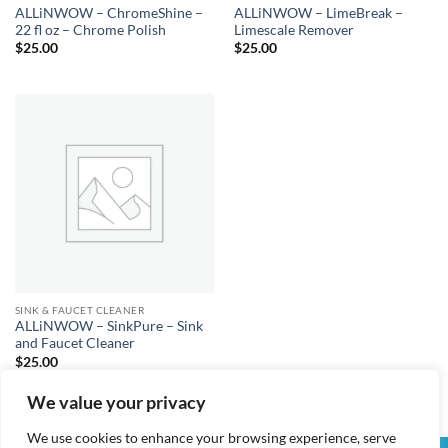
ALLiNWOW – ChromeShine –
ALLiNWOW – LimeBreak –
22 fl oz – Chrome Polish
Limescale Remover
$
25.00
$
25.00
SINK & FAUCET CLEANER
ALLiNWOW – SinkPure – Sink
and Faucet Cleaner
$
25.00
We value your privacy
We use cookies to enhance your browsing experience, serve