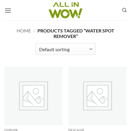
Skip
to
content
HOME
/
PRODUCTS TAGGED “WATER SPOT
REMOVER”
CHROME
DESCALER