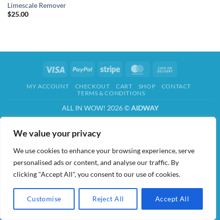
Limescale Remover
$
25.00
Visa
PayPal
Stripe
MasterCard
Cash
On
MY ACCOUNT
CHECKOUT
CART
SHOP
CONTACT
Delivery
TERMS & CONDITIONS
ALL IN WOW! 2026 ©
AIDWAY
We value your privacy
We use cookies to enhance your browsing experience, serve
personalised ads or content, and analyse our traffic. By
clicking "Accept All", you consent to our use of cookies.
Customise
Reject All
Accept All