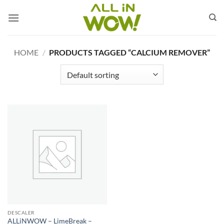
Skip
to
content
HOME
/
PRODUCTS TAGGED “CALCIUM REMOVER”
DESCALER
ALLiNWOW – LimeBreak –