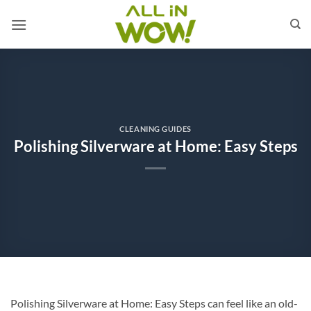
Skip
to
content
CLEANING GUIDES
Polishing Silverware at Home: Easy Steps
Polishing Silverware at Home: Easy Steps can feel like an old-