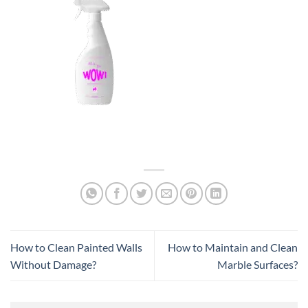
How to Clean Painted Walls
How to Maintain and Clean
Without Damage?
Marble Surfaces?