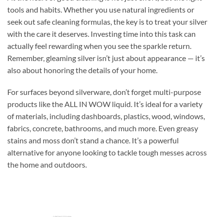
tools and habits. Whether you use natural ingredients or
seek out safe cleaning formulas, the key is to treat your silver
with the care it deserves. Investing time into this task can
actually feel rewarding when you see the sparkle return.
Remember, gleaming silver isn’t just about appearance — it’s
also about honoring the details of your home.
For surfaces beyond silverware, don’t forget multi-purpose
products like the ALL IN WOW liquid. It’s ideal for a variety
of materials, including dashboards, plastics, wood, windows,
fabrics, concrete, bathrooms, and much more. Even greasy
stains and moss don’t stand a chance. It’s a powerful
alternative for anyone looking to tackle tough messes across
the home and outdoors.