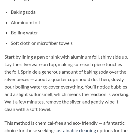
Baking soda
Aluminum foil
Boiling water
Soft cloth or microfiber towels
Start by lining a pan or sink with aluminum foil, shiny side up.
Lay the silverware on top, making sure each piece touches
the foil. Sprinkle a generous amount of baking soda over the
silver pieces — about a quarter cup should do. Then, slowly
pour boiling water to cover everything. You’ll notice bubbles
and a slight sulfur smell, which means the reaction is working.
Wait a few minutes, remove the silver, and gently wipe it
clean with a soft towel.
This method is chemical-free and eco-friendly — a fantastic
choice for those seeking
sustainable cleaning
options for the