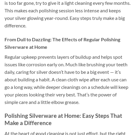
is too far gone, try to give it a light cleaning every few months.
This makes each polishing session less intense and keeps
your silver glowing year-round. Easy steps truly make a big
difference.
From Dull to Dazzling: The Effects of Regular Polishing
Silverware at Home
Regular upkeep prevents layers of buildup and helps spot
issues like corrosion early on. Much like brushing your teeth
daily, caring for silver doesn’t have to be a big event — it’s
about building a habit. A clean cloth wipe after each use can
go a long way, while deeper cleanings on a schedule will keep
your pieces looking their very best. That’s the power of
simple care and a little elbow grease.
Polishing Silverware at Home: Easy Steps That
Make a Difference
At the heart of good cleaning is not just effort, but the right