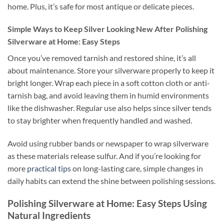
home. Plus, it’s safe for most antique or delicate pieces.
Simple Ways to Keep Silver Looking New After Polishing
Silverware at Home: Easy Steps
Once you’ve removed tarnish and restored shine, it’s all
about maintenance. Store your silverware properly to keep it
bright longer. Wrap each piece in a soft cotton cloth or anti-
tarnish bag, and avoid leaving them in humid environments
like the dishwasher. Regular use also helps since silver tends
to stay brighter when frequently handled and washed.
Avoid using rubber bands or newspaper to wrap silverware
as these materials release sulfur. And if you’re looking for
more
practical tips
on long-lasting care, simple changes in
daily habits can extend the shine between polishing sessions.
Polishing Silverware at Home: Easy Steps Using
Natural Ingredients