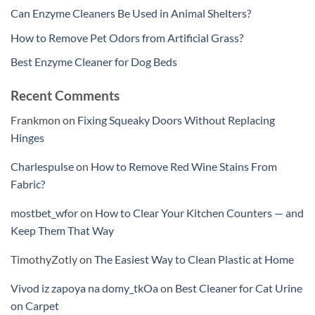
Can Enzyme Cleaners Be Used in Animal Shelters?
How to Remove Pet Odors from Artificial Grass?
Best Enzyme Cleaner for Dog Beds
Recent Comments
Frankmon
on
Fixing Squeaky Doors Without Replacing
Hinges
Charlespulse
on
How to Remove Red Wine Stains From
Fabric?
mostbet_wfor
on
How to Clear Your Kitchen Counters — and
Keep Them That Way
TimothyZotly
on
The Easiest Way to Clean Plastic at Home
Vivod iz zapoya na domy_tkOa
on
Best Cleaner for Cat Urine
on Carpet