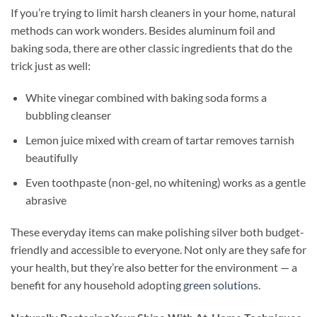
If you’re trying to limit harsh cleaners in your home, natural
methods can work wonders. Besides aluminum foil and
baking soda, there are other classic ingredients that do the
trick just as well:
White vinegar combined with baking soda forms a
bubbling cleanser
Lemon juice mixed with cream of tartar removes tarnish
beautifully
Even toothpaste (non-gel, no whitening) works as a gentle
abrasive
These everyday items can make polishing silver both budget-
friendly and accessible to everyone. Not only are they safe for
your health, but they’re also better for the environment — a
benefit for any household adopting
green solutions
.