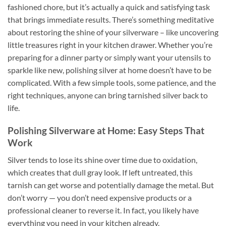
fashioned chore, but it’s actually a quick and satisfying task
that brings immediate results. There’s something meditative
about restoring the shine of your silverware – like uncovering
little treasures right in your kitchen drawer. Whether you’re
preparing for a dinner party or simply want your utensils to
sparkle like new, polishing silver at home doesn’t have to be
complicated. With a few simple tools, some patience, and the
right techniques, anyone can bring tarnished silver back to
life.
Polishing Silverware at Home: Easy Steps That
Work
Silver tends to lose its shine over time due to oxidation,
which creates that dull gray look. If left untreated, this
tarnish can get worse and potentially damage the metal. But
don’t worry — you don’t need expensive products or a
professional cleaner to reverse it. In fact, you likely have
everything you need in your kitchen already.