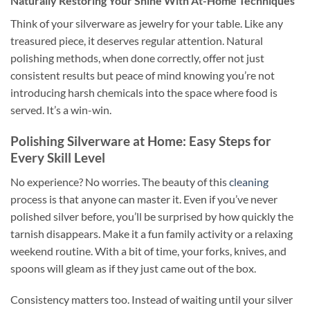
Naturally Restoring Your Shine With At-Home Techniques
Think of your silverware as jewelry for your table. Like any
treasured piece, it deserves regular attention. Natural
polishing methods, when done correctly, offer not just
consistent results but peace of mind knowing you’re not
introducing harsh chemicals into the space where food is
served. It’s a win-win.
Polishing Silverware at Home: Easy Steps for
Every Skill Level
No experience? No worries. The beauty of this
cleaning
process is that anyone can master it. Even if you’ve never
polished silver before, you’ll be surprised by how quickly the
tarnish disappears. Make it a fun family activity or a relaxing
weekend routine. With a bit of time, your forks, knives, and
spoons will gleam as if they just came out of the box.
Consistency matters too. Instead of waiting until your silver