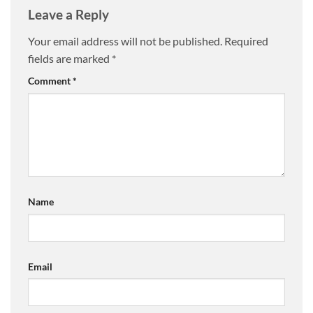
Leave a Reply
Your email address will not be published.
Required
fields are marked
*
Comment
*
Name
Email