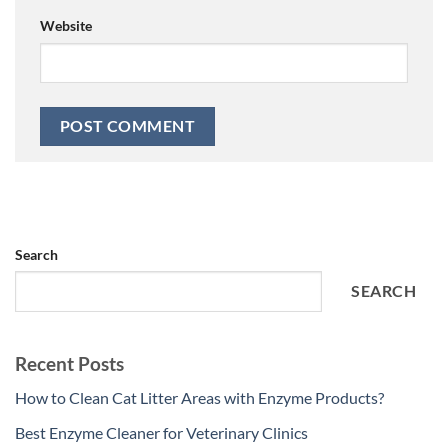
Website
Search
SEARCH
Recent Posts
How to Clean Cat Litter Areas with Enzyme Products?
Best Enzyme Cleaner for Veterinary Clinics