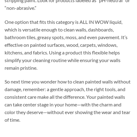
stripping paint. Look for products labeled as “pH-neutral” or
“non-abrasive.”
One option that fits this category is ALL IN WOW liquid,
which is versatile enough to clean walls, dashboards,
bathroom tiles, greasy spots, moss, and even pavement. It’s
effective on painted surfaces, wood, carpets, windows,
kitchens, and fabrics. Using a product this flexible helps
simplify your cleaning routine while ensuring your walls
remain pristine.
So next time you wonder how to clean painted walls without
damage, remember: a gentle approach, the right tools, and
consistent care make all the difference. Your painted walls
can take center stage in your home—with the charm and
color they deserve—without ever showing the wear and tear
of time.