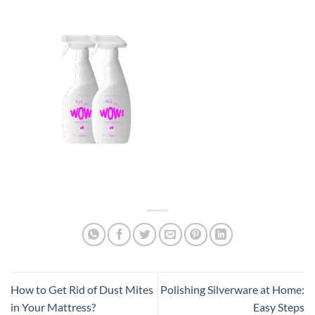
How to Get Rid of Dust Mites
Polishing Silverware at Home:
in Your Mattress?
Easy Steps