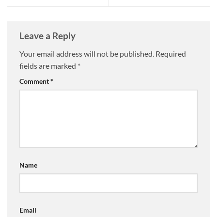
Leave a Reply
Your email address will not be published.
Required
fields are marked
*
Comment
*
Name
Email