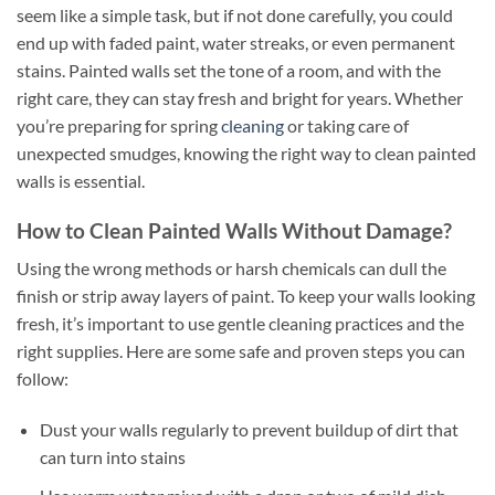
seem like a simple task, but if not done carefully, you could
end up with faded paint, water streaks, or even permanent
stains. Painted walls set the tone of a room, and with the
right care, they can stay fresh and bright for years. Whether
you’re preparing for spring
cleaning
or taking care of
unexpected smudges, knowing the right way to clean painted
walls is essential.
How to Clean Painted Walls Without Damage?
Using the wrong methods or harsh chemicals can dull the
finish or strip away layers of paint. To keep your walls looking
fresh, it’s important to use gentle cleaning practices and the
right supplies. Here are some safe and proven steps you can
follow:
Dust your walls regularly to prevent buildup of dirt that
can turn into stains