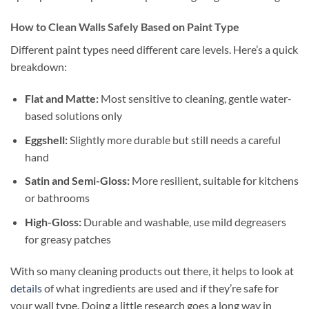
How to Clean Walls Safely Based on Paint Type
Different paint types need different care levels. Here’s a quick
breakdown:
Flat and Matte:
Most sensitive to cleaning, gentle water-
based solutions only
Eggshell:
Slightly more durable but still needs a careful
hand
Satin and Semi-Gloss:
More resilient, suitable for kitchens
or bathrooms
High-Gloss:
Durable and washable, use mild degreasers
for greasy patches
With so many cleaning products out there, it helps to look at
details
of what ingredients are used and if they’re safe for
your wall type. Doing a little research goes a long way in