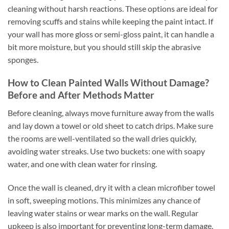
cleaning without harsh reactions. These options are ideal for
removing scuffs and stains while keeping the paint intact. If
your wall has more gloss or semi-gloss paint, it can handle a
bit more moisture, but you should still skip the abrasive
sponges.
How to Clean Painted Walls Without Damage?
Before and After Methods Matter
Before cleaning, always move furniture away from the walls
and lay down a towel or old sheet to catch drips. Make sure
the rooms are well-ventilated so the wall dries quickly,
avoiding water streaks. Use two buckets: one with soapy
water, and one with clean water for rinsing.
Once the wall is cleaned, dry it with a clean microfiber towel
in soft, sweeping motions. This minimizes any chance of
leaving water stains or wear marks on the wall. Regular
upkeep is also important for preventing long-term damage.