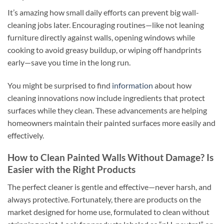
It’s amazing how small daily efforts can prevent big wall-
cleaning jobs later. Encouraging routines—like not leaning
furniture directly against walls, opening windows while
cooking to avoid greasy buildup, or wiping off handprints
early—save you time in the long run.
You might be surprised to find
information
about how
cleaning innovations now include ingredients that protect
surfaces while they clean. These advancements are helping
homeowners maintain their painted surfaces more easily and
effectively.
How to Clean Painted Walls Without Damage? Is
Easier with the Right Products
The perfect cleaner is gentle and effective—never harsh, and
always protective. Fortunately, there are products on the
market designed for home use, formulated to clean without