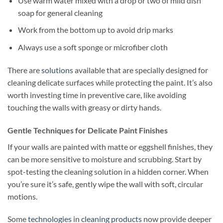
Use warm water mixed with a drop or two of mild dish
soap for general cleaning
Work from the bottom up to avoid drip marks
Always use a soft sponge or microfiber cloth
There are
solutions
available that are specially designed for
cleaning delicate surfaces while protecting the paint. It’s also
worth investing time in preventive care, like avoiding
touching the walls with greasy or dirty hands.
Gentle Techniques for Delicate Paint Finishes
If your walls are painted with matte or eggshell finishes, they
can be more sensitive to moisture and scrubbing. Start by
spot-testing the cleaning solution in a hidden corner. When
you’re sure it’s safe, gently wipe the wall with soft, circular
motions.
Some
technologies
in
cleaning products
now provide deeper