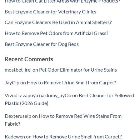
How to Clean Cat Litter Areas with Enzyme Products?
Best Enzyme Cleaner for Veterinary Clinics
Can Enzyme Cleaners Be Used in Animal Shelters?
How to Remove Pet Odors from Artificial Grass?
Best Enzyme Cleaner for Dog Beds
Recent Comments
mostbet_irel
on
Pet Odor Eliminator for Urine Stains
JayCip
on
How to Remove Urine Smell from Carpet?
Vivod iz zapoya na domy_uyOa
on
Best Cleaner for Yellowed
Plastic (2026 Guide)
Dexteruselp
on
How to Remove Red Wine Stains From
Fabric?
Kadewen
on
How to Remove Urine Smell from Carpet?