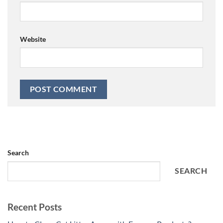
Website
Search
SEARCH
Recent Posts