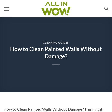
Skip
to
content
CLEANING GUIDES
How to Clean Painted Walls Without
Damage?
How to Clean Painted Walls Without Damage? This might