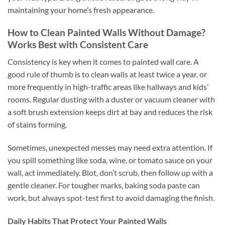
maintaining your home’s fresh appearance.
How to Clean Painted Walls Without Damage?
Works Best with Consistent Care
Consistency is key when it comes to painted wall care. A
good rule of thumb is to clean walls at least twice a year, or
more frequently in high-traffic areas like hallways and kids’
rooms. Regular dusting with a duster or vacuum cleaner with
a soft brush extension keeps dirt at bay and reduces the risk
of stains forming.
Sometimes, unexpected messes may need extra attention. If
you spill something like soda, wine, or tomato sauce on your
wall, act immediately. Blot, don’t scrub, then follow up with a
gentle cleaner. For tougher marks, baking soda paste can
work, but always spot-test first to avoid damaging the finish.
Daily Habits That Protect Your Painted Walls