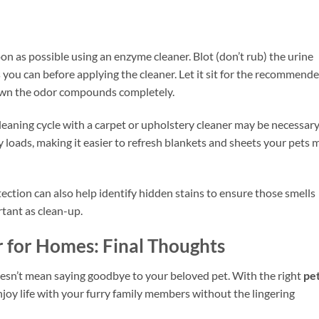
oon as possible using an enzyme cleaner. Blot (don’t rub) the urine
s you can before applying the cleaner. Let it sit for the recommend
own the odor compounds completely.
cleaning cycle with a carpet or upholstery cleaner may be necessary
loads, making it easier to refresh blankets and sheets your pets 
tection can also help identify hidden stains to ensure those smells
rtant as clean-up.
r for Homes: Final Thoughts
esn’t mean saying goodbye to your beloved pet. With the right
pe
njoy life with your furry family members without the lingering