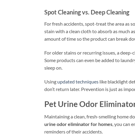
Spot Cleaning vs. Deep Cleaning
For fresh accidents, spot-treat the area as s
stain with a clean cloth to absorb as much a
amount of time so the product can break d
For older stains or recurring issues, a deep-
Some products can even be added to laundry 
sleep on.
Using
updated techniques
like blacklight de
don’t return later. Prevention is just as impo
Pet Urine Odor Eliminato
Maintaining a clean, fresh-smelling home do
urine odor eliminator for homes
, you can e
reminders of their accidents.