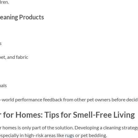
dren.
leaning Products
s
et, and fabric
mals
l-world performance feedback from other pet owners before decid
 for Homes: Tips for Smell-Free Living
r homes is only part of the solution. Developing a cleaning strateg
specially in high-risk areas like
rugs
or pet bedding.