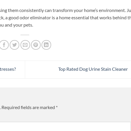
sing them consistently can transform your home’s environment. Ju
ck, a good odor eliminator is a home essential that works behind t
ou and your pets.
tresses?
Top Rated Dog Urine Stain Cleaner
.
Required fields are marked
*