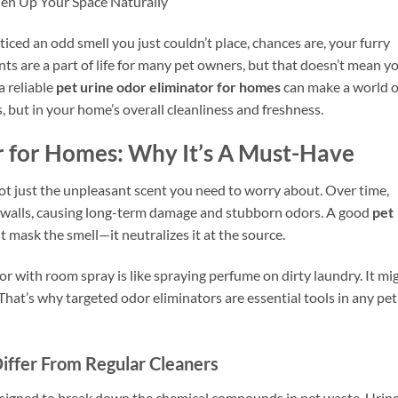
hen Up Your Space Naturally
iced an odd smell you just couldn’t place, chances are, your furry
dents are a part of life for many pet owners, but that doesn’t mean y
a reliable
pet urine odor eliminator for homes
can make a world o
, but in your home’s overall cleanliness and freshness.
r for Homes: Why It’s A Must-Have
not just the unpleasant scent you need to worry about. Over time,
en walls, causing long-term damage and stubborn odors. A good
pet
t mask the smell—it neutralizes it at the source.
odor with room spray is like spraying perfume on dirty laundry. It mi
d. That’s why targeted odor eliminators are essential tools in any pet
iffer From Regular Cleaners
esigned to break down the chemical compounds in pet waste. Urin