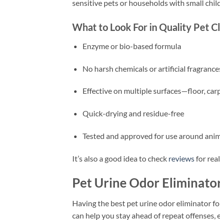
sensitive pets or households with small chil
What to Look For in Quality Pet C
Enzyme or bio-based formula
No harsh chemicals or artificial fragrance
Effective on multiple surfaces—floor, carp
Quick-drying and residue-free
Tested and approved for use around ani
It’s also a good idea to check
reviews
for rea
Pet Urine Odor Eliminator
Having the best pet urine odor eliminator fo
can help you stay ahead of repeat offenses, e