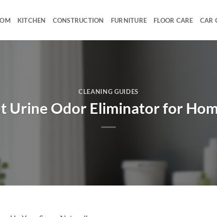
OOM
KITCHEN
CONSTRUCTION
FURNITURE
FLOOR CARE
CAR 
CLEANING GUIDES
t Urine Odor Eliminator for Ho