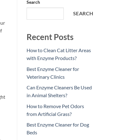
Search
SEARCH
our
f
Recent Posts
How to Clean Cat Litter Areas
with Enzyme Products?
Best Enzyme Cleaner for
Veterinary Clinics
Can Enzyme Cleaners Be Used
in Animal Shelters?
ght
How to Remove Pet Odors
from Artificial Grass?
Best Enzyme Cleaner for Dog
Beds
e