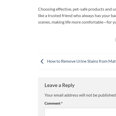
Choosing effective, pet-safe products and u
like a trusted friend who always has your ba
scenes, making life more comfortable—for y
How to Remove Urine Stains from Mat
Leave a Reply
Your email address will not be published
Comment
*