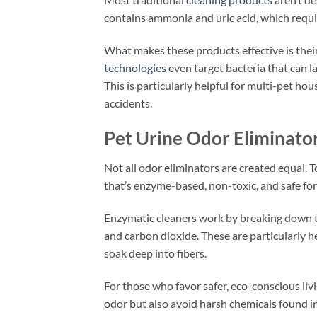
contains ammonia and uric acid, which requi
What makes these products effective is their
technologies
even target bacteria that can l
This is particularly helpful for multi-pet 
accidents.
Pet Urine Odor Eliminato
Not all odor eliminators are created equal. T
that’s enzyme-based, non-toxic, and safe fo
Enzymatic cleaners work by breaking down th
and carbon dioxide. These are particularly he
soak deep into fibers.
For those who favor safer, eco-conscious li
odor but also avoid harsh chemicals found in 