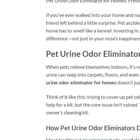
Pet Urine Odor Eliminator for Homes: Fres
If you’ve ever walked into your home and not
friend left behind a little surprise. Pet acci
home has to smell like a kennel. Investing in 
difference—not just in your nose’s happiness
Pet Urine Odor Eliminato
When pets relieve themselves indoors, it’s 
urine can seep into carpets, floors, and ev
urine odor eliminator for homes
doesn’t jus
Think of it like this: trying to cover up pet 
help for a bit, but the core issue isn’t solve
owner’s
cleaning
kit.
How Pet Urine Odor Eliminators D
Most traditional
cleaning products
aren’t d