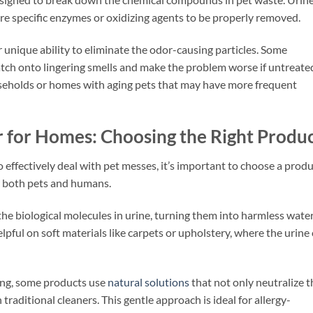
re specific enzymes or oxidizing agents to be properly removed.
 unique ability to eliminate the odor-causing particles. Some
atch onto lingering smells and make the problem worse if untreate
households or homes with aging pets that may have more frequent
r for Homes: Choosing the Right Produ
o effectively deal with pet messes, it’s important to choose a prod
r both pets and humans.
e biological molecules in urine, turning them into harmless wate
lpful on soft materials like carpets or upholstery, where the urine
ving, some products use
natural solutions
that not only neutralize t
traditional cleaners. This gentle approach is ideal for allergy-