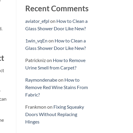
Recent Comments
aviator_efpl
on
How to Clean a
d.
Glass Shower Door Like New?
1win_vqEn
on
How to Clean a
Glass Shower Door Like New?
ct
Patrickniz
on
How to Remove
Urine Smell from Carpet?
uct
Raymondenabe
on
How to
Remove Red Wine Stains From
r
Fabric?
 can
Frankmon
on
Fixing Squeaky
Doors Without Replacing
he
Hinges