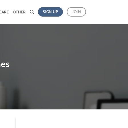
SIGN UP
JOIN
CARE
OTHER
mes