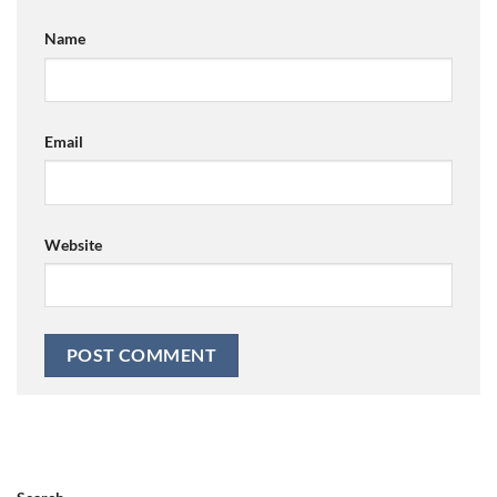
Name
Email
Website