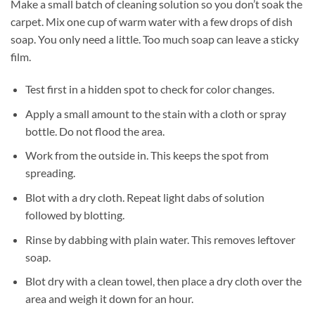
Make a small batch of cleaning solution so you don’t soak the
carpet. Mix one cup of warm water with a few drops of dish
soap. You only need a little. Too much soap can leave a sticky
film.
Test first in a hidden spot to check for color changes.
Apply a small amount to the stain with a cloth or spray
bottle. Do not flood the area.
Work from the outside in. This keeps the spot from
spreading.
Blot with a dry cloth. Repeat light dabs of solution
followed by blotting.
Rinse by dabbing with plain water. This removes leftover
soap.
Blot dry with a clean towel, then place a dry cloth over the
area and weigh it down for an hour.