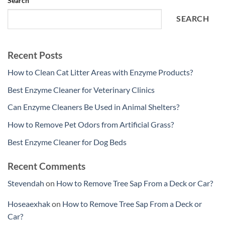
Search
SEARCH
Recent Posts
How to Clean Cat Litter Areas with Enzyme Products?
Best Enzyme Cleaner for Veterinary Clinics
Can Enzyme Cleaners Be Used in Animal Shelters?
How to Remove Pet Odors from Artificial Grass?
Best Enzyme Cleaner for Dog Beds
Recent Comments
Stevendah
on
How to Remove Tree Sap From a Deck or Car?
Hoseaexhak
on
How to Remove Tree Sap From a Deck or
Car?