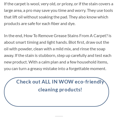
If the carpet is wool, very old, or pricey, or if the stain covers a
large area, a pro may save you time and worry. They use tools
that lift oil without soaking the pad. They also know which
products are safe for each fiber and dye.
In the end, How To Remove Grease Stains From A Carpet? is
about smart timing and light hands. Blot first, draw out the
oil with powder, clean with a mild mix, and rinse the soap
away. If the stain is stubborn, step up carefully and test each
new product. With a calm plan and a few household items,
you can turn a greasy mistake into a forgettable moment.
Check out ALL IN WOW eco-friendly
cleaning products!