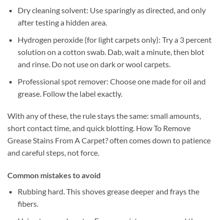
Dry cleaning solvent: Use sparingly as directed, and only
after testing a hidden area.
Hydrogen peroxide (for light carpets only): Try a 3 percent
solution on a cotton swab. Dab, wait a minute, then blot
and rinse. Do not use on dark or wool carpets.
Professional spot remover: Choose one made for oil and
grease. Follow the label exactly.
With any of these, the rule stays the same: small amounts,
short contact time, and quick blotting. How To Remove
Grease Stains From A Carpet? often comes down to patience
and careful steps, not force.
Common mistakes to avoid
Rubbing hard. This shoves grease deeper and frays the
fibers.