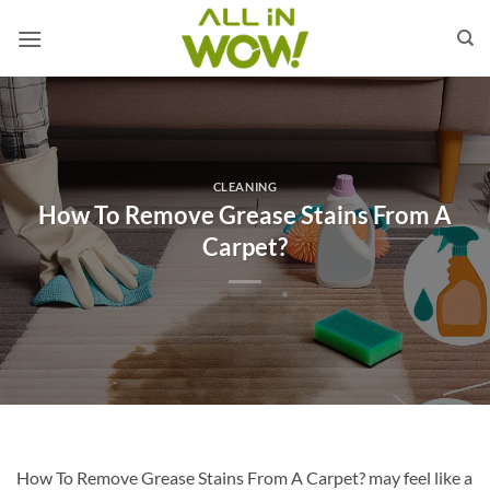
Skip
to
content
CLEANING
How To Remove Grease Stains From A
Carpet?
How To Remove Grease Stains From A Carpet? may feel like a