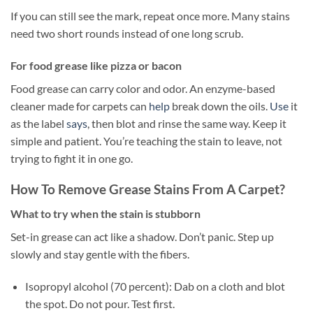
If you can still see the mark, repeat once more. Many stains
need two short rounds instead of one long scrub.
For food grease like pizza or bacon
Food grease can carry color and odor. An enzyme-based
cleaner made for carpets can
help
break down the oils.
Use
it
as the label
says
, then blot and rinse the same way. Keep it
simple and patient. You’re teaching the stain to leave, not
trying to fight it in one go.
How To Remove Grease Stains From A Carpet?
What to try when the stain is stubborn
Set-in grease can act like a shadow. Don’t panic. Step up
slowly and stay gentle with the fibers.
Isopropyl alcohol (70 percent): Dab on a cloth and blot
the spot. Do not pour. Test first.