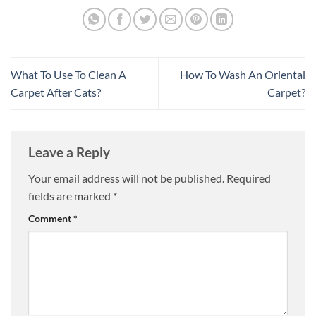
What To Use To Clean A
How To Wash An Oriental
Carpet After Cats?
Carpet?
Leave a Reply
Your email address will not be published.
Required
fields are marked
*
Comment
*