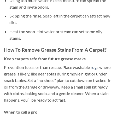
Using too much water. Excess moisture can spread the
stain and invite odors.
Skipping the rinse. Soap left in the carpet can attract new
dirt.
Heat too soon. Hot water or steam can set some oily
stains.
How To Remove Grease Stains From A Carpet?
Keep carpets safe from future grease marks
Prevention is easier than rescue. Place washable
rugs
where
grease is likely, like near sofas during movie night or under
snack tables. Set a “no shoes” plan to cut down on tracked-in
oil from the garage or driveway. Keep a small spill kit ready
with cloths, baking soda, and a gentle cleaner. When a stain
happens, you’ll be ready to act fast.
When to call a pro