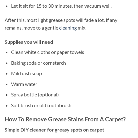
Let it sit for 15 to 30 minutes, then vacuum well.
After this, most light grease spots will fade a lot. If any
remains, move to a gentle
cleaning
mix.
Supplies you will need
Clean white cloths or paper towels
Baking soda or cornstarch
Mild dish soap
Warm water
Spray bottle (optional)
Soft brush or old toothbrush
How To Remove Grease Stains From A Carpet?
Simple DIY cleaner for greasy spots on carpet