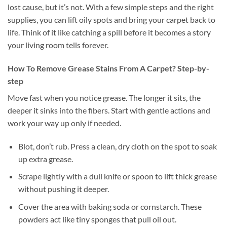
lost cause, but it’s not. With a few simple steps and the right
supplies, you can lift oily spots and bring your carpet back to
life. Think of it like catching a spill before it becomes a story
your living room tells forever.
How To Remove Grease Stains From A Carpet? Step-by-
step
Move fast when you notice grease. The longer it sits, the
deeper it sinks into the fibers. Start with gentle actions and
work your way up only if needed.
Blot, don’t rub. Press a clean, dry cloth on the spot to soak
up extra grease.
Scrape lightly with a dull knife or spoon to lift thick grease
without pushing it deeper.
Cover the area with baking soda or cornstarch. These
powders act like tiny sponges that pull oil out.