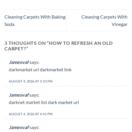
Cleaning Carpets With Baking
Cleaning Carpets With
Soda
Vinegar
3 THOUGHTS ON “
HOW TO REFRESH AN OLD
CARPET?
”
Jamesvaf
says:
darkmarket url
darkmarket link
AUGUST 4, 2026 AT 3:33 PM
Jamesvaf
says:
darknet market list
dark market url
AUGUST 4, 2026 AT 4:41 PM
Jamesvaf
says: