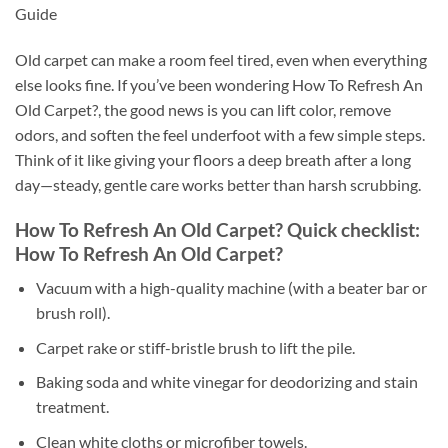
Guide
Old carpet can make a room feel tired, even when everything
else looks fine. If you’ve been wondering How To Refresh An
Old Carpet?, the good news is you can lift color, remove
odors, and soften the feel underfoot with a few simple steps.
Think of it like giving your floors a deep breath after a long
day—steady, gentle care works better than harsh scrubbing.
How To Refresh An Old Carpet? Quick checklist:
How To Refresh An Old Carpet?
Vacuum with a high-quality machine (with a beater bar or
brush roll).
Carpet rake or stiff-bristle brush to lift the pile.
Baking soda and white vinegar for deodorizing and stain
treatment.
Clean white cloths or microfiber towels.