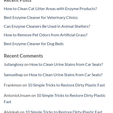
How to Clean Cat Litter Areas with Enzyme Products?
Best Enzyme Cleaner for Veterinary Clinics
Can Enzyme Cleaners Be Used in Animal Shelters?
How to Remove Pet Odors from Artificial Grass?
Best Enzyme Cleaner for Dog Beds
Recent Comments
Juliangloxy
on
How to Clean Urine Stains from Car Seats?
Samuelbap
on
How to Clean Urine Stains from Car Seats?
Frankmon
on
10 Simple Tricks to Restore Dirty Plastic Fast
AntonioUnsam
on
10 Simple Tricks to Restore Dirty Plastic
Fast
Alvinkah
on
10 Simple Tricks to Restore Dirty Plastic Fast