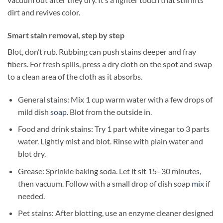
dirt and revives color.
Smart stain removal, step by step
Blot, don’t rub. Rubbing can push stains deeper and fray
fibers. For fresh spills, press a dry cloth on the spot and swap
to a clean area of the cloth as it absorbs.
General stains: Mix 1 cup warm water with a few drops of
mild dish
soap
. Blot from the outside in.
Food and drink stains: Try 1 part white vinegar to 3 parts
water. Lightly mist and blot. Rinse with plain water and
blot dry.
Grease: Sprinkle baking soda. Let it sit 15–30 minutes,
then vacuum. Follow with a small drop of dish soap
mix
if
needed.
Pet stains: After blotting, use an enzyme cleaner designed