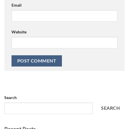
Email
Website
Search
SEARCH
Recent Posts