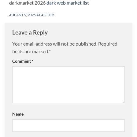
darkmarket 2026
dark web market list
AUGUST 5, 2026 AT 4:53 PM
Leave a Reply
Your email address will not be published.
Required
fields are marked
*
Comment
*
Name