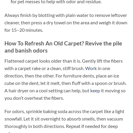
for pet messes to help with odor and residue.
Always finish by blotting with plain water to remove leftover
cleaner, then press a dry towel on the area and weigh it down
for 15–20 minutes.
How To Refresh An Old Carpet? Revive the pile
and banish odors
Flattened carpet looks older than it is. Gently lift the fibers
with a carpet rake or a clean, stiff brush.
Work
in one
direction, then the other. For furniture dents, place an ice
cube on the dent, let it melt, then fluff with a spoon or brush.
A hair dryer on a cool setting can help, but
keep
it moving so
you don’t overheat the fibers.
For odors, sprinkle baking soda across the carpet like a light
snowfall. Let it sit overnight to absorb smells, then vacuum
thoroughly in both directions. Repeat if needed for deep