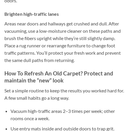
odors.
Brighten high-traffic lanes
Areas near doors and hallways get crushed and dull. After
vacuuming, use a low-moisture cleaner on these paths and
brush the fibers upright while they’re still slightly damp.
Place a rug runner or rearrange furniture to change foot
traffic patterns. You’ll protect your fresh work and prevent
the same dull paths from returning.
How To Refresh An Old Carpet? Protect and
maintain the “new” look
Set a simple routine to keep the results you worked hard for.
A few small habits go a long way.
Vacuum high-traffic areas 2–3 times per week; other
rooms once a week.
Use entry mats inside and outside doors to trap grit.