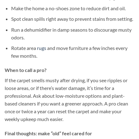
Make the home a no-shoes zone to reduce dirt and oil.
Spot clean spills right away to prevent stains from setting.
Run a dehumidifier in damp seasons to discourage musty
odors.
Rotate area
rugs
and move furniture a few inches every
few months.
When to call a pro?
If the carpet smells musty after drying, if you see ripples or
loose areas, or if there’s water damage, it’s time for a
professional. Ask about low-moisture options and plant-
based cleaners if you want a greener approach. A pro clean
once or twice a year can reset the carpet and make your
weekly upkeep much easier.
Final thoughts: make “old” feel cared for