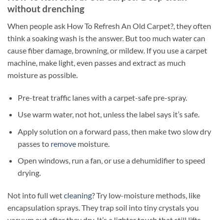
without drenching
When people ask How To Refresh An Old Carpet?, they often
think a soaking wash is the answer. But too much water can
cause fiber damage, browning, or mildew. If you use a carpet
machine, make light, even passes and extract as much
moisture as possible.
Pre-treat traffic lanes with a carpet-safe pre-spray.
Use warm water, not hot, unless the label says it’s safe.
Apply solution on a forward pass, then make two slow dry
passes to
remove
moisture.
Open windows, run a fan, or use a dehumidifier to speed
drying.
Not into full wet
cleaning
? Try low-moisture methods, like
encapsulation sprays. They trap soil into tiny crystals you
vacuum out after they dry. It’s a lighter touch that still lifts