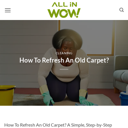
Skip
to
content
CLEANING
How To Refresh An Old Carpet?
How To Refresh An Old Carpet? A Simple, Step-by-Step