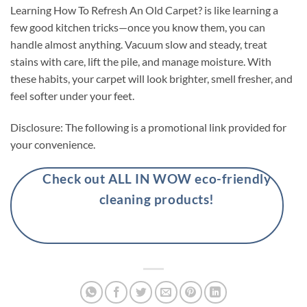
Learning How To Refresh An Old Carpet? is like learning a
few good kitchen tricks—once you know them, you can
handle almost anything. Vacuum slow and steady, treat
stains with care, lift the pile, and manage moisture. With
these habits, your carpet will look brighter, smell fresher, and
feel softer under your feet.
Disclosure: The following is a promotional link provided for
your convenience.
Check out ALL IN WOW eco-friendly
cleaning products!