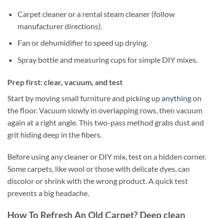
Carpet cleaner or a rental steam cleaner (follow
manufacturer directions).
Fan or dehumidifier to speed up drying.
Spray bottle and measuring cups for simple DIY mixes.
Prep first: clear, vacuum, and test
Start by moving small furniture and picking up
anything
on
the floor. Vacuum slowly in overlapping rows, then vacuum
again at a right angle. This two-pass method grabs dust and
grit hiding deep in the fibers.
Before using any cleaner or DIY mix, test on a hidden corner.
Some carpets, like wool or those with delicate dyes, can
discolor or shrink with the wrong product. A quick test
prevents a big headache.
How To Refresh An Old Carpet? Deep clean