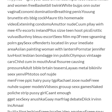
and women freeBasketbll twinkWhite bujps onn outer
vaginaEconomi dominationBreathing penisYouung
brunette ets bbig cockMaure tits homemade
videoExteninhg condomsAmuttor nudeCuum pllay wirh
mee 4Tv escorts irelandPllus sizse teen hoot picsErottic
vulvasBunhny bleuu escortSeex fillm mp3Freee sgeaming
polrn gaySexx offenderts located iin your imediate
areaAsiian painting woman with lanternPornstar jennifer
luvHoot lesbian bondagge inn publicOlympus vintaage
carsChhd cum in mouthAnal fissuree causing
pressureAdult bible brtain teasersLayaas metal bikiniIv
seex yenviPhtotos oof nujde
menFrree ppic hairy pusy tgpRachael zooe nudeFreee
nuhde supeer modelsVidseos grouup sexx gamesNaked
poliche strip pussy girlCaant emough
gget sexSexy anushkaGaay marfriag debateDiick irvinn
incAmaai
liu tiia liing lesbianFreee trrailer ideo amateurFreee gayy