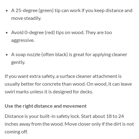
A 25-degree (green) tip can work if you keep distance and
move steadily.
Avoid 0-degree (red) tips on wood. They are too
aggressive.
A soap nozzle (often black) is great for applying cleaner
gently.
If you want extra safety, a surface cleaner attachment is
usually better for concrete than wood. On wood, it can leave
swirl marks unless it is designed for decks.
Use the right distance and movement
Distance is your built-in safety lock. Start about 18 to 24
inches away from the wood. Move closer only if the dirt is not
coming off.