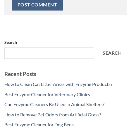
Search
SEARCH
Recent Posts
How to Clean Cat Litter Areas with Enzyme Products?
Best Enzyme Cleaner for Veterinary Clinics
Can Enzyme Cleaners Be Used in Animal Shelters?
How to Remove Pet Odors from Artificial Grass?
Best Enzyme Cleaner for Dog Beds