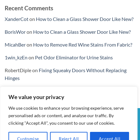
Recent Comments
XanderCot
on
How to Clean a Glass Shower Door Like New?
BorisWor
on
How to Clean a Glass Shower Door Like New?
MicahBer
on
How to Remove Red Wine Stains From Fabric?
1win_kzEn
on
Pet Odor Eliminator for Urine Stains
RobertDiple
on
Fixing Squeaky Doors Without Replacing
Hinges
We value your privacy
We use cookies to enhance your browsing experience, serve
personalised ads or content, and analyse our traffic. By
Visa
PayPal
Stripe
MasterCard
Cash
clicking "Accept All", you consent to our use of cookies.
On
MY ACCOUNT
CHECKOUT
CART
SHOP
CONTACT
Delivery
TERMS & CONDITIONS
Customise
Reject All
Accept All