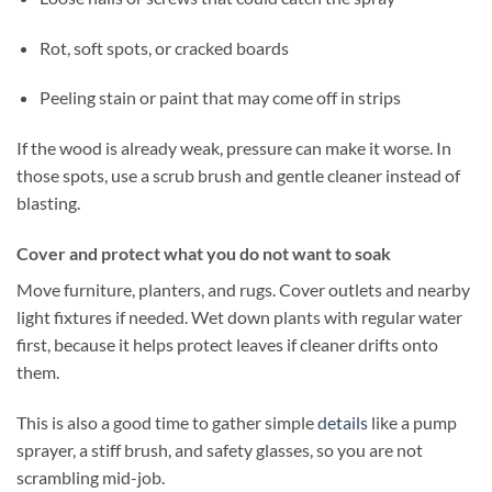
Rot, soft spots, or cracked boards
Peeling stain or paint that may come off in strips
If the wood is already weak, pressure can make it worse. In
those spots, use a scrub brush and gentle cleaner instead of
blasting.
Cover and protect what you do not want to soak
Move furniture, planters, and rugs. Cover outlets and nearby
light fixtures if needed. Wet down plants with regular water
first, because it helps protect leaves if cleaner drifts onto
them.
This is also a good time to gather simple
details
like a pump
sprayer, a stiff brush, and safety glasses, so you are not
scrambling mid-job.