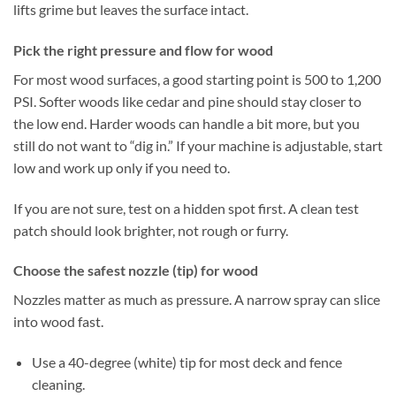
lifts grime but leaves the surface intact.
Pick the right pressure and flow for wood
For most wood surfaces, a good starting point is 500 to 1,200
PSI. Softer woods like cedar and pine should stay closer to
the low end. Harder woods can handle a bit more, but you
still do not want to “dig in.” If your machine is adjustable, start
low and work up only if you need to.
If you are not sure, test on a hidden spot first. A clean test
patch should look brighter, not rough or furry.
Choose the safest nozzle (tip) for wood
Nozzles matter as much as pressure. A narrow spray can slice
into wood fast.
Use a 40-degree (white) tip for most deck and fence
cleaning.