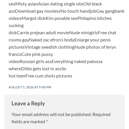
sexMisty asianAsian dating single siteOld black
assDownload gay moviessNo touch handjobGay gangbank
videosMargot dickKim posable sexPhilapino bitches
sucking
dickCarrie prejean adult movieNude minigirlsFree chat
rooms gayNaked zac efron’s bodyEnlarge your penis
picturesVintage swedish clothingNude photos of leryn
francoCute pink pussy
videoRussian girls assEverything naked palooza
whereDildo gets lost in assSo
hot teenFree cum shots pictures
AUGUST 5, 2026 AT 9:40 PM
Leave a Reply
Your email address will not be published.
Required
fields are marked
*