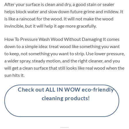
After your surface is clean and dry, a good stain or sealer
helps block water and slow down future grime and mildew. It
is like a raincoat for the wood. It will not make the wood
invincible, but it will help it age more gracefully.
How To Pressure Wash Wood Without Damaging It comes
down to a simple idea: treat wood like something you want
to keep, not something you want to strip. Use lower pressure,
a wider spray, steady motion, and the right cleaner, and you
will get a clean surface that still looks like real wood when the
sun hits it.
Check out ALL IN WOW eco-friendly
cleaning products!