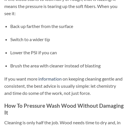
means the pressure is tearing up the soft fibers. When you
see it:
Back up farther from the surface
Switch to a wider tip
Lower the PSI if you can
Brush the area with cleaner instead of blasting
If you want more
information
on keeping cleaning gentle and
consistent, the best advice is usually simple: let chemistry
and time do some of the work, not just force.
How To Pressure Wash Wood Without Damaging
It
Cleaning is only half the job. Wood needs time to dry and, in