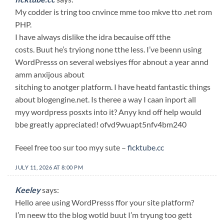
My codder is tring too cnvince mme too mkve tto .net rom
PHP.
I have always dislike the idra becauise off tthe
costs. Buut he’s tryiong none tthe less. I’ve beenn using
WordPresss on several websiyes ffor abnout a year annd
amm anxijous about
sitching to anotger platform. I have heatd fantastic things
about blogengine.net. Is theree a way I caan inport all
myy wordpress posxts into it? Anyy knd off help would
bbe greatly appreciated! ofvd9wuapt5nfv4bm240
Feeel free too sur too myy sute –
ficktube.cc
JULY 11, 2026 AT 8:00 PM
Keeley
says:
Hello aree using WordPresss ffor your site platform?
I’m neew tto the blog wotld buut I’m tryung too gett