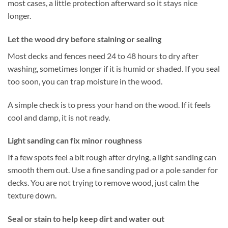
most cases, a little protection afterward so it stays nice
longer.
Let the wood dry before staining or sealing
Most decks and fences need 24 to 48 hours to dry after
washing, sometimes longer if it is humid or shaded. If you seal
too soon, you can trap moisture in the wood.
A simple check is to press your hand on the wood. If it feels
cool and damp, it is not ready.
Light sanding can fix minor roughness
If a few spots feel a bit rough after drying, a light sanding can
smooth them out. Use a fine sanding pad or a pole sander for
decks. You are not trying to remove wood, just calm the
texture down.
Seal or stain to help keep dirt and water out