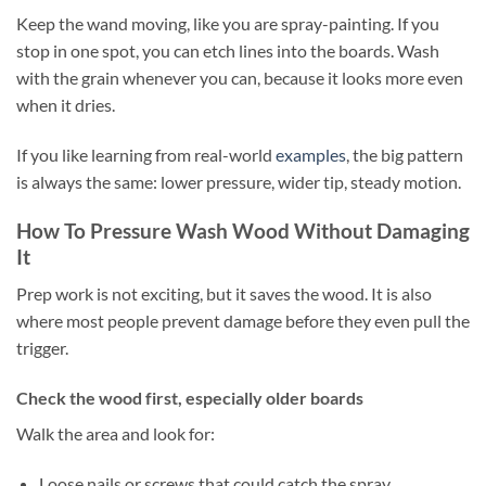
Keep the wand moving, like you are spray-painting. If you
stop in one spot, you can etch lines into the boards. Wash
with the grain whenever you can, because it looks more even
when it dries.
If you like learning from real-world
examples
, the big pattern
is always the same: lower pressure, wider tip, steady motion.
How To Pressure Wash Wood Without Damaging
It
Prep work is not exciting, but it saves the wood. It is also
where most people prevent damage before they even pull the
trigger.
Check the wood first, especially older boards
Walk the area and look for:
Loose nails or screws that could catch the spray