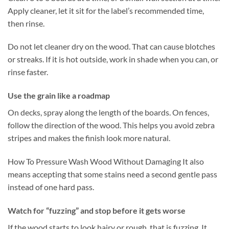
Apply cleaner, let it sit for the label’s recommended time,
then rinse.
Do not let cleaner dry on the wood. That can cause blotches
or streaks. If it is hot outside, work in shade when you can, or
rinse faster.
Use the grain like a roadmap
On decks, spray along the length of the boards. On fences,
follow the direction of the wood. This helps you avoid zebra
stripes and makes the finish look more natural.
How To Pressure Wash Wood Without Damaging It also
means accepting that some stains need a second gentle pass
instead of one hard pass.
Watch for “fuzzing” and stop before it gets worse
If the wood starts to look hairy or rough, that is fuzzing. It