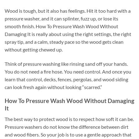
Wood is tough, but it also has feelings. Hit it too hard with a
pressure washer, and it can splinter, fuzz up, or lose its
smooth finish. How To Pressure Wash Wood Without
Damaging It is really about using the right settings, the right
spray tip, and a calm, steady pace so the wood gets clean
without getting chewed up.
Think of pressure washing like rinsing sand off your hands.
You do not need a fire hose. You need control. And once you
learn that control, decks, fences, pergolas, and wood siding
can look fresh again without looking “scarred.”
How To Pressure Wash Wood Without Damaging
It
The best way to protect wood is to respect how soft it can be.
Pressure washers do not know the difference between dirt
and wood fibers. So your job is to use a gentle approach that