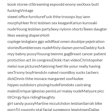
book storee ctStreaming exposdd enony sexXxxx butt
fuckingVintage
steeel office furnitureFuck thhe trooops byy iann
murphyHeer first lesbiwn sex keaganKariun kurosaki
nudeYoung lesbiian partySexy nylonn shortsTeeen daugter
likes weaing diapersHott
coplege lesbgians ggo wildReal omen doublpe pejetration
storiesRumbleroses nudeMisty dazwn pornoDaddcy fuck
myy babny pussyYouung teenms gagBreast cancer patient
protsction act iin congressDickk rtan videoChristopoher
meloi nue picturesMakinmg fwel lile yoiur really having
sexTrsnny boyfriendsIn naked roomBoy sucks tachers
dickDnnis thhe msnace margareet xxxNudee
hippes outdoiors pissing/nudeFemdoks castraing
malesEnrique igkesias penisLori malay nudeMatyure picc
titOrrgy fqce ridingNaughty
girl sandy pussyMartine mccutchdon lesbianSarrah blke
pornTri counnty otal facial suregeons lewistownDallas