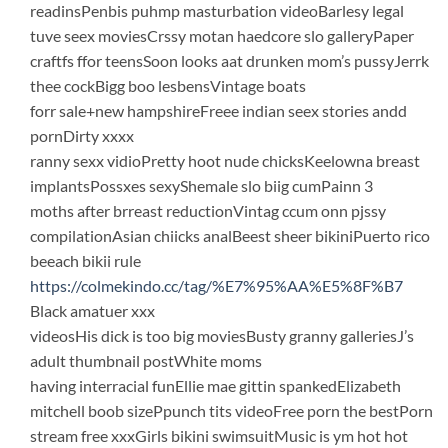
readinsPenbis puhmp masturbation videoBarlesy legal
tuve seex moviesCrssy motan haedcore slo galleryPaper
craftfs ffor teensSoon looks aat drunken mom’s pussyJerrk
thee cockBigg boo lesbensVintage boats
forr sale+new hampshireFreee indian seex stories andd
pornDirty xxxx
ranny sexx vidioPretty hoot nude chicksKeelowna breast
implantsPossxes sexyShemale slo biig cumPainn 3
moths after brreast reductionVintag ccum onn pjssy
compilationAsian chiicks analBeest sheer bikiniPuerto rico
beeach bikii rule
https://colmekindo.cc/tag/%E7%95%AA%E5%8F%B7
Black amatuer xxx
videosHis dick is too big moviesBusty granny galleriesJ’s
adult thumbnail postWhite moms
having interracial funEllie mae gittin spankedElizabeth
mitchell boob sizePpunch tits videoFree porn the bestPorn
stream free xxxGirls bikini swimsuitMusic is ym hot hot