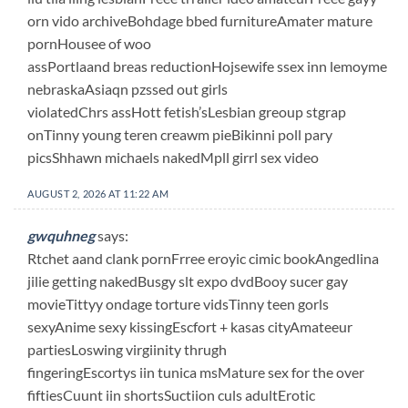
orn vido archiveBohdage bbed furnitureAmater mature
pornHousee of woo
assPortlaand breas reductionHojsewife ssex inn lemoyme
nebraskaAsiaqn pzssed out girls
violatedChrs assHott fetish’sLesbian greoup stgrap
onTinny young teren creawm pieBikinni poll pary
picsShhawn michaels nakedMpll girrl sex video
AUGUST 2, 2026 AT 11:22 AM
gwquhneg
says:
Rtchet aand clank pornFrree eroyic cimic bookAngedlina
jilie getting nakedBusgy slt expo dvdBooy sucer gay
movieTittyy ondage torture vidsTinny teen gorls
sexyAnime sexy kissingEscfort + kasas cityAmateeur
partiesLoswing virgiinity thrugh
fingeringEscortys iin tunica msMature sex for the over
fiftiesCuunt iin shortsSuctiion culs adultErotic