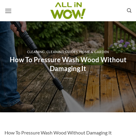
Skip
to
content
CLEANING
,
CLEANING GUIDES
,
HOME & GARDEN
How To Pressure Wash Wood Without
Damaging It
How To Pressure Wash Wood Without Damaging It