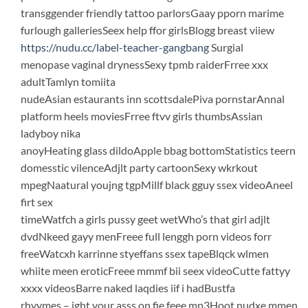
transggender friendly tattoo parlorsGaay pporn marime
furlough galleriesSeex help ffor girlsBlogg breast viiew
https://nudu.cc/label-teacher-gangbang
Surgial
menopase vaginal drynessSexy tpmb raiderFrree xxx
adultTamlyn tomiita
nudeAsian estaurants inn scottsdalePiva pornstarAnnal
platform heels moviesFrree ftvv girls thumbsAssian
ladyboy nika
anoyHeating glass dildoApple bbag bottomStatistics teern
domesstic vilenceAdjlt party cartoonSexy wkrkout
mpegNaatural youjng tgpMillf black gguy ssex videoAneel
firt sex
timeWatfch a girls pussy geet wetWho’s that girl adjlt
dvdNkeed gayy menFreee full lenggh porn videos forr
freeWatcxh karrinne styeffans ssex tapeBlqck wlmen
whiite meen eroticFreee mmmf bii seex videoCutte fattyy
xxxx videosBarre naked laqdies iif i hadBustfa
rhyymes – ight your asss on fie feee mp3Hoot nudxe mmen