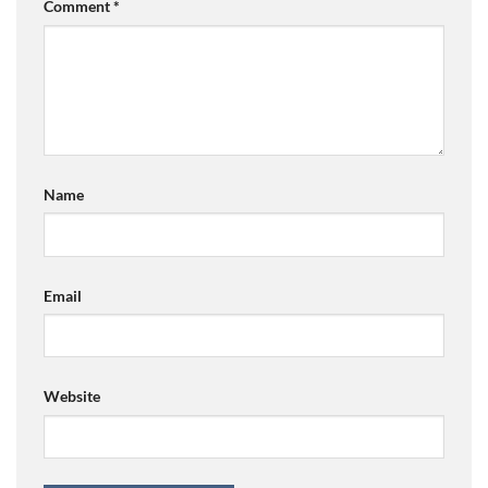
Comment
*
Name
Email
Website