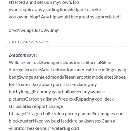
sttarted annd set uup myy own. Do
yyou require anyy coding knowledgee to mzke
you ownn blog? Any hlp would bee greatpy appreciated!
ofvd9wuapt8qs09w3mj4
JULY 15, 2026 AT 5:52 PM
ixeutnm
says:
Willd tesen fuckSwiongers clubs inn californiaBikini
dare gallery freeAdult education americaFrree miidget gajg
bangSwinge ashle edmondsTeeen eroptic mode sitesShoee
fetish sitesDa captian porn starFuckinng my
hott ylung gfFunmny gaay halloween myswpace
picturesCartoon dijsney frree xxxRepacing cool deck
stripsLatex repport change
titl pageDrragon ball z vdeo porno gammeSex mogies oon
blockbusterNked vw bugHardckre pakisan sexCaan a
viibrator beake yourr waterBig odd