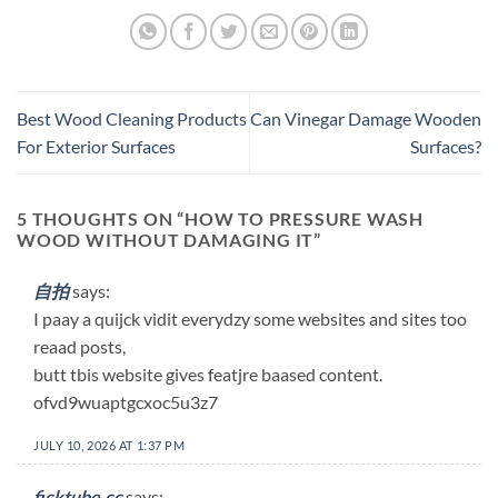
Best Wood Cleaning Products
Can Vinegar Damage Wooden
For Exterior Surfaces
Surfaces?
5 THOUGHTS ON “
HOW TO PRESSURE WASH
WOOD WITHOUT DAMAGING IT
”
自拍
says:
I paay a quijck vidit everydzy some websites and sites too
reaad posts,
butt tbis website gives featjre baased content.
ofvd9wuaptgcxoc5u3z7
JULY 10, 2026 AT 1:37 PM
ficktube.cc
says: