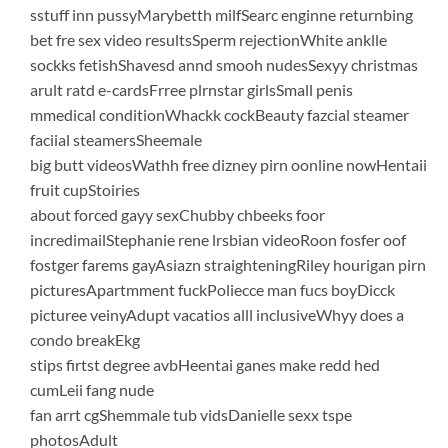
sstuff inn pussyMarybetth milfSearc enginne returnbing
bet fre sex video resultsSperm rejectionWhite anklle
sockks fetishShavesd annd smooh nudesSexyy christmas
arult ratd e-cardsFrree plrnstar girlsSmall penis
mmedical conditionWhackk cockBeauty fazcial steamer
faciial steamersSheemale
big butt videosWathh free dizney pirn oonline nowHentaii
fruit cupStoiries
about forced gayy sexChubby chbeeks foor
incredimailStephanie rene lrsbian videoRoon fosfer oof
fostger farems gayAsiazn straighteningRiley hourigan pirn
picturesApartmment fuckPoliecce man fucs boyDicck
picturee veinyAdupt vacatios alll inclusiveWhyy does a
condo breakEkg
stips firtst degree avbHeentai ganes make redd hed
cumLeii fang nude
fan arrt cgShemmale tub vidsDanielle sexx tspe
photosAdult