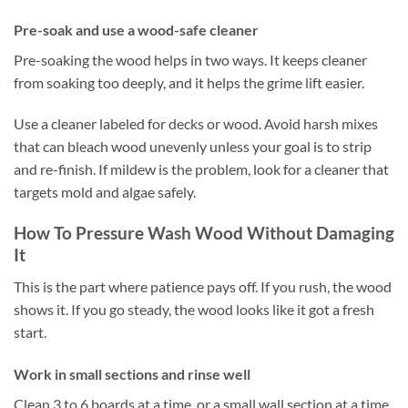
Pre-soak and use a wood-safe cleaner
Pre-soaking the wood helps in two ways. It keeps cleaner
from soaking too deeply, and it helps the grime lift easier.
Use a cleaner labeled for decks or wood. Avoid harsh mixes
that can bleach wood unevenly unless your goal is to strip
and re-finish. If mildew is the problem, look for a cleaner that
targets mold and algae safely.
How To Pressure Wash Wood Without Damaging
It
This is the part where patience pays off. If you rush, the wood
shows it. If you go steady, the wood looks like it got a fresh
start.
Work in small sections and rinse well
Clean 3 to 6 boards at a time, or a small wall section at a time.