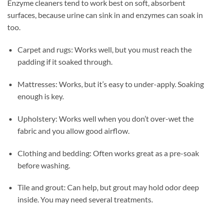
Enzyme cleaners tend to work best on soft, absorbent
surfaces, because urine can sink in and enzymes can soak in
too.
Carpet and rugs: Works well, but you must reach the
padding if it soaked through.
Mattresses: Works, but it’s easy to under-apply. Soaking
enough is key.
Upholstery: Works well when you don’t over-wet the
fabric and you allow good airflow.
Clothing and bedding: Often works great as a pre-soak
before washing.
Tile and grout: Can help, but grout may hold odor deep
inside. You may need several treatments.