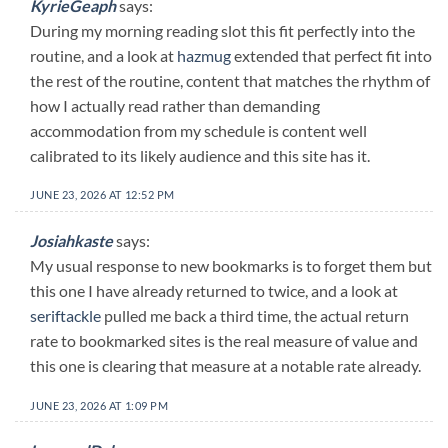
KyrieGeaph
says:
During my morning reading slot this fit perfectly into the
routine, and a look at
hazmug
extended that perfect fit into
the rest of the routine, content that matches the rhythm of
how I actually read rather than demanding
accommodation from my schedule is content well
calibrated to its likely audience and this site has it.
JUNE 23, 2026 AT 12:52 PM
Josiahkaste
says:
My usual response to new bookmarks is to forget them but
this one I have already returned to twice, and a look at
seriftackle
pulled me back a third time, the actual return
rate to bookmarked sites is the real measure of value and
this one is clearing that measure at a notable rate already.
JUNE 23, 2026 AT 1:09 PM