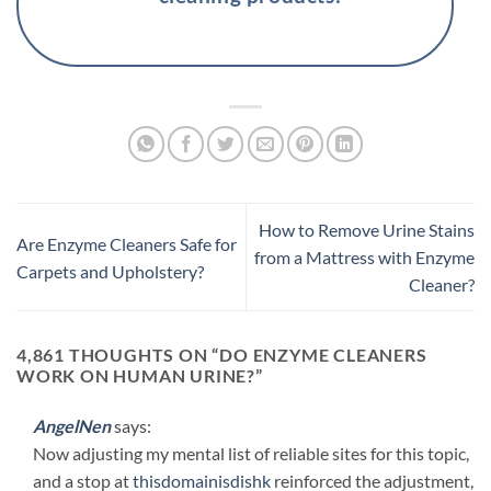
How to Remove Urine Stains
Are Enzyme Cleaners Safe for
from a Mattress with Enzyme
Carpets and Upholstery?
Cleaner?
4,861 THOUGHTS ON “
DO ENZYME CLEANERS
WORK ON HUMAN URINE?
”
AngelNen
says:
Now adjusting my mental list of reliable sites for this topic,
and a stop at
thisdomainisdishk
reinforced the adjustment,