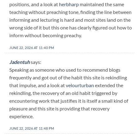
positions, and a look at
herbharp
maintained the same
teaching without preaching tone, finding the line between
informing and lecturing is hard and most sites land on the
wrong side of it but this one has clearly figured out how to
inform without becoming preachy.
JUNE 22, 2026 AT 11:40 PM
Jadentuh
says:
Speaking as someone who used to recommend blogs
frequently and got out of the habit this site is rekindling
that impulse, and a look at
velourturban
extended the
rekindling, the recovery of an old habit triggered by
encountering work that justifies it is itself a small kind of
pleasure and this site is providing that recovery
experience.
JUNE 22, 2026 AT 11:48 PM