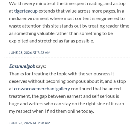
Worth every minute of the time spent reading, and a stop
at
tigerteacup
extends that value across more pages, in a
media environment where most content is engineered to
waste attention this site stands out by treating reader time
as something valuable rather than something to be
exploited and stretched as far as possible.
JUNE 23, 2026 AT 7:22 AM
Emanuelgob
says:
Thanks for treating the topic with the seriousness it
deserves without becoming pompous about it, and a stop
at
crowncovemerchantgallery
continued that balanced
treatment, the gap between earnest and self serious is
huge and writers who can stay on the right side of it earn
my respect when I find them online today.
JUNE 23, 2026 AT 7:28 AM