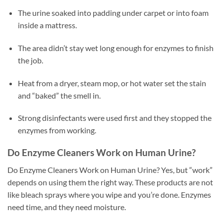
The urine soaked into padding under carpet or into foam
inside a mattress.
The area didn’t stay wet long enough for enzymes to finish
the job.
Heat from a dryer, steam mop, or hot water set the stain
and “baked” the smell in.
Strong disinfectants were used first and they stopped the
enzymes from working.
Do Enzyme Cleaners Work on Human Urine?
Do Enzyme Cleaners Work on Human Urine? Yes, but “work”
depends on using them the right way. These products are not
like bleach sprays where you wipe and you’re done. Enzymes
need time, and they need moisture.