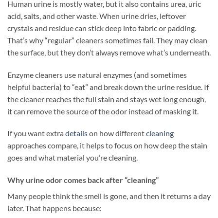
Human urine is mostly water, but it also contains urea, uric
acid, salts, and other waste. When urine dries, leftover
crystals and residue can stick deep into fabric or padding.
That’s why “regular” cleaners sometimes fail. They may clean
the surface, but they don’t always remove what’s underneath.
Enzyme cleaners use natural enzymes (and sometimes
helpful bacteria) to “eat” and break down the urine residue. If
the cleaner reaches the full stain and stays wet long enough,
it can remove the source of the odor instead of masking it.
If you want extra
details
on how different
cleaning
approaches compare, it helps to focus on how deep the stain
goes and what material you’re cleaning.
Why urine odor comes back after “cleaning”
Many people think the smell is gone, and then it returns a day
later. That happens because: