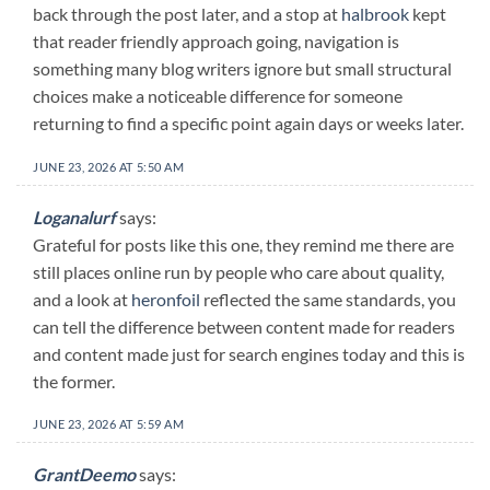
back through the post later, and a stop at
halbrook
kept
that reader friendly approach going, navigation is
something many blog writers ignore but small structural
choices make a noticeable difference for someone
returning to find a specific point again days or weeks later.
JUNE 23, 2026 AT 5:50 AM
Loganalurf
says:
Grateful for posts like this one, they remind me there are
still places online run by people who care about quality,
and a look at
heronfoil
reflected the same standards, you
can tell the difference between content made for readers
and content made just for search engines today and this is
the former.
JUNE 23, 2026 AT 5:59 AM
GrantDeemo
says: