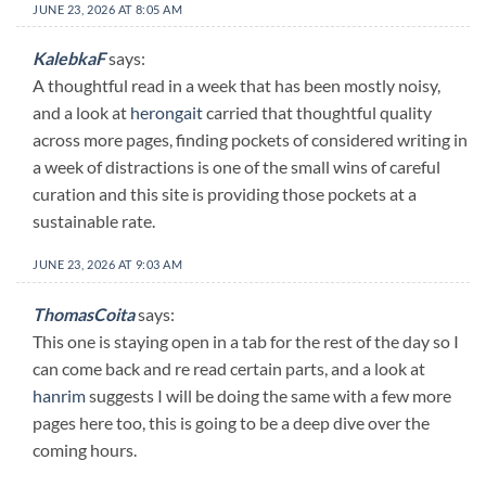
JUNE 23, 2026 AT 8:05 AM
KalebkaF
says:
A thoughtful read in a week that has been mostly noisy,
and a look at
herongait
carried that thoughtful quality
across more pages, finding pockets of considered writing in
a week of distractions is one of the small wins of careful
curation and this site is providing those pockets at a
sustainable rate.
JUNE 23, 2026 AT 9:03 AM
ThomasCoita
says:
This one is staying open in a tab for the rest of the day so I
can come back and re read certain parts, and a look at
hanrim
suggests I will be doing the same with a few more
pages here too, this is going to be a deep dive over the
coming hours.