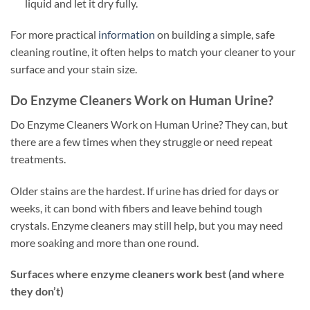
liquid and let it dry fully.
For more practical
information
on building a simple, safe
cleaning routine, it often helps to match your cleaner to your
surface and your stain size.
Do Enzyme Cleaners Work on Human Urine?
Do Enzyme Cleaners Work on Human Urine? They can, but
there are a few times when they struggle or need repeat
treatments.
Older stains are the hardest. If urine has dried for days or
weeks, it can bond with fibers and leave behind tough
crystals. Enzyme cleaners may still help, but you may need
more soaking and more than one round.
Surfaces where enzyme cleaners work best (and where
they don’t)