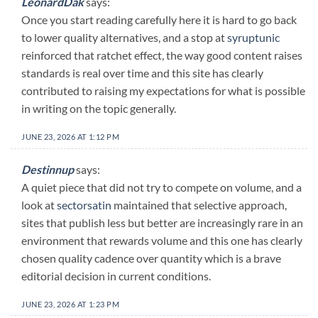
LeonardDak
says:
Once you start reading carefully here it is hard to go back
to lower quality alternatives, and a stop at
syruptunic
reinforced that ratchet effect, the way good content raises
standards is real over time and this site has clearly
contributed to raising my expectations for what is possible
in writing on the topic generally.
JUNE 23, 2026 AT 1:12 PM
Destinnup
says:
A quiet piece that did not try to compete on volume, and a
look at
sectorsatin
maintained that selective approach,
sites that publish less but better are increasingly rare in an
environment that rewards volume and this one has clearly
chosen quality cadence over quantity which is a brave
editorial decision in current conditions.
JUNE 23, 2026 AT 1:23 PM