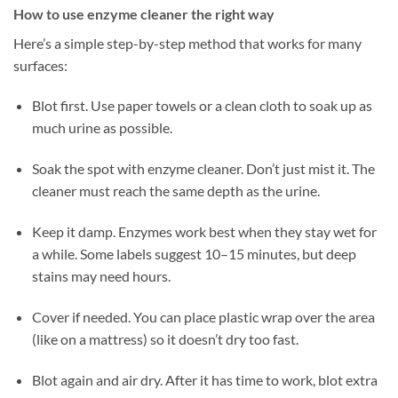
How to use enzyme cleaner the right way
Here’s a simple step-by-step method that works for many
surfaces:
Blot first. Use paper towels or a clean cloth to soak up as
much urine as possible.
Soak the spot with enzyme cleaner. Don’t just mist it. The
cleaner must reach the same depth as the urine.
Keep it damp. Enzymes work best when they stay wet for
a while. Some labels suggest 10–15 minutes, but deep
stains may need hours.
Cover if needed. You can place plastic wrap over the area
(like on a mattress) so it doesn’t dry too fast.
Blot again and air dry. After it has time to work, blot extra