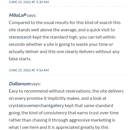
JUNE 23, 2026 AT 9:20 AM
MiloLoP
says:
Compared to the usual results for this kind of search this
site stands well above the average, and a quick visit to
stereotarot
kept the standard high, you can tell within
seconds whether a site is going to waste your time or
actually deliver and this one clearly delivers without any
false starts.
JUNE 23, 2026 AT 9:56 AM
Dallasnum
says:
Easy to recommend without reservations, the site delivers
on every promise it implicitly makes, and a look at
crystalcovemerchantgallery
kept that same standard
going, the kind of consistency that earns trust over time
rather than chasing it through aggressive marketing is
what I see here and it is appreciated greatly by this