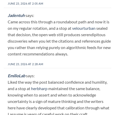
JUNE 23, 2026 AT 2:05 AM
Jadentuh
says:
Came across this through a roundabout path and now it is
on my regular rotation, and a stop at
velourturban
sealed
that decision, the open web still produces serendipitous
discoveries when you let the citations and references guide
you rather than relying purely on algorithmic feeds for new
content recommendations always.
JUNE 23, 2026 AT 2:28 AM
EmilioLab
says:
Liked the way the post balanced confidence and humility,
and a stop at
herbharp
maintained the same balance,
knowing when to assert and when to acknowledge
uncertainty is a sign of mature thinking and the writers
here have clearly developed that calibration through what
I assume is years of careful work on their craft.