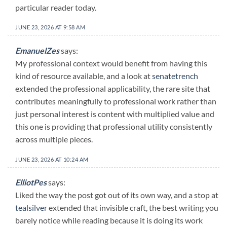
particular reader today.
JUNE 23, 2026 AT 9:58 AM
EmanuelZes
says:
My professional context would benefit from having this
kind of resource available, and a look at
senatetrench
extended the professional applicability, the rare site that
contributes meaningfully to professional work rather than
just personal interest is content with multiplied value and
this one is providing that professional utility consistently
across multiple pieces.
JUNE 23, 2026 AT 10:24 AM
ElliotPes
says:
Liked the way the post got out of its own way, and a stop at
tealsilver
extended that invisible craft, the best writing you
barely notice while reading because it is doing its work