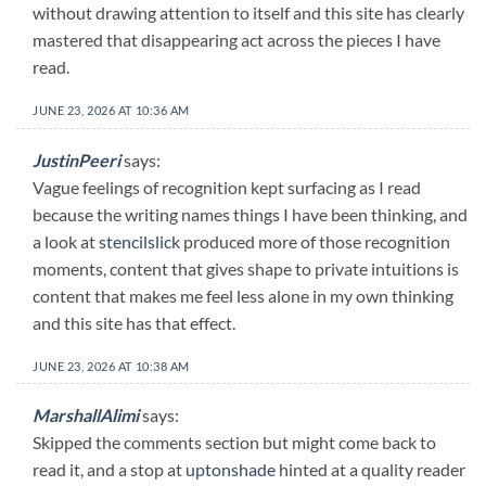
without drawing attention to itself and this site has clearly
mastered that disappearing act across the pieces I have
read.
JUNE 23, 2026 AT 10:36 AM
JustinPeeri
says:
Vague feelings of recognition kept surfacing as I read
because the writing names things I have been thinking, and
a look at
stencilslick
produced more of those recognition
moments, content that gives shape to private intuitions is
content that makes me feel less alone in my own thinking
and this site has that effect.
JUNE 23, 2026 AT 10:38 AM
MarshallAlimi
says:
Skipped the comments section but might come back to
read it, and a stop at
uptonshade
hinted at a quality reader