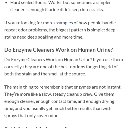
Hard sealed floors: Works, but sometimes a simpler
cleaner is enough if urine didn’t seep into cracks.
If you’re looking for more
examples
of how people handle
repeat odor problems, the biggest pattern is simple: deep
stains need deep soaking and more time.
Do Enzyme Cleaners Work on Human Urine?
Do Enzyme Cleaners Work on Human Urine? If you use them
correctly, they are one of the best options for getting rid of
both the stain and the smell at the source.
The main thing to remember is that enzymes are not instant.
They’re more like a slow, steady cleanup crew. Give them
enough cleaner, enough contact time, and enough drying
time, and you usually get much better results than with
sprays that only cover odor.