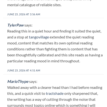
mental catalogue of reliable sites.
JUNE 23, 2026 AT 3:56 AM
TylerPaw
says:
Reading this in a quiet hour and finding it suited the quiet,
and a stop at
tangovillage
extended the quiet reading
mood, content that matches its own optimal reading
conditions rather than fighting them is content that has
been thoughtfully calibrated and this site reads as having a
particular reading mood in mind throughout.
JUNE 23, 2026 AT 4:51 AM
MarioThype
says:
Walked away with a clearer head than I had before reading
this, and a quick visit to
tractshade
only sharpened that,
the writing has a way of cutting through the noise that
surrounds most topics online which is something I will