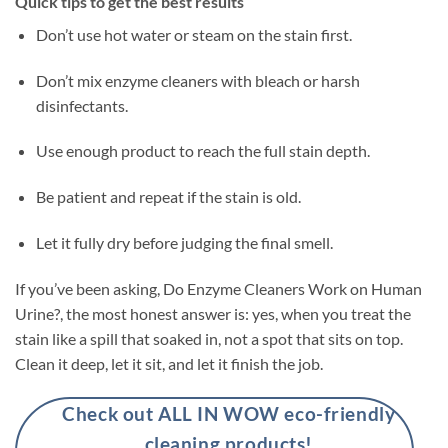
Quick tips to get the best results
Don’t use hot water or steam on the stain first.
Don’t mix enzyme cleaners with bleach or harsh
disinfectants.
Use enough product to reach the full stain depth.
Be patient and repeat if the stain is old.
Let it fully dry before judging the final smell.
If you’ve been asking, Do Enzyme Cleaners Work on Human
Urine?, the most honest answer is: yes, when you treat the
stain like a spill that soaked in, not a spot that sits on top.
Clean it deep, let it sit, and let it finish the job.
Check out ALL IN WOW eco-friendly
cleaning products!