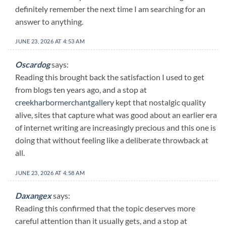
definitely remember the next time I am searching for an
answer to anything.
JUNE 23, 2026 AT 4:53 AM
Oscardog
says:
Reading this brought back the satisfaction I used to get
from blogs ten years ago, and a stop at
creekharbormerchantgallery
kept that nostalgic quality
alive, sites that capture what was good about an earlier era
of internet writing are increasingly precious and this one is
doing that without feeling like a deliberate throwback at
all.
JUNE 23, 2026 AT 4:58 AM
Daxangex
says:
Reading this confirmed that the topic deserves more
careful attention than it usually gets, and a stop at