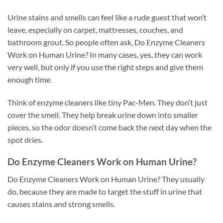
Urine stains and smells can feel like a rude guest that won’t
leave, especially on carpet, mattresses, couches, and
bathroom grout. So people often ask, Do Enzyme Cleaners
Work on Human Urine? In many cases, yes, they can work
very well, but only if you use the right steps and give them
enough time.
Think of enzyme cleaners like tiny Pac-Men. They don’t just
cover the smell. They help break urine down into smaller
pieces, so the odor doesn’t come back the next day when the
spot dries.
Do Enzyme Cleaners Work on Human Urine?
Do Enzyme Cleaners Work on Human Urine? They usually
do, because they are made to target the stuff in urine that
causes stains and strong smells.