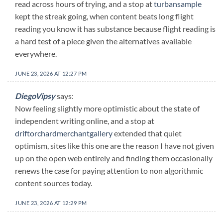
read across hours of trying, and a stop at
turbansample
kept the streak going, when content beats long flight
reading you know it has substance because flight reading is
a hard test of a piece given the alternatives available
everywhere.
JUNE 23, 2026 AT 12:27 PM
DiegoVipsy
says:
Now feeling slightly more optimistic about the state of
independent writing online, and a stop at
driftorchardmerchantgallery
extended that quiet
optimism, sites like this one are the reason I have not given
up on the open web entirely and finding them occasionally
renews the case for paying attention to non algorithmic
content sources today.
JUNE 23, 2026 AT 12:29 PM