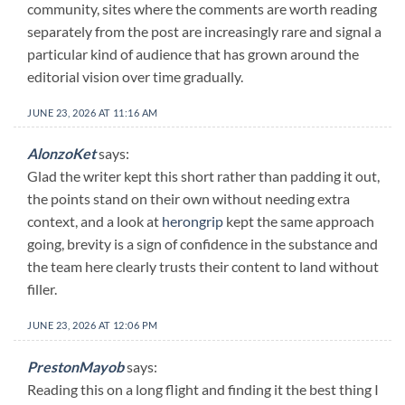
community, sites where the comments are worth reading
separately from the post are increasingly rare and signal a
particular kind of audience that has grown around the
editorial vision over time gradually.
JUNE 23, 2026 AT 11:16 AM
AlonzoKet
says:
Glad the writer kept this short rather than padding it out,
the points stand on their own without needing extra
context, and a look at
herongrip
kept the same approach
going, brevity is a sign of confidence in the substance and
the team here clearly trusts their content to land without
filler.
JUNE 23, 2026 AT 12:06 PM
PrestonMayob
says:
Reading this on a long flight and finding it the best thing I