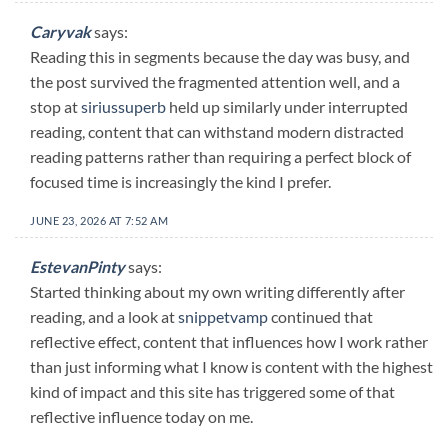
Caryvak
says:
Reading this in segments because the day was busy, and
the post survived the fragmented attention well, and a
stop at
siriussuperb
held up similarly under interrupted
reading, content that can withstand modern distracted
reading patterns rather than requiring a perfect block of
focused time is increasingly the kind I prefer.
JUNE 23, 2026 AT 7:52 AM
EstevanPinty
says:
Started thinking about my own writing differently after
reading, and a look at
snippetvamp
continued that
reflective effect, content that influences how I work rather
than just informing what I know is content with the highest
kind of impact and this site has triggered some of that
reflective influence today on me.