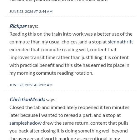
JUNE 23, 2026 AT 2:44 AM
Rickpar
says:
Reading this on the train into work was a better use of the
commute than my usual choices, and a stop at
siennathrift
extended that commute reading well, content that
improves transit time rather than just filling it is content
with practical benefit and this site has earned its place in
my morning commute reading rotation.
JUNE 23, 2026 AT 3:02 AM
ChristianMeada
says:
Closed the tab and immediately reopened it ten minutes
later because I wanted to reread a part, and a stop at
sampleshadow
drew the same return, content that pulls
you back after closing it is doing something well beyond
the average and worth marking as exceptional in my