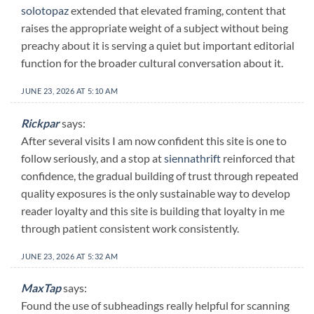
solotopaz
extended that elevated framing, content that
raises the appropriate weight of a subject without being
preachy about it is serving a quiet but important editorial
function for the broader cultural conversation about it.
JUNE 23, 2026 AT 5:10 AM
Rickpar
says:
After several visits I am now confident this site is one to
follow seriously, and a stop at
siennathrift
reinforced that
confidence, the gradual building of trust through repeated
quality exposures is the only sustainable way to develop
reader loyalty and this site is building that loyalty in me
through patient consistent work consistently.
JUNE 23, 2026 AT 5:32 AM
MaxTap
says:
Found the use of subheadings really helpful for scanning