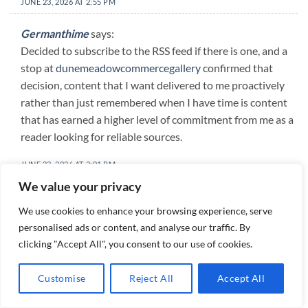
JUNE 23, 2026 AT 2:55 PM
Germanthime
says:
Decided to subscribe to the RSS feed if there is one, and a
stop at
dunemeadowcommercegallery
confirmed that
decision, content that I want delivered to me proactively
rather than just remembered when I have time is content
that has earned a higher level of commitment from me as a
reader looking for reliable sources.
JUNE 23, 2026 AT 3:01 PM
We value your privacy
DamionRon
says:
We use cookies to enhance your browsing experience, serve
Decided this was the best thing I had read all morning, and
personalised ads or content, and analyse our traffic. By
a stop at
heronhilt
kept that ranking intact, ranking my
clicking "Accept All", you consent to our use of cookies.
reading is something I do mentally throughout the day and
the top rank is competitive and not easily won but this site
Customise
Reject All
Accept All
won it without needing to overstate its claims for that.