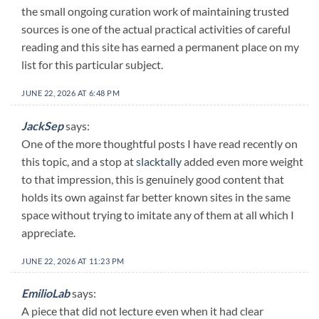
the small ongoing curation work of maintaining trusted
sources is one of the actual practical activities of careful
reading and this site has earned a permanent place on my
list for this particular subject.
JUNE 22, 2026 AT 6:48 PM
JackSep
says:
One of the more thoughtful posts I have read recently on
this topic, and a stop at
slacktally
added even more weight
to that impression, this is genuinely good content that
holds its own against far better known sites in the same
space without trying to imitate any of them at all which I
appreciate.
JUNE 22, 2026 AT 11:23 PM
EmilioLab
says:
A piece that did not lecture even when it had clear