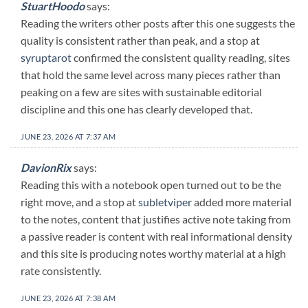
StuartHoodo
says:
Reading the writers other posts after this one suggests the
quality is consistent rather than peak, and a stop at
syruptarot
confirmed the consistent quality reading, sites
that hold the same level across many pieces rather than
peaking on a few are sites with sustainable editorial
discipline and this one has clearly developed that.
JUNE 23, 2026 AT 7:37 AM
DavionRix
says:
Reading this with a notebook open turned out to be the
right move, and a stop at
subletviper
added more material
to the notes, content that justifies active note taking from
a passive reader is content with real informational density
and this site is producing notes worthy material at a high
rate consistently.
JUNE 23, 2026 AT 7:38 AM