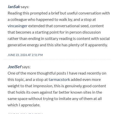
IanSak
says:
Reading this prompted a brief but useful conversation with
a colleague who happened to walk by, and a stop at
vincasinger
extended that conversational seed, content
that becomes a starting point for in person discussion
rather than ending in solitary reading is content with social
generative energy and this site has plenty of it apparently.
JUNE 23, 2026 AT 2:51 PM
JoelSef
says:
One of the more thoughtful posts I have read recently on
this topic, and a stop at
tarmacstork
added even more
weight to that impression, this is genuinely good content
that holds its own against far better known sites in the
same space without trying to imitate any of them at all
which I appreciate.