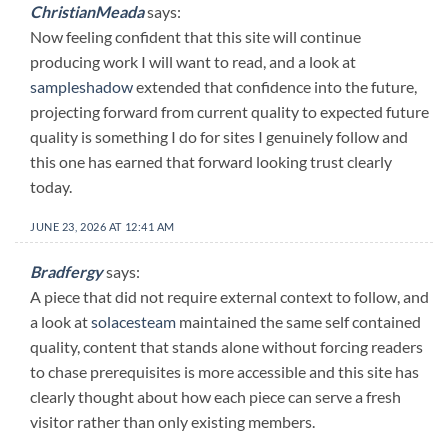
ChristianMeada
says:
Now feeling confident that this site will continue
producing work I will want to read, and a look at
sampleshadow
extended that confidence into the future,
projecting forward from current quality to expected future
quality is something I do for sites I genuinely follow and
this one has earned that forward looking trust clearly
today.
JUNE 23, 2026 AT 12:41 AM
Bradfergy
says:
A piece that did not require external context to follow, and
a look at
solacesteam
maintained the same self contained
quality, content that stands alone without forcing readers
to chase prerequisites is more accessible and this site has
clearly thought about how each piece can serve a fresh
visitor rather than only existing members.