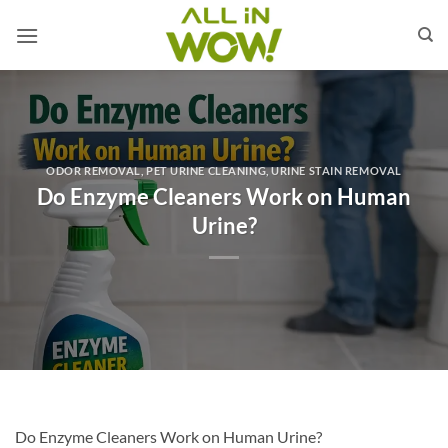
Skip
to
content
ODOR REMOVAL
,
PET URINE CLEANING
,
URINE STAIN REMOVAL
Do Enzyme Cleaners Work on Human
Urine?
Do Enzyme Cleaners Work on Human Urine?