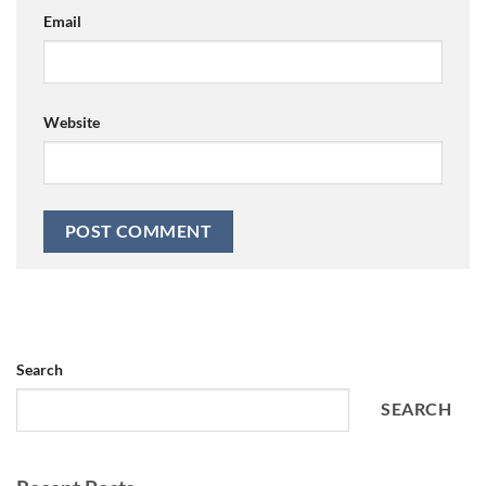
Email
Website
Search
SEARCH