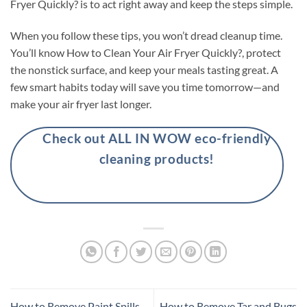
Fryer Quickly? is to act right away and keep the steps simple.
When you follow these tips, you won’t dread cleanup time.
You’ll know How to Clean Your Air Fryer Quickly?, protect
the nonstick surface, and keep your meals tasting great. A
few smart habits today will save you time tomorrow—and
make your air fryer last longer.
Check out ALL IN WOW eco-friendly
cleaning products!
How to Remove Paint Spills
How to Remove Tar and Bugs