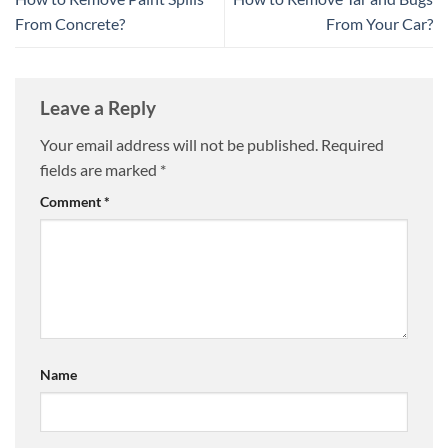
From Concrete?
From Your Car?
Leave a Reply
Your email address will not be published.
Required
fields are marked
*
Comment
*
Name