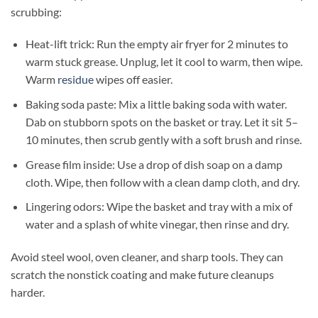
scrubbing:
Heat-lift trick: Run the empty air fryer for 2 minutes to
warm stuck grease. Unplug, let it cool to warm, then wipe.
Warm
residue
wipes off easier.
Baking soda paste: Mix a little baking soda with water.
Dab on stubborn spots on the basket or tray. Let it sit 5–
10 minutes, then scrub gently with a soft brush and rinse.
Grease film inside: Use a drop of dish soap on a damp
cloth. Wipe, then follow with a clean damp cloth, and dry.
Lingering odors: Wipe the basket and tray with a mix of
water and a splash of white vinegar, then rinse and dry.
Avoid steel wool, oven cleaner, and sharp tools. They can
scratch the nonstick coating and make future cleanups
harder.