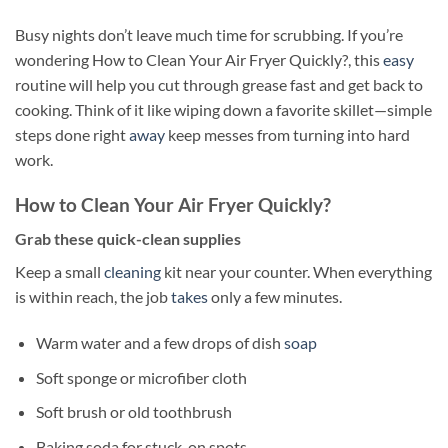
Busy nights don’t leave much time for scrubbing. If you’re
wondering How to Clean Your Air Fryer Quickly?, this
easy
routine will help you cut through grease fast and get back to
cooking. Think of it like wiping down a favorite skillet—simple
steps done right
away
keep messes from turning into hard
work.
How to Clean Your Air Fryer Quickly?
Grab these quick-clean supplies
Keep a small
cleaning
kit near your counter. When everything
is within reach, the job
takes
only a few minutes.
Warm water and a few drops of dish
soap
Soft sponge or microfiber cloth
Soft brush or old toothbrush
Baking soda for stuck-on spots