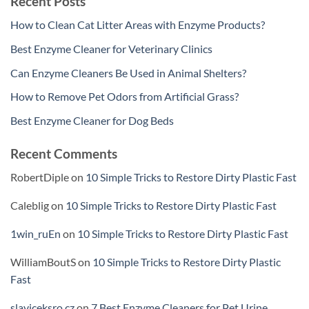
Recent Posts
How to Clean Cat Litter Areas with Enzyme Products?
Best Enzyme Cleaner for Veterinary Clinics
Can Enzyme Cleaners Be Used in Animal Shelters?
How to Remove Pet Odors from Artificial Grass?
Best Enzyme Cleaner for Dog Beds
Recent Comments
RobertDiple
on
10 Simple Tricks to Restore Dirty Plastic Fast
Caleblig
on
10 Simple Tricks to Restore Dirty Plastic Fast
1win_ruEn
on
10 Simple Tricks to Restore Dirty Plastic Fast
WilliamBoutS
on
10 Simple Tricks to Restore Dirty Plastic
Fast
slaviceksro.cz
on
7 Best Enzyme Cleaners for Pet Urine