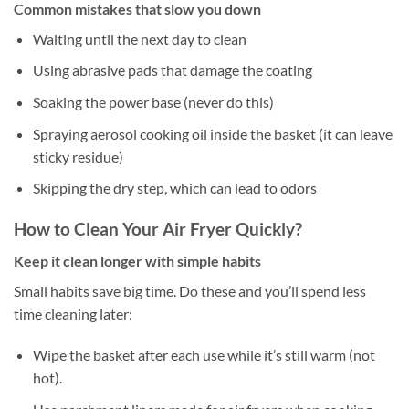
Common mistakes that slow you down
Waiting until the next day to clean
Using abrasive pads that damage the coating
Soaking the power base (never do this)
Spraying aerosol cooking oil inside the basket (it can leave
sticky residue)
Skipping the dry step, which can lead to odors
How to Clean Your Air Fryer Quickly?
Keep it clean longer with simple habits
Small habits save big time. Do these and you’ll spend less
time cleaning later:
Wipe the basket after each use while it’s still warm (not
hot).