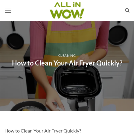
Skip
to
content
CLEANING
How to Clean Your Air Fryer Quickly?
How to Clean Your Air Fryer Quickly?