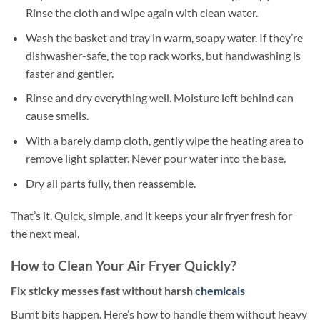
Rinse the cloth and wipe again with clean water.
Wash the basket and tray in warm, soapy water. If they’re
dishwasher-safe, the top rack works, but handwashing is
faster and gentler.
Rinse and dry everything well. Moisture left behind can
cause smells.
With a barely damp cloth, gently wipe the heating area to
remove light splatter. Never pour water into the base.
Dry all parts fully, then reassemble.
That’s it. Quick, simple, and it keeps your air fryer fresh for
the next meal.
How to Clean Your Air Fryer Quickly?
Fix sticky messes fast without harsh
chemicals
Burnt bits happen. Here’s how to handle them without heavy