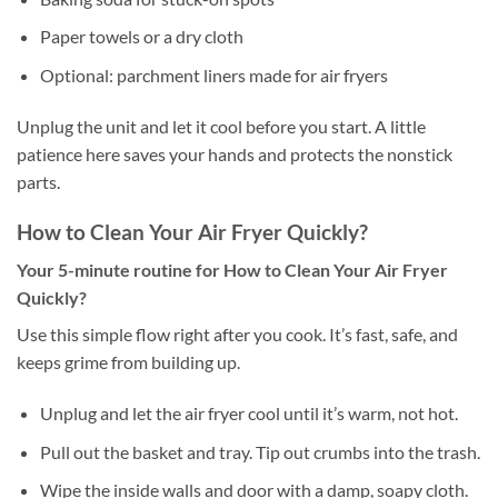
Paper towels or a dry cloth
Optional: parchment liners made for air fryers
Unplug the unit and let it cool before you start. A little
patience here saves your hands and protects the nonstick
parts.
How to Clean Your Air Fryer Quickly?
Your 5-minute routine for How to Clean Your Air Fryer
Quickly?
Use this simple flow right after you cook. It’s fast, safe, and
keeps grime from building up.
Unplug and let the air fryer cool until it’s warm, not hot.
Pull out the basket and tray. Tip out crumbs into the trash.
Wipe the inside walls and door with a damp, soapy cloth.