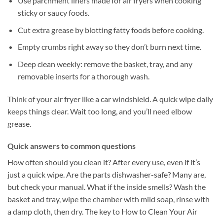
Use parchment liners made for air fryers when cooking
sticky or saucy foods.
Cut extra grease by blotting fatty foods before cooking.
Empty crumbs right away so they don’t burn next time.
Deep clean weekly: remove the basket, tray, and any
removable inserts for a thorough wash.
Think of your air fryer like a car windshield. A quick wipe daily
keeps things clear. Wait too long, and you’ll need elbow
grease.
Quick answers to common questions
How often should you clean it? After every use, even if it’s
just a quick wipe. Are the parts dishwasher-safe? Many are,
but check your manual. What if the inside smells? Wash the
basket and tray, wipe the chamber with mild soap, rinse with
a damp cloth, then dry. The key to How to Clean Your Air