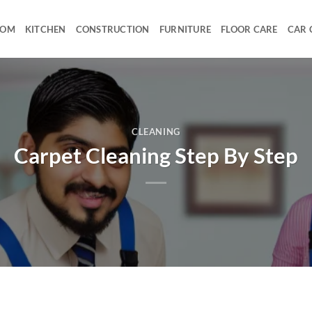
OOM
KITCHEN
CONSTRUCTION
FURNITURE
FLOOR CARE
CAR 
CLEANING
Carpet Cleaning Step By Step