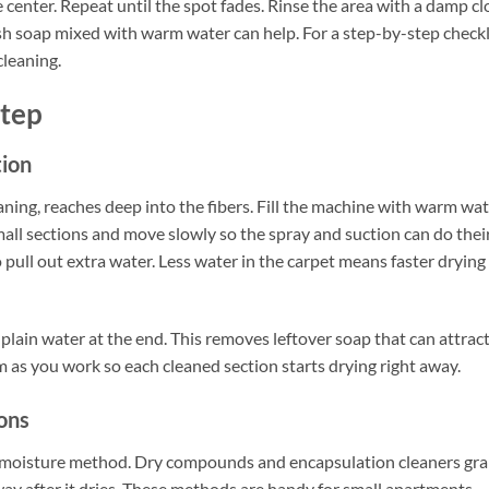
 center. Repeat until the spot fades. Rinse the area with a damp cl
 dish soap mixed with warm water can help. For a step-by-step checkl
leaning.
Step
tion
aning, reaches deep into the fibers. Fill the machine with warm wa
all sections and move slowly so the spray and suction can do thei
 pull out extra water. Less water in the carpet means faster drying
 plain water at the end. This removes leftover soap that can attrac
om as you work so each cleaned section starts drying right away.
ons
w-moisture method. Dry compounds and encapsulation cleaners gr
away after it dries. These methods are handy for small apartments,