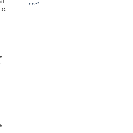
oth
Urine?
ist,
ter
r
t
ab