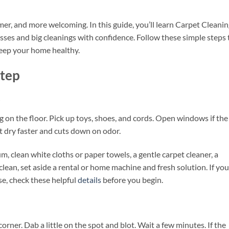
mer, and more welcoming. In this guide, you’ll learn Carpet Cleani
ses and big cleanings with confidence. Follow these simple steps 
 keep your home healthy.
Step
s
g on the floor. Pick up toys, shoes, and cords. Open windows if the
t dry faster and cuts down on odor.
m, clean white cloths or paper towels, a gentle carpet cleaner, a
 clean, set aside a rental or home machine and fresh solution. If you
se, check these helpful
details
before you begin.
corner. Dab a little on the spot and blot. Wait a few minutes. If the