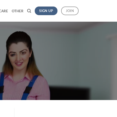
SIGN UP
JOIN
CARE
OTHER