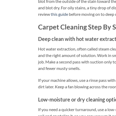
blot from the outside of the stain toward the
and blot dry. For oily stains, a tiny drop of
review
this guide
before moving on to deep c
Carpet Cleaning Step By 
Deep clean with hot water extrac
Hot water extraction, often called steam cle
and the right amount of solution. Work in sm
job. Make a second pass with suction only to
and fewer musty smells.
If your machine allows, use a rinse pass with
dirt later. Keep a fan blowing across the ro
Low-moisture or dry cleaning opti
If you need a quicker turnaround, use a lo
soil and crystalize it, so you can vacuum it 