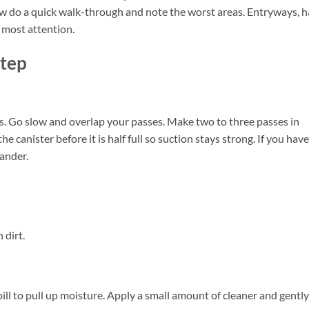
ow do a quick walk-through and note the worst areas. Entryways, h
 most attention.
Step
s. Go slow and overlap your passes. Make two to three passes in
e canister before it is half full so suction stays strong. If you have
dander.
 dirt.
spill to pull up moisture. Apply a small amount of cleaner and gently