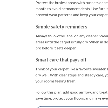
Protect the busiest areas with runners or s
month to avoid permanent dents. Use furnitu
prevent wear patterns and keep your carpet
Simple safety reminders
Always follow the label on any cleaner. Wear
areas until the carpet is fully dry. When in dou
pro before it sets deeper.
Smart care that pays off
Think of your carpet like a favorite sweater. I
dry well. With clear steps and steady care,
your rooms feeling fresh.
Follow this plan, add good airflow, and treat 
save time, protect your floors, and make ever