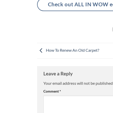
Check out ALL IN WOW eco
How To Renew An Old Carpet?
Leave a Reply
Your email address will not be published
Comment
*