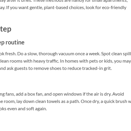
y. If you want gentle, plant-based choices, look for eco-friendly
Step
ep routine
ook fresh. Do a slow, thorough vacuum once a week. Spot clean spil
clean rooms with heavy traffic. In homes with pets or kids, you may
nd ask guests to remove shoes to reduce tracked-in grit.
ng fans, add a box fan, and open windows if the air is dry. Avoid
e room, lay down clean towels as a path. Once dry, a quick brush 
ooks even and soft again.