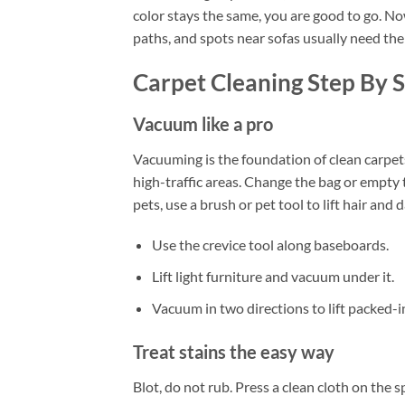
color stays the same, you are good to go. N
paths, and spots near sofas usually need the
Carpet Cleaning Step By 
Vacuum like a pro
Vacuuming is the foundation of clean carpet
high-traffic areas. Change the bag or empty th
pets, use a brush or pet tool to lift hair and 
Use the crevice tool along baseboards.
Lift light furniture and vacuum under it.
Vacuum in two directions to lift packed-in
Treat stains the easy way
Blot, do not rub. Press a clean cloth on the 