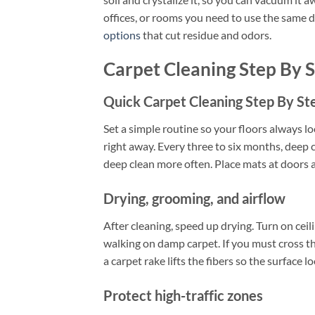
offices, or rooms you need to use the same da
options
that cut residue and odors.
Carpet Cleaning Step By 
Quick Carpet Cleaning Step By St
Set a simple routine so your floors always l
right away. Every three to six months, deep 
deep clean more often. Place mats at doors a
Drying, grooming, and airflow
After cleaning, speed up drying. Turn on ceili
walking on damp carpet. If you must cross th
a carpet rake lifts the fibers so the surface l
Protect high-traffic zones