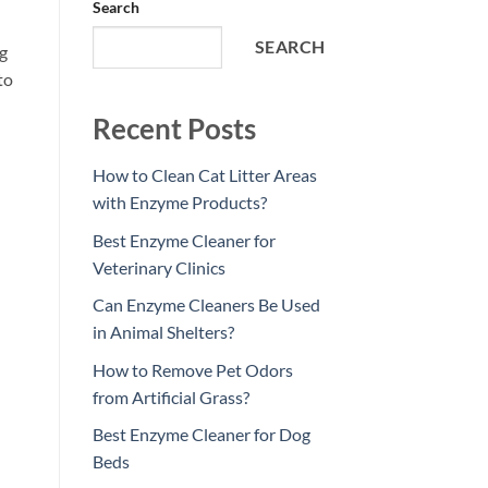
Search
SEARCH
ng
to
Recent Posts
How to Clean Cat Litter Areas
with Enzyme Products?
Best Enzyme Cleaner for
Veterinary Clinics
Can Enzyme Cleaners Be Used
in Animal Shelters?
How to Remove Pet Odors
from Artificial Grass?
Best Enzyme Cleaner for Dog
Beds