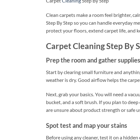
Carpet
Cleaning
Step By Step
Clean carpets make a room feel brighter, cal
Step By Step so you can handle everyday mes
protect your floors, extend carpet life, and
Carpet Cleaning Step By 
Prep the room and gather supplie
Start by clearing small furniture and anythin
weather is dry. Good airflow helps the carpe
Next, grab your basics. You will need a vacuu
bucket, and a soft brush. If you plan to deep
are unsure about product strength or safe u
Spot test and map your stains
Before using any cleaner, test it on a hidden 