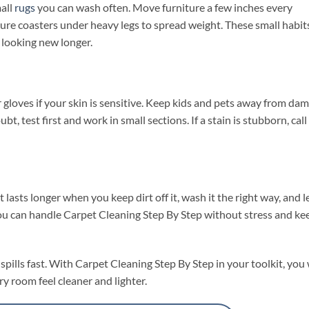
mall
rugs
you can wash often. Move furniture a few inches every
re coasters under heavy legs to spread weight. These small habit
 looking new longer.
 gloves if your skin is sensitive. Keep kids and pets away from da
bt, test first and work in small sections. If a stain is stubborn, call
t lasts longer when you keep dirt off it, wash it the right way, and le
 you can handle Carpet Cleaning Step By Step without stress and ke
spills fast. With Carpet Cleaning Step By Step in your toolkit, you 
y room feel cleaner and lighter.