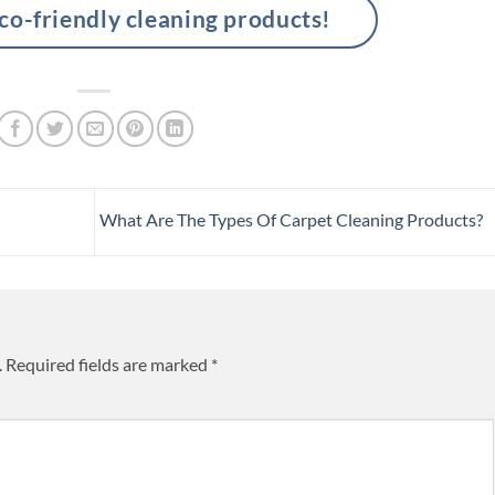
-friendly cleaning products!
What Are The Types Of Carpet Cleaning Products?
.
Required fields are marked
*