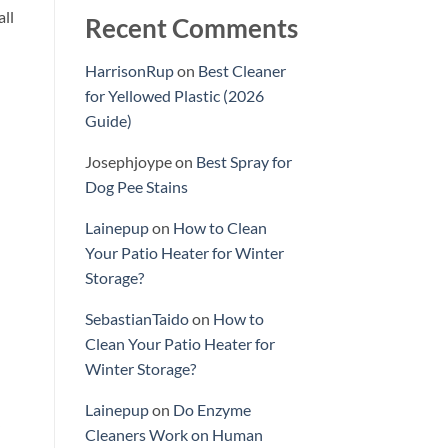
all
Recent Comments
HarrisonRup
on
Best Cleaner
for Yellowed Plastic (2026
Guide)
Josephjoype
on
Best Spray for
Dog Pee Stains
Lainepup
on
How to Clean
Your Patio Heater for Winter
Storage?
SebastianTaido
on
How to
Clean Your Patio Heater for
Winter Storage?
Lainepup
on
Do Enzyme
Cleaners Work on Human