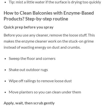
Tip: mist a little water if the surface is drying too quickly
How to Clean Balconies with Enzyme-Based
Products? Step-by-step routine
Quick prep before you spray
Before you use any cleaner, remove the loose stuff. This
makes the enzyme cleaner work on the stuck-on grime
instead of wasting energy on dust and crumbs.
Sweep the floor and corners
Shake out outdoor rugs
Wipe off railings to remove loose dust
Move planters so you can clean under them
Apply, wait, then scrub gently