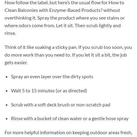
Now follow the label, but here’s the usual flow for How to
Clean Balconies with Enzyme-Based Products? without
overthinking it. Spray the product where you see stains or
where odors come from. Let it sit. Then scrub lightly and
rinse.
Think of it like soaking a sticky pan. If you scrub too soon, you
do more work than you need to. If you let it sit a bit, the job
gets easier.
Spray an even layer over the dirty spots
Wait 5 to 15 minutes (or as directed)
Scrub with a soft deck brush or non-scratch pad
Rinse with a bucket of clean water or a gentle hose spray
For more helpful
information
on keeping outdoor areas fresh,