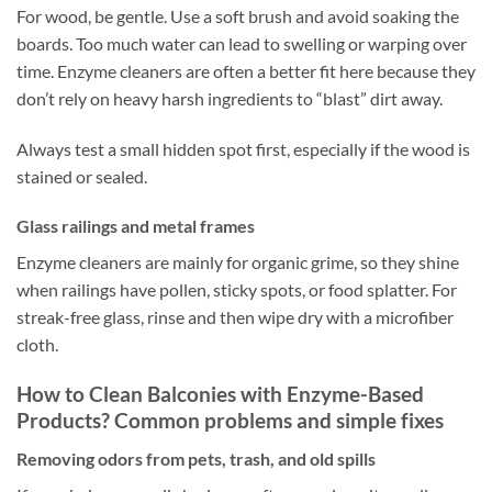
For wood, be gentle. Use a soft brush and avoid soaking the
boards. Too much water can lead to swelling or warping over
time. Enzyme cleaners are often a better fit here because they
don’t rely on heavy harsh ingredients to “blast” dirt away.
Always test a small hidden spot first, especially if the wood is
stained or sealed.
Glass railings and metal frames
Enzyme cleaners are mainly for organic grime, so they shine
when railings have pollen, sticky spots, or food splatter. For
streak-free glass, rinse and then wipe dry with a microfiber
cloth.
How to Clean Balconies with Enzyme-Based
Products? Common problems and simple fixes
Removing odors from pets, trash, and old spills