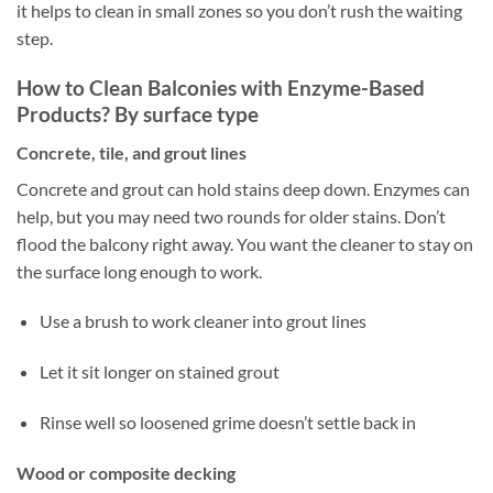
it helps to clean in small zones so you don’t rush the waiting
step.
How to Clean Balconies with Enzyme-Based
Products? By surface type
Concrete, tile, and grout lines
Concrete and grout can hold stains deep down. Enzymes can
help, but you may need two rounds for older stains. Don’t
flood the balcony right away. You want the cleaner to stay on
the surface long enough to work.
Use a brush to work cleaner into grout lines
Let it sit longer on stained grout
Rinse well so loosened grime doesn’t settle back in
Wood or composite decking