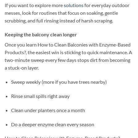
If you want to explore more
solutions
for everyday outdoor
messes, look for routines that focus on soaking, gentle
scrubbing, and full rinsing instead of harsh scraping.
Keeping the balcony clean longer
Once you learn How to Clean Balconies with Enzyme-Based
Products?, the easiest win is sticking to quick maintenance. A
two-minute sweep every few days stops dirt from becoming
a stuck-on layer.
Sweep weekly (more if you have trees nearby)
Rinse small spills right away
Clean under planters once a month
Do a deeper enzyme clean every season