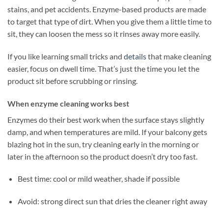
stains, and pet accidents. Enzyme-based products are made
to target that type of dirt. When you give them a little time to
sit, they can loosen the mess so it rinses away more easily.
If you like learning small tricks and
details
that make cleaning
easier, focus on dwell time. That’s just the time you let the
product sit before scrubbing or rinsing.
When enzyme cleaning works best
Enzymes do their best work when the surface stays slightly
damp, and when temperatures are mild. If your balcony gets
blazing hot in the sun, try cleaning early in the morning or
later in the afternoon so the product doesn’t dry too fast.
Best time: cool or mild weather, shade if possible
Avoid: strong direct sun that dries the cleaner right away