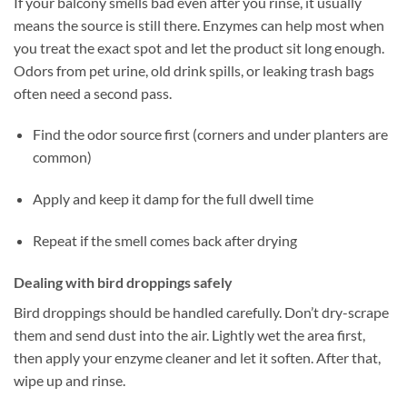
If your balcony smells bad even after you rinse, it usually
means the source is still there. Enzymes can help most when
you treat the exact spot and let the product sit long enough.
Odors from pet urine, old drink spills, or leaking trash bags
often need a second pass.
Find the odor source first (corners and under planters are
common)
Apply and keep it damp for the full dwell time
Repeat if the smell comes back after drying
Dealing with bird droppings safely
Bird droppings should be handled carefully. Don’t dry-scrape
them and send dust into the air. Lightly wet the area first,
then apply your enzyme cleaner and let it soften. After that,
wipe up and rinse.