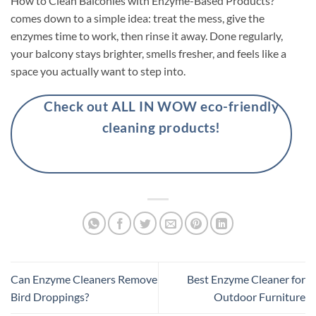
How to Clean Balconies with Enzyme-Based Products?
comes down to a simple idea: treat the mess, give the
enzymes time to work, then rinse it away. Done regularly,
your balcony stays brighter, smells fresher, and feels like a
space you actually want to step into.
Check out ALL IN WOW eco-friendly
cleaning products!
Can Enzyme Cleaners Remove
Best Enzyme Cleaner for
Bird Droppings?
Outdoor Furniture