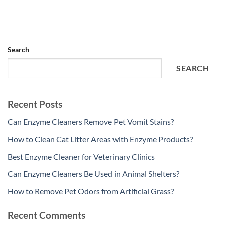
Search
SEARCH
Recent Posts
Can Enzyme Cleaners Remove Pet Vomit Stains?
How to Clean Cat Litter Areas with Enzyme Products?
Best Enzyme Cleaner for Veterinary Clinics
Can Enzyme Cleaners Be Used in Animal Shelters?
How to Remove Pet Odors from Artificial Grass?
Recent Comments