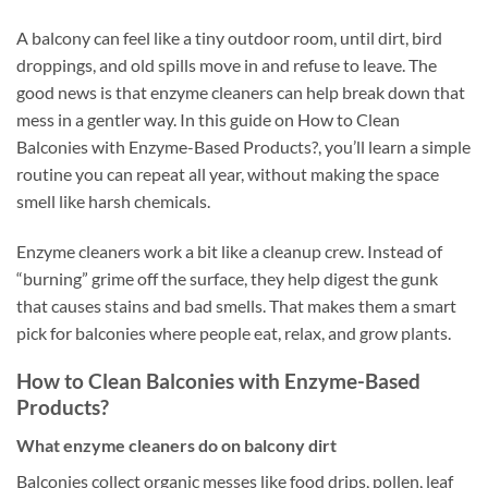
A balcony can feel like a tiny outdoor room, until dirt, bird
droppings, and old spills move in and refuse to leave. The
good news is that enzyme cleaners can help break down that
mess in a gentler way. In this guide on How to Clean
Balconies with Enzyme-Based Products?, you’ll learn a simple
routine you can repeat all year, without making the space
smell like harsh chemicals.
Enzyme cleaners work a bit like a cleanup crew. Instead of
“burning” grime off the surface, they help digest the gunk
that causes stains and bad smells. That makes them a smart
pick for balconies where people eat, relax, and grow plants.
How to Clean Balconies with Enzyme-Based
Products?
What enzyme cleaners do on balcony dirt
Balconies collect organic messes like food drips, pollen, leaf