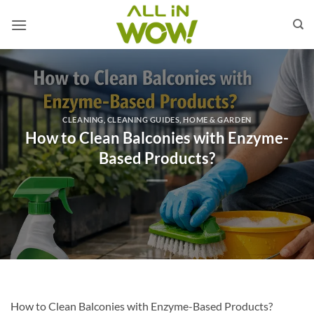
Skip
to
content
CLEANING
,
CLEANING GUIDES
,
HOME & GARDEN
How to Clean Balconies with Enzyme-
Based Products?
How to Clean Balconies with Enzyme-Based Products?