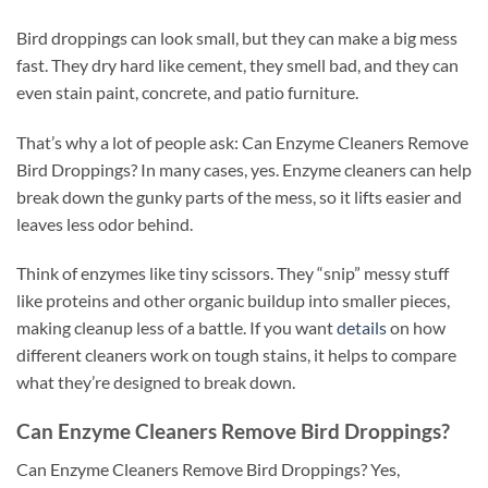
Bird droppings can look small, but they can make a big mess
fast. They dry hard like cement, they smell bad, and they can
even stain paint, concrete, and patio furniture.
That’s why a lot of people ask: Can Enzyme Cleaners Remove
Bird Droppings? In many cases, yes. Enzyme cleaners can help
break down the gunky parts of the mess, so it lifts easier and
leaves less odor behind.
Think of enzymes like tiny scissors. They “snip” messy stuff
like proteins and other organic buildup into smaller pieces,
making cleanup less of a battle. If you want
details
on how
different cleaners work on tough stains, it helps to compare
what they’re designed to break down.
Can Enzyme Cleaners Remove Bird Droppings?
Can Enzyme Cleaners Remove Bird Droppings? Yes,