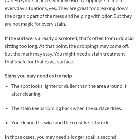
Can Enzyme Cleaners Remove Bird Droppings? In most
everyday situations, yes. They are great for breaking down
the organic part of the mess and helping with odor. But they
are not magic for every stain.
If the surface is already discolored, that’s often from uric acid
sitting too long. At that point, the droppings may come off,
but the mark may stay. You might need a stain treatment
that’s safe for that exact surface.
Signs you may need extra help
The spot looks lighter or duller than the area around it
after cleaning.
The stain keeps coming back when the surface dries.
You cleaned it twice and the crust is still stuck.
In those cases, you may need a longer soak, a second