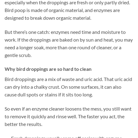
especially when the droppings are fresh or only partly dried.
Bird poop is made of organic material, and enzymes are
designed to break down organic material.
But there’s one catch: enzymes need time and moisture to
work. If the droppings are baked on by sun and heat, you may
need a longer soak, more than one round of cleaner, or a
gentle scrub.
Why bird droppings are so hard to clean
Bird droppings are a mix of waste and uric acid. That uric acid
can dry into a chalky crust. On some surfaces, it can also
cause dull spots or stains if it sits too long.
So even if an enzyme cleaner loosens the mess, you still want
to remove it quickly and rinse well. The faster you act, the
better the results.