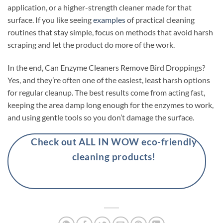
application, or a higher-strength cleaner made for that
surface. If you like seeing
examples
of practical cleaning
routines that stay simple, focus on methods that avoid harsh
scraping and let the product do more of the work.
In the end, Can Enzyme Cleaners Remove Bird Droppings?
Yes, and they’re often one of the easiest, least harsh options
for regular cleanup. The best results come from acting fast,
keeping the area damp long enough for the enzymes to work,
and using gentle tools so you don’t damage the surface.
Check out ALL IN WOW eco-friendly
cleaning products!