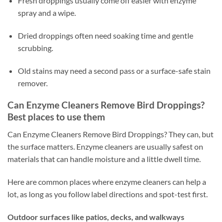
Fresh droppings usually come off easier with enzyme
spray and a wipe.
Dried droppings often need soaking time and gentle
scrubbing.
Old stains may need a second pass or a surface-safe stain
remover.
Can Enzyme Cleaners Remove Bird Droppings?
Best places to use them
Can Enzyme Cleaners Remove Bird Droppings? They can, but
the surface matters. Enzyme cleaners are usually safest on
materials that can handle moisture and a little dwell time.
Here are common places where enzyme cleaners can help a
lot, as long as you follow label directions and spot-test first.
Outdoor surfaces like patios, decks, and walkways