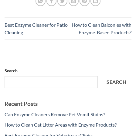
Best Enzyme Cleaner for Patio
How to Clean Balconies with
Cleaning
Enzyme-Based Products?
Search
SEARCH
Recent Posts
Can Enzyme Cleaners Remove Pet Vomit Stains?
How to Clean Cat Litter Areas with Enzyme Products?
Best Enzyme Cleaner for Veterinary Clinics