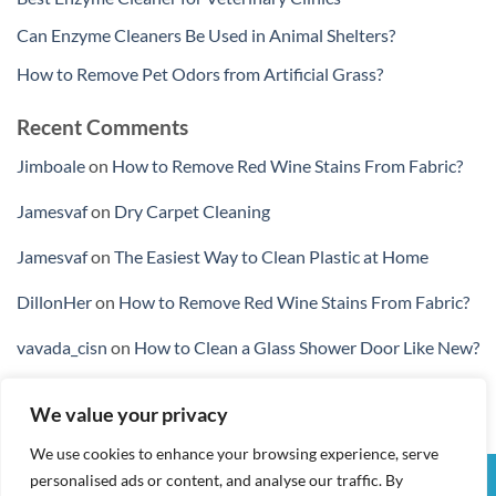
Can Enzyme Cleaners Be Used in Animal Shelters?
How to Remove Pet Odors from Artificial Grass?
Recent Comments
Jimboale
on
How to Remove Red Wine Stains From Fabric?
Jamesvaf
on
Dry Carpet Cleaning
Jamesvaf
on
The Easiest Way to Clean Plastic at Home
DillonHer
on
How to Remove Red Wine Stains From Fabric?
vavada_cisn
on
How to Clean a Glass Shower Door Like New?
We value your privacy
We use cookies to enhance your browsing experience, serve
personalised ads or content, and analyse our traffic. By
Visa
PayPal
Stripe
MasterCard
Cash