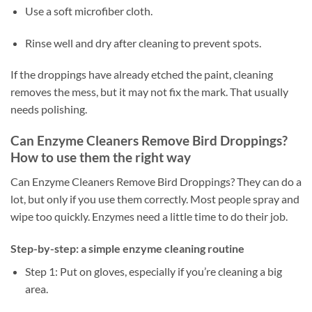
Use a soft microfiber cloth.
Rinse well and dry after cleaning to prevent spots.
If the droppings have already etched the paint, cleaning
removes the mess, but it may not fix the mark. That usually
needs polishing.
Can Enzyme Cleaners Remove Bird Droppings?
How to use them the right way
Can Enzyme Cleaners Remove Bird Droppings? They can do a
lot, but only if you use them correctly. Most people spray and
wipe too quickly. Enzymes need a little time to do their job.
Step-by-step: a simple enzyme cleaning routine
Step 1: Put on gloves, especially if you’re cleaning a big
area.