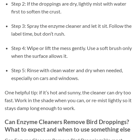
Step 2: If the droppings are dry, lightly mist with water
first to soften the crust.
Step 3: Spray the enzyme cleaner and let it sit. Follow the
label time, but don’t rush.
Step 4: Wipe or lift the mess gently. Use a soft brush only
when the surface allows it.
Step 5: Rinse with clean water and dry when needed,
especially on cars and windows.
One helpful tip: if it’s hot and sunny, the cleaner can dry too
fast. Work in the shade when you can, or re-mist lightly so it
stays damp long enough to work.
Can Enzyme Cleaners Remove Bird Droppings?
What to expect and when to use something else