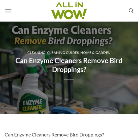
Skip
to
content
CLEANING
,
CLEANING GUIDES
,
HOME & GARDEN
Can Enzyme Cleaners Remove Bird
Droppings?
Can Enzyme Cleaners Remove Bird Droppings?