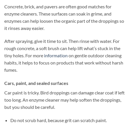
Concrete, brick, and pavers are often good matches for
enzyme cleaners. These surfaces can soak in grime, and
enzymes can help loosen the organic part of the droppings so
it rinses away easier.
After spraying, give it time to sit. Then rinse with water. For
rough concrete, a soft brush can help lift what’s stuck in the
tiny holes. For more
information
on gentle outdoor cleaning
habits, it helps to focus on products that work without harsh
fumes.
Cars, paint, and sealed surfaces
Car paint is tricky. Bird droppings can damage clear coat if left
too long. An enzyme cleaner may help soften the droppings,
but you should be careful.
Do not scrub hard, because grit can scratch paint.